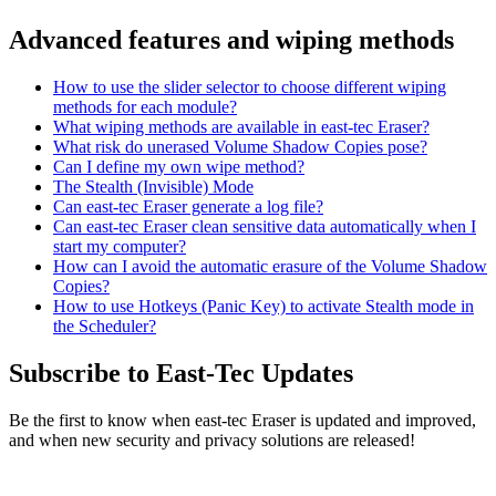
Advanced features and wiping methods
How to use the slider selector to choose different wiping
methods for each module?
What wiping methods are available in east-tec Eraser?
What risk do unerased Volume Shadow Copies pose?
Can I define my own wipe method?
The Stealth (Invisible) Mode
Can east-tec Eraser generate a log file?
Can east-tec Eraser clean sensitive data automatically when I
start my computer?
How can I avoid the automatic erasure of the Volume Shadow
Copies?
How to use Hotkeys (Panic Key) to activate Stealth mode in
the Scheduler?
Subscribe to East-Tec Updates
Be the first to know when east-tec Eraser is updated and improved,
and when new security and privacy solutions are released!