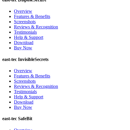
Overview
Features & Benefits
Screenshots
Reviews & Recognition
Testimonials
Help & Support
Download
Buy Now
east-tec InvisibleSecrets
Overview
Features & Benefits
Screenshots
Reviews & Recognition
Testimonials
Help & Support
Download
Buy Now
east-tec SafeBit