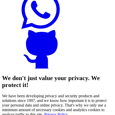
We don't just value your privacy. We
protect it!
We have been developing privacy and security products and
solutions since 1997, and we know how important it is to protect
your personal data and online privacy. That's why we only use a
minimum amount of necessary cookies and analytics cookies to
analyze traffic to this site.
Privacy Policy