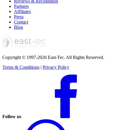
Reviews & Recognition
Partners
Affiliates
Press
Contact
Blog
Copyright © 1997-2026 East-Tec.
All Rights Reserved.
Terms & Conditions
|
Privacy Policy
Follow us