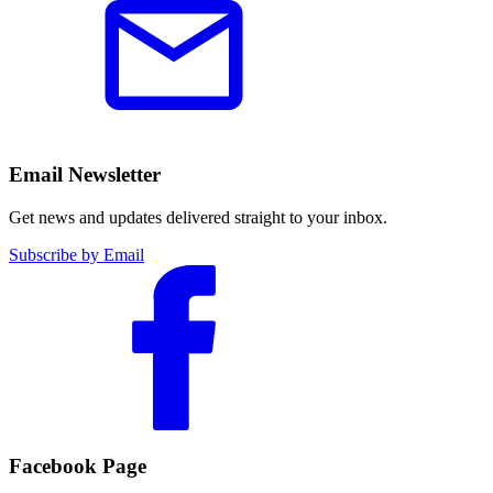
Email Newsletter
Get news and updates delivered straight to your inbox.
Subscribe by Email
Facebook Page