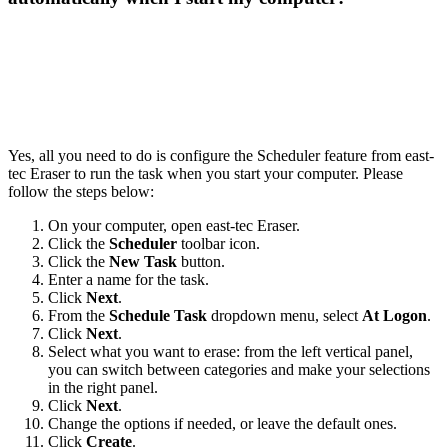
Yes, all you need to do is configure the Scheduler feature from east-
tec Eraser to run the task when you start your computer. Please
follow the steps below:
On your computer, open east-tec Eraser.
Click the
Scheduler
toolbar icon.
Click the
New Task
button.
Enter a name for the task.
Click
Next
.
From the
Schedule Task
dropdown menu, select
At Logon
.
Click
Next
.
Select what you want to erase: from the left vertical panel,
you can switch between categories and make your selections
in the right panel.
Click
Next
.
Change the options if needed, or leave the default ones.
Click
Create
.