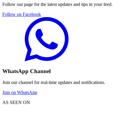
Follow our page for the latest updates and tips in your feed.
Follow on Facebook
WhatsApp Channel
Join our channel for real-time updates and notifications.
Join on WhatsApp
AS SEEN ON