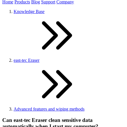
Home
Products
Blog
Support
Company
Knowledge Base
east-tec Eraser
Advanced features and wiping methods
Can east-tec Eraser clean sensitive data
automatically when I start my computer?