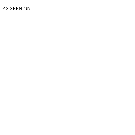
AS SEEN ON