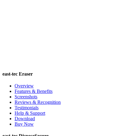
east-tec Eraser
Overview
Features & Benefits
Screenshots
Reviews & Recognition
Testimonials
Help & Support
Download
Buy Now
east-tec DisposeSecure