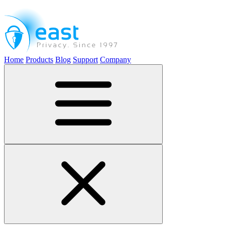
Home
Products
Blog
Support
Company