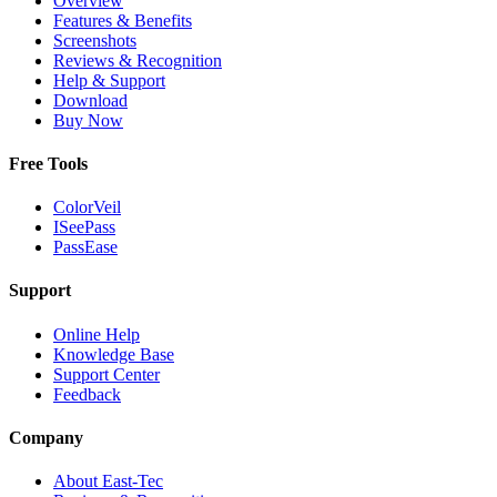
Overview
Features & Benefits
Screenshots
Reviews & Recognition
Help & Support
Download
Buy Now
Free Tools
ColorVeil
ISeePass
PassEase
Support
Online Help
Knowledge Base
Support Center
Feedback
Company
About East-Tec