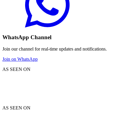
WhatsApp Channel
Join our channel for real-time updates and notifications.
Join on WhatsApp
AS SEEN ON
AS SEEN ON