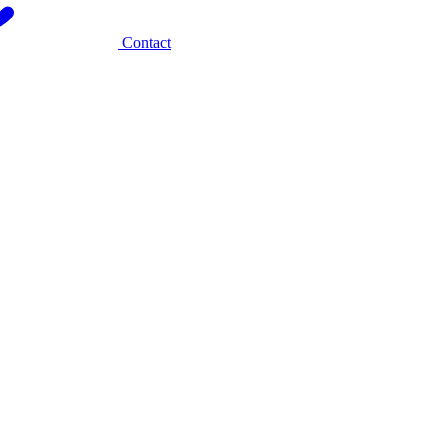
Contact