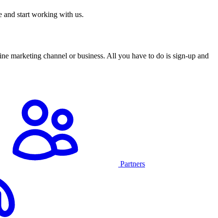
 and start working with us.
ine marketing channel or business. All you have to do is sign-up and
Partners