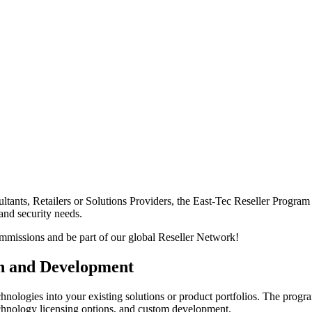
ltants, Retailers or Solutions Providers, the East-Tec Reseller Progra
 and security needs.
 commissions and be part of our global Reseller Network!
on and Development
echnologies into your existing solutions or product portfolios. The progr
chnology licensing options, and custom development.