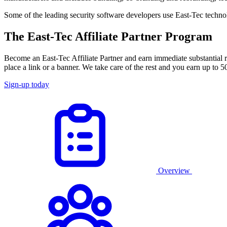
Some of the leading security software developers use East-Tec technol
The East-Tec Affiliate Partner Program
Become an East-Tec Affiliate Partner and earn immediate substantial r
place a link or a banner. We take care of the rest and you earn up to
Sign-up today
Overview