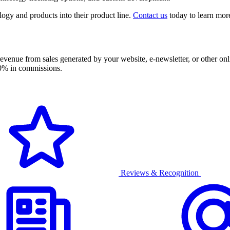
ogy and products into their product line.
Contact us
today to learn more
evenue from sales generated by your website, e-newsletter, or other onl
 50% in commissions.
Reviews & Recognition