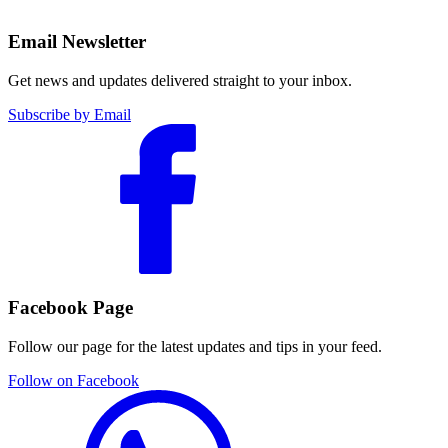
Email Newsletter
Get news and updates delivered straight to your inbox.
Subscribe by Email
Facebook Page
Follow our page for the latest updates and tips in your feed.
Follow on Facebook