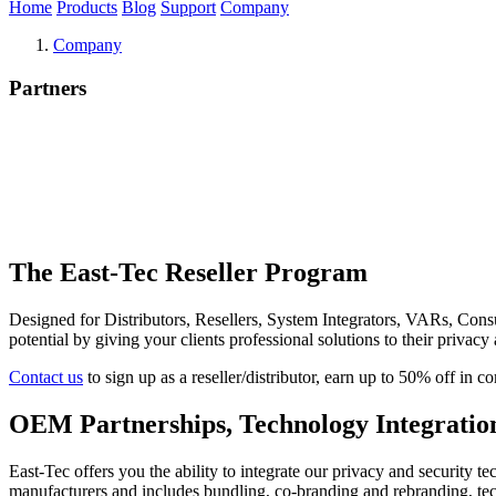
Home
Products
Blog
Support
Company
Company
Partners
The East-Tec Reseller Program
Designed for Distributors, Resellers, System Integrators, VARs, Consu
potential by giving your clients professional solutions to their privacy
Contact us
to sign up as a reseller/distributor, earn up to 50% off in
OEM Partnerships, Technology Integrati
East-Tec offers you the ability to integrate our privacy and security t
manufacturers and includes bundling, co-branding and rebranding, te