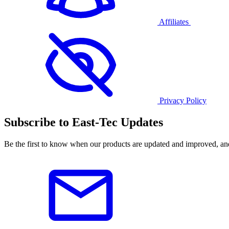
Affiliates
Privacy Policy
Subscribe to East-Tec Updates
Be the first to know when our products are updated and improved, an