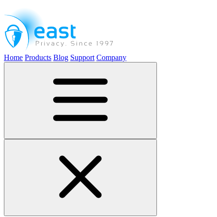
Home
Products
Blog
Support
Company