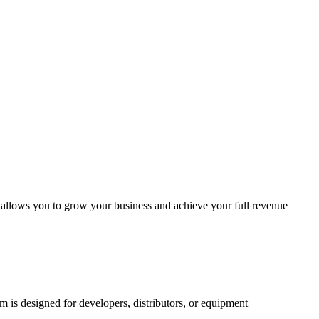
m allows you to grow your business and achieve your full revenue
am is designed for developers, distributors, or equipment