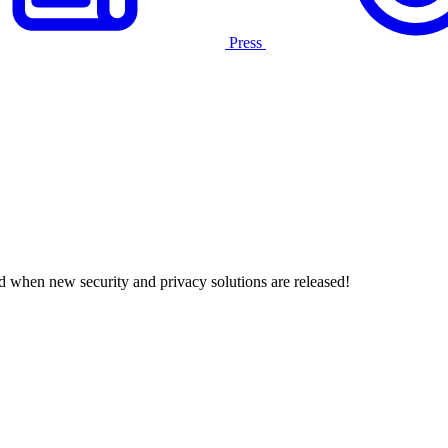
Press
d when new security and privacy solutions are released!