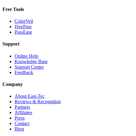
Free Tools
ColorVeil
ISeePass
PassEase
Support
Online Help
Knowledge Base
Support Center
Feedback
Company
About East-Tec
Reviews & Recognition
Partners
Affiliates
Press
Contact
Blog