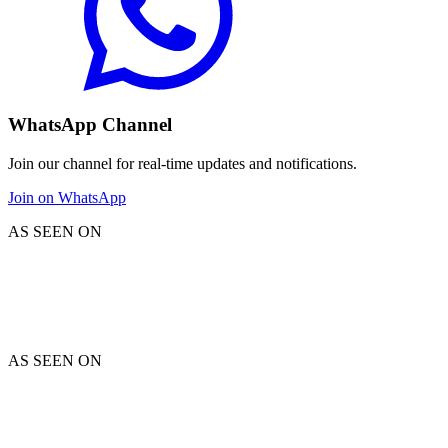
WhatsApp Channel
Join our channel for real-time updates and notifications.
Join on WhatsApp
AS SEEN ON
AS SEEN ON