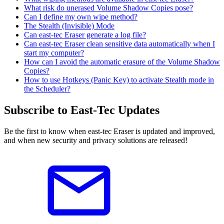
What risk do unerased Volume Shadow Copies pose?
Can I define my own wipe method?
The Stealth (Invisible) Mode
Can east-tec Eraser generate a log file?
Can east-tec Eraser clean sensitive data automatically when I
start my computer?
How can I avoid the automatic erasure of the Volume Shadow
Copies?
How to use Hotkeys (Panic Key) to activate Stealth mode in
the Scheduler?
Subscribe to East-Tec Updates
Be the first to know when east-tec Eraser is updated and improved,
and when new security and privacy solutions are released!