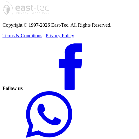
Copyright © 1997-2026 East-Tec.
All Rights Reserved.
Terms & Conditions
|
Privacy Policy
Follow us