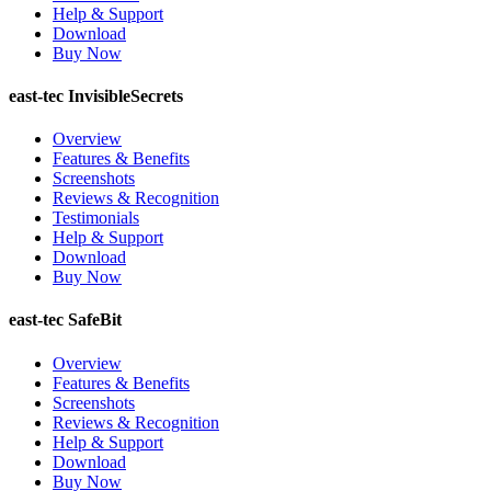
Help & Support
Download
Buy Now
east-tec InvisibleSecrets
Overview
Features & Benefits
Screenshots
Reviews & Recognition
Testimonials
Help & Support
Download
Buy Now
east-tec SafeBit
Overview
Features & Benefits
Screenshots
Reviews & Recognition
Help & Support
Download
Buy Now