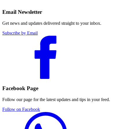
Email Newsletter
Get news and updates delivered straight to your inbox.
Subscribe by Email
Facebook Page
Follow our page for the latest updates and tips in your feed.
Follow on Facebook