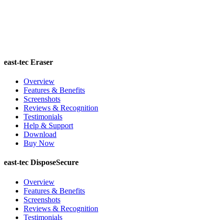
east-tec Eraser
Overview
Features & Benefits
Screenshots
Reviews & Recognition
Testimonials
Help & Support
Download
Buy Now
east-tec DisposeSecure
Overview
Features & Benefits
Screenshots
Reviews & Recognition
Testimonials