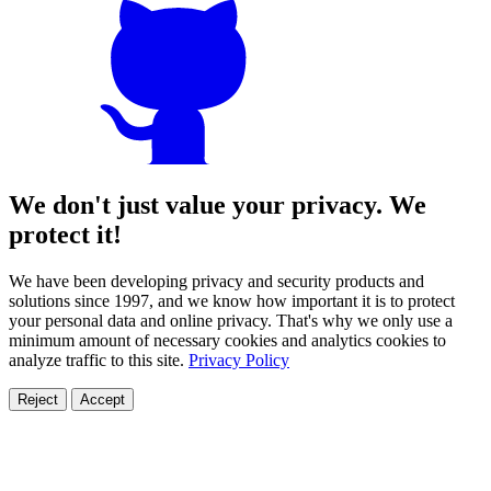
We don't just value your privacy. We
protect it!
We have been developing privacy and security products and
solutions since 1997, and we know how important it is to protect
your personal data and online privacy. That's why we only use a
minimum amount of necessary cookies and analytics cookies to
analyze traffic to this site.
Privacy Policy
Reject
Accept