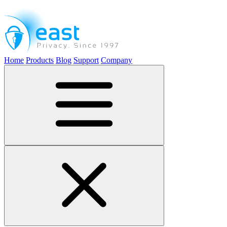
Home
Products
Blog
Support
Company