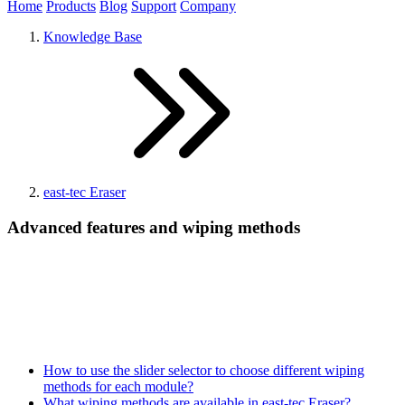
Home
Products
Blog
Support
Company
Knowledge Base
east-tec Eraser
Advanced features and wiping methods
How to use the slider selector to choose different wiping
methods for each module?
What wiping methods are available in east-tec Eraser?