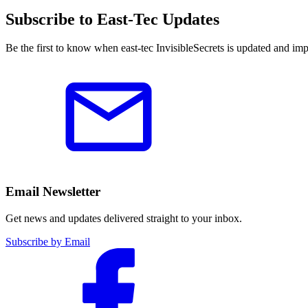
Subscribe to East-Tec Updates
Be the first to know when east-tec InvisibleSecrets is updated and im
Email Newsletter
Get news and updates delivered straight to your inbox.
Subscribe by Email