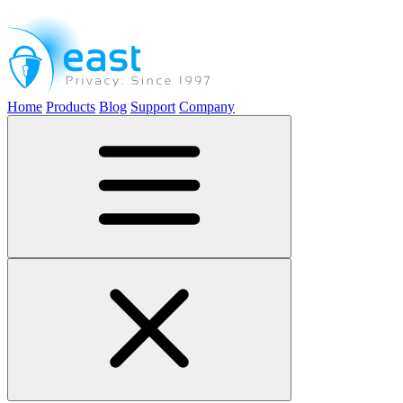
Home
Products
Blog
Support
Company