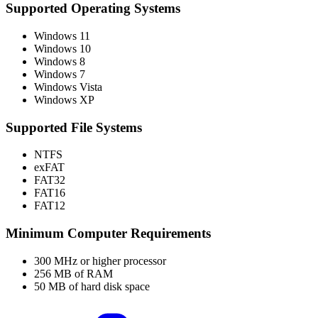
Supported Operating Systems
Windows 11
Windows 10
Windows 8
Windows 7
Windows Vista
Windows XP
Supported File Systems
NTFS
exFAT
FAT32
FAT16
FAT12
Minimum Computer Requirements
300 MHz or higher processor
256 MB of RAM
50 MB of hard disk space