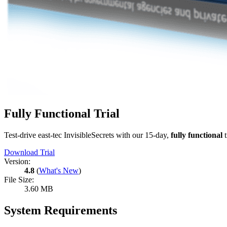
Fully Functional Trial
Test-drive east-tec InvisibleSecrets with our 15-day,
fully functional
t
Download Trial
Version:
4.8
(
What's New
)
File Size:
3.60 MB
System Requirements