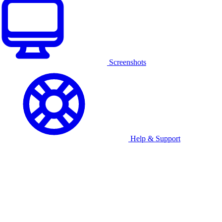
Screenshots
Help & Support