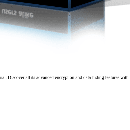
rial. Discover all its advanced encryption and data-hiding features wit