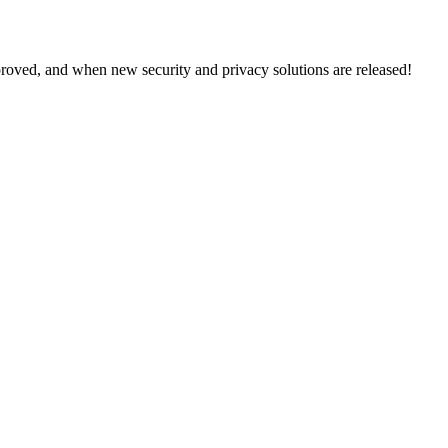
proved, and when new security and privacy solutions are released!