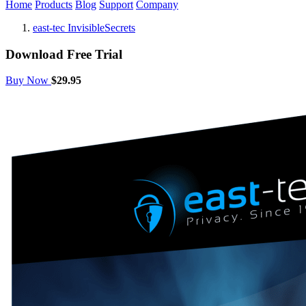
Home
Products
Blog
Support
Company
east-tec InvisibleSecrets
Download Free Trial
Buy Now
$29.95