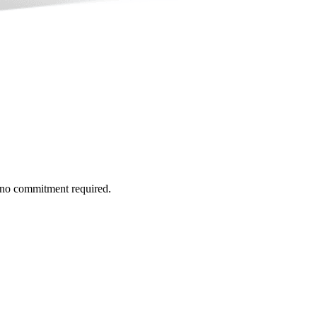
h no commitment required.