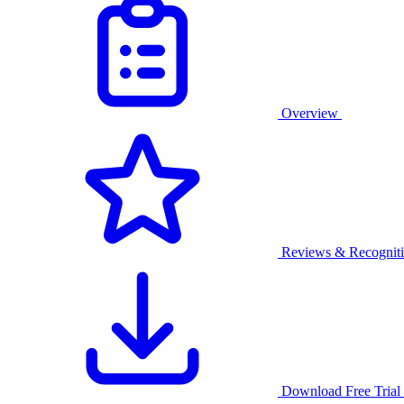
Overview
Reviews & Recognit
Download Free Trial