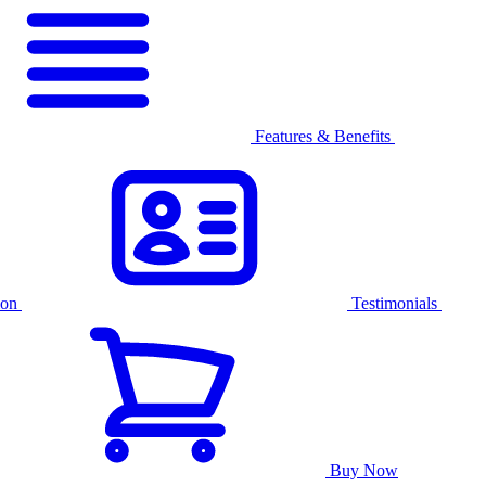
Features & Benefits
ion
Testimonials
Buy Now