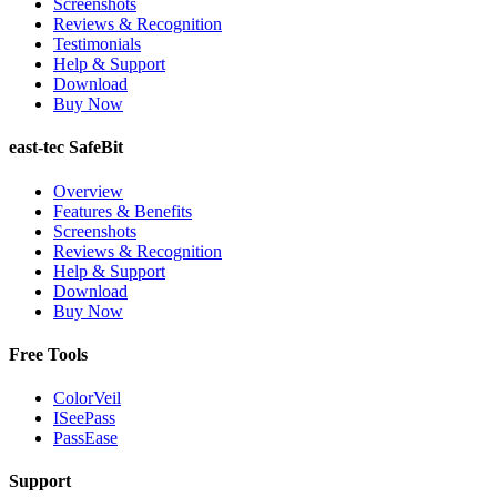
Screenshots
Reviews & Recognition
Testimonials
Help & Support
Download
Buy Now
east-tec SafeBit
Overview
Features & Benefits
Screenshots
Reviews & Recognition
Help & Support
Download
Buy Now
Free Tools
ColorVeil
ISeePass
PassEase
Support