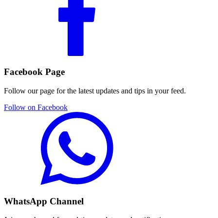
Facebook Page
Follow our page for the latest updates and tips in your feed.
Follow on Facebook
WhatsApp Channel