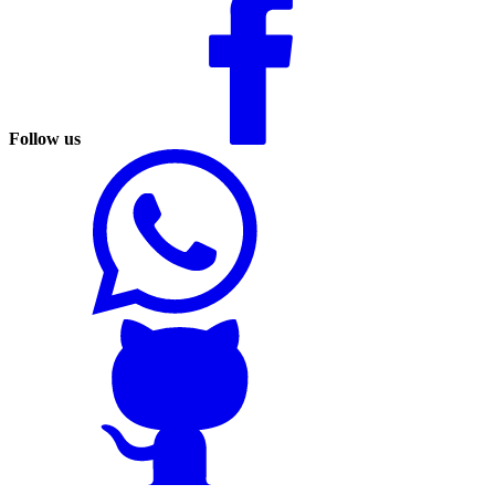
Follow us