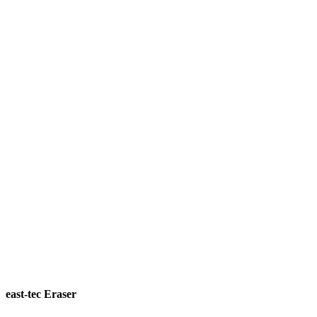
east-tec Eraser