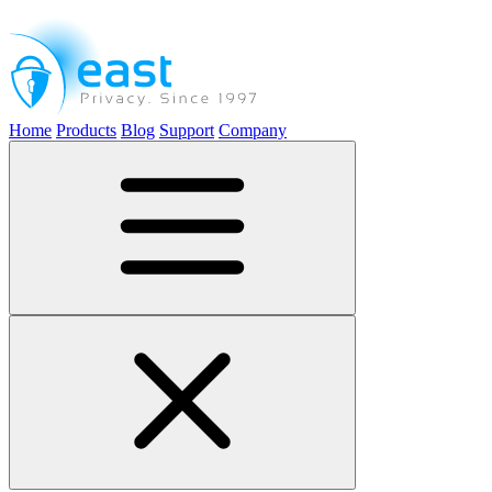
Home
Products
Blog
Support
Company