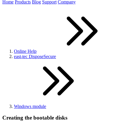
Home
Products
Blog
Support
Company
Online Help
east-tec DisposeSecure
Windows module
Creating the bootable disks