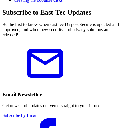
Creating the bootable disks
Subscribe to East-Tec Updates
Be the first to know when east-tec DisposeSecure is updated and
improved, and when new security and privacy solutions are
released!
Email Newsletter
Get news and updates delivered straight to your inbox.
Subscribe by Email