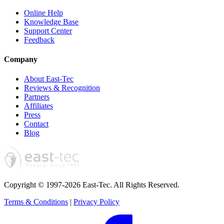
Online Help
Knowledge Base
Support Center
Feedback
Company
About East-Tec
Reviews & Recognition
Partners
Affiliates
Press
Contact
Blog
Copyright © 1997-2026 East-Tec.
All Rights Reserved.
Terms & Conditions
|
Privacy Policy