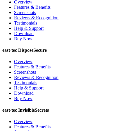
Overview
Features & Benefits
Screenshots
Reviews & Recognition
Testimonials
Help & Support
Download
Buy Now
east-tec DisposeSecure
Overview
Features & Benefits
Screenshots
Reviews & Recognition
Testimonials
Help & Support
Download
Buy Now
east-tec InvisibleSecrets
Overview
Features & Benefits