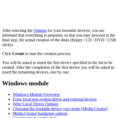
After selecting the
Options
for your bootable devices, you are
informed that everything is prepared, so that you may proceed to the
final step, the actual creation of the disks (floppy / CD / DVD / USB
sticks).
Click
Create
to start the creation process.
You will be asked to insert the first device specified in the list to be
created. After the completion of the first device you will be asked to
insert the remaining devices, one by one.
Windows module
Windows Module Overview
Erase local non-system drives and external devices
Wipe Local Drives Options
Choosing the bootable device you create (Media Creator)
Media Creator Sanitizing options