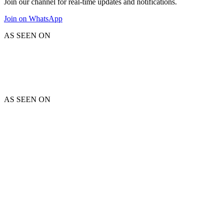
Join our channel for real-time updates and notifications.
Join on WhatsApp
AS SEEN ON
AS SEEN ON