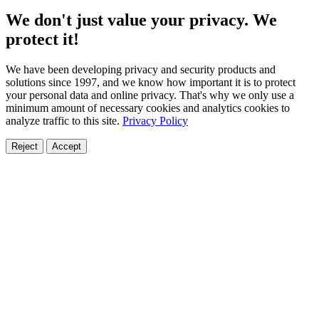
We don't just value your privacy. We
protect it!
We have been developing privacy and security products and
solutions since 1997, and we know how important it is to protect
your personal data and online privacy. That's why we only use a
minimum amount of necessary cookies and analytics cookies to
analyze traffic to this site.
Privacy Policy
Reject
Accept