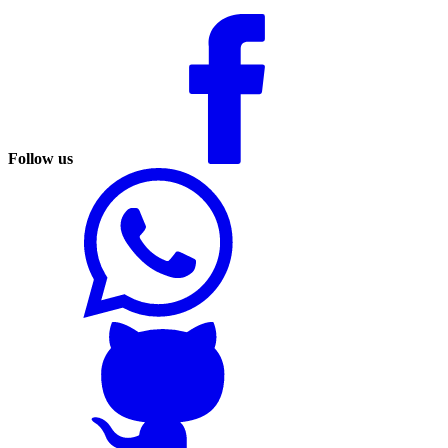
Follow us