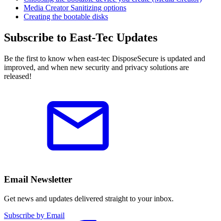
Media Creator Sanitizing options
Creating the bootable disks
Subscribe to East-Tec Updates
Be the first to know when east-tec DisposeSecure is updated and
improved, and when new security and privacy solutions are
released!
Email Newsletter
Get news and updates delivered straight to your inbox.
Subscribe by Email