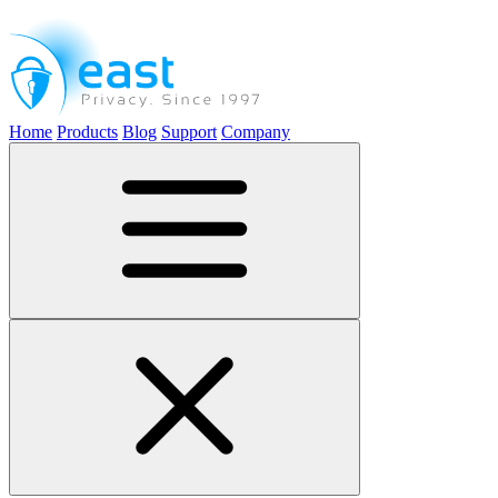
Home
Products
Blog
Support
Company