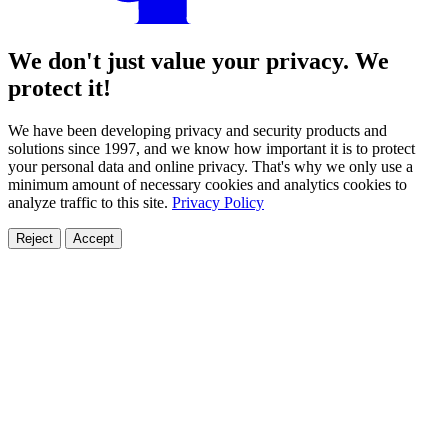
We don't just value your privacy. We
protect it!
We have been developing privacy and security products and
solutions since 1997, and we know how important it is to protect
your personal data and online privacy. That's why we only use a
minimum amount of necessary cookies and analytics cookies to
analyze traffic to this site.
Privacy Policy
Reject
Accept