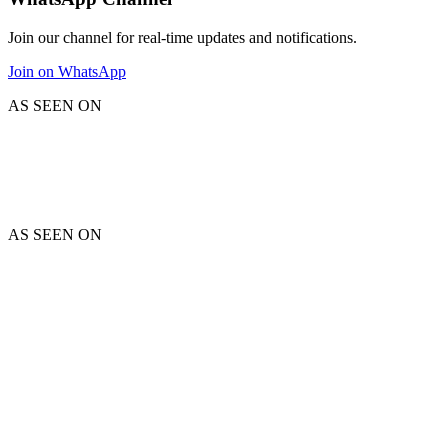
Join our channel for real-time updates and notifications.
Join on WhatsApp
AS SEEN ON
AS SEEN ON