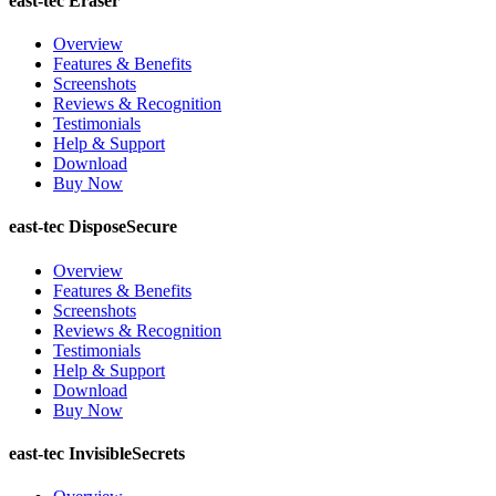
east-tec Eraser
Overview
Features & Benefits
Screenshots
Reviews & Recognition
Testimonials
Help & Support
Download
Buy Now
east-tec DisposeSecure
Overview
Features & Benefits
Screenshots
Reviews & Recognition
Testimonials
Help & Support
Download
Buy Now
east-tec InvisibleSecrets