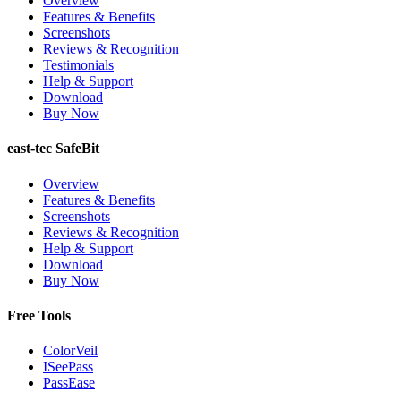
Overview
Features & Benefits
Screenshots
Reviews & Recognition
Testimonials
Help & Support
Download
Buy Now
east-tec SafeBit
Overview
Features & Benefits
Screenshots
Reviews & Recognition
Help & Support
Download
Buy Now
Free Tools
ColorVeil
ISeePass
PassEase