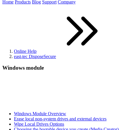
Home
Products
Blog
Support
Company
Online Help
east-tec DisposeSecure
Windows module
Windows Module Overview
Erase local non-system drives and external devices
Wipe Local Drives Options
Choosing the bootable device you create (Media Creator)