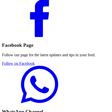
Facebook Page
Follow our page for the latest updates and tips in your feed.
Follow on Facebook
WhatsApp Channel