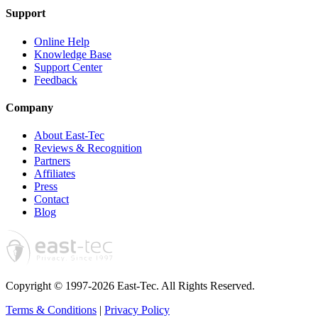
Support
Online Help
Knowledge Base
Support Center
Feedback
Company
About East-Tec
Reviews & Recognition
Partners
Affiliates
Press
Contact
Blog
Copyright © 1997-2026 East-Tec.
All Rights Reserved.
Terms & Conditions
|
Privacy Policy