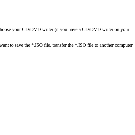
en choose your CD/DVD writer (if you have a CD/DVD writer on your
t to save the *.ISO file, transfer the *.ISO file to another computer