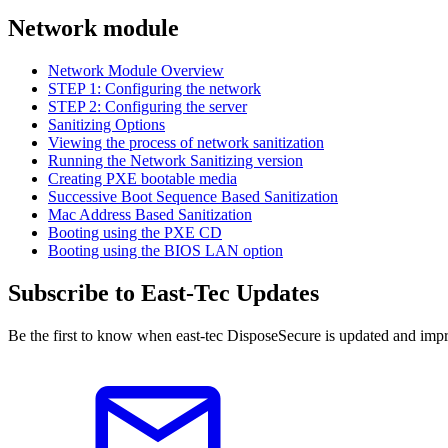
Network module
Network Module Overview
STEP 1: Configuring the network
STEP 2: Configuring the server
Sanitizing Options
Viewing the process of network sanitization
Running the Network Sanitizing version
Creating PXE bootable media
Successive Boot Sequence Based Sanitization
Mac Address Based Sanitization
Booting using the PXE CD
Booting using the BIOS LAN option
Subscribe to East-Tec Updates
Be the first to know when east-tec DisposeSecure is updated and impr