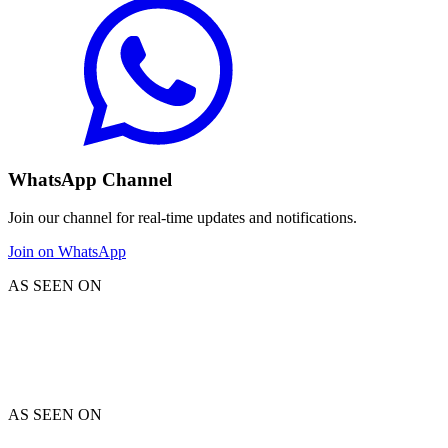
WhatsApp Channel
Join our channel for real-time updates and notifications.
Join on WhatsApp
AS SEEN ON
AS SEEN ON