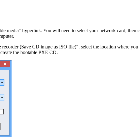
ble media" hyperlink. You will need to select your network card, th
mputer.
corder (Save CD image as ISO file)", select the location where you wan
 create the bootable PXE CD.