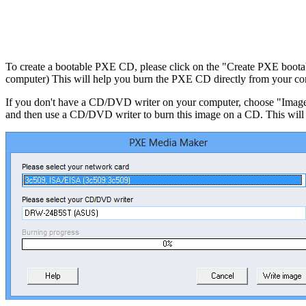
To create a bootable PXE CD, please click on the "Create PXE boota
computer) This will help you burn the PXE CD directly from your co
If you don't have a CD/DVD writer on your computer, choose "Image re
and then use a CD/DVD writer to burn this image on a CD. This will