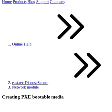
Home
Products
Blog
Support
Company
Online Help
east-tec DisposeSecure
Network module
Creating PXE bootable media