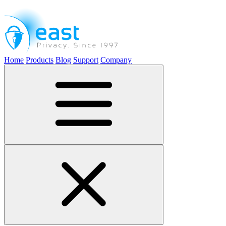
Home
Products
Blog
Support
Company