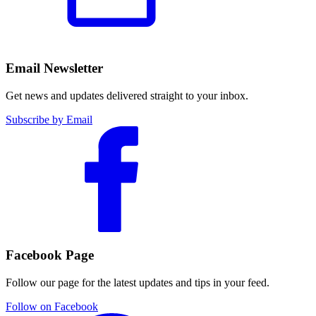
Email Newsletter
Get news and updates delivered straight to your inbox.
Subscribe by Email
Facebook Page
Follow our page for the latest updates and tips in your feed.
Follow on Facebook