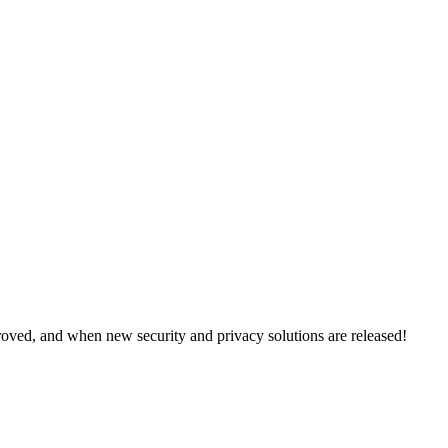
oved, and when new security and privacy solutions are released!