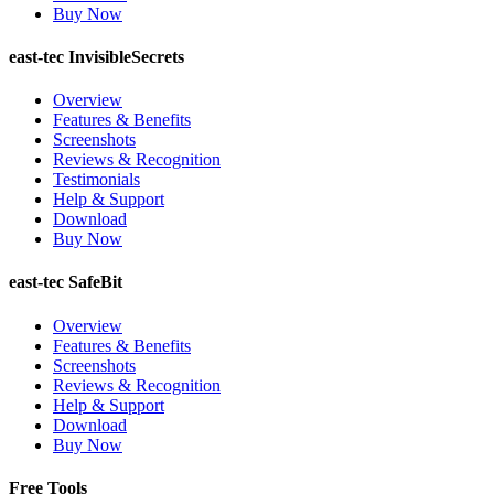
Buy Now
east-tec InvisibleSecrets
Overview
Features & Benefits
Screenshots
Reviews & Recognition
Testimonials
Help & Support
Download
Buy Now
east-tec SafeBit
Overview
Features & Benefits
Screenshots
Reviews & Recognition
Help & Support
Download
Buy Now
Free Tools