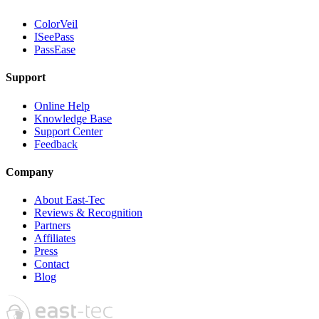
ColorVeil
ISeePass
PassEase
Support
Online Help
Knowledge Base
Support Center
Feedback
Company
About East-Tec
Reviews & Recognition
Partners
Affiliates
Press
Contact
Blog