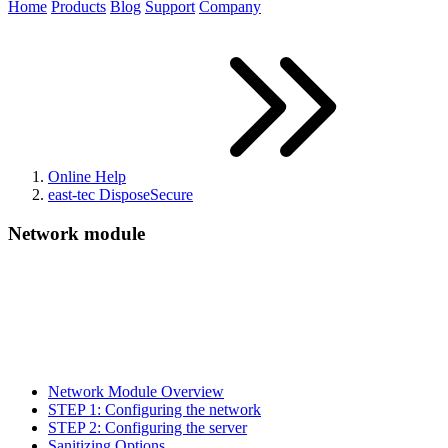
Home
Products
Blog
Support
Company
Online Help
east-tec DisposeSecure
Network module
Network Module Overview
STEP 1: Configuring the network
STEP 2: Configuring the server
Sanitizing Options