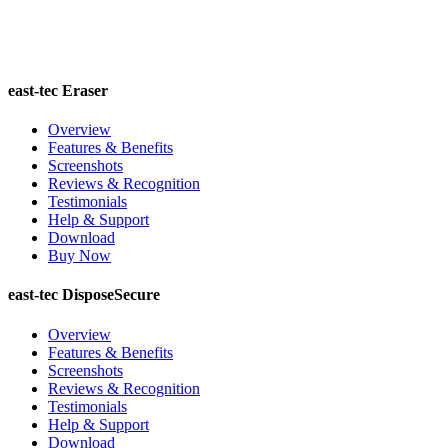
east-tec Eraser
Overview
Features & Benefits
Screenshots
Reviews & Recognition
Testimonials
Help & Support
Download
Buy Now
east-tec DisposeSecure
Overview
Features & Benefits
Screenshots
Reviews & Recognition
Testimonials
Help & Support
Download