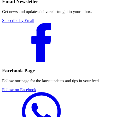
Email Newsletter
Get news and updates delivered straight to your inbox.
Subscribe by Email
Facebook Page
Follow our page for the latest updates and tips in your feed.
Follow on Facebook