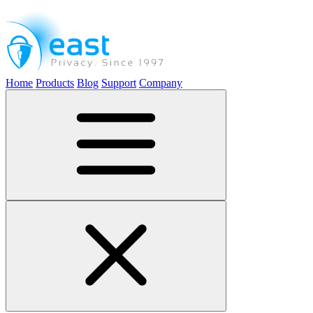
Home
Products
Blog
Support
Company