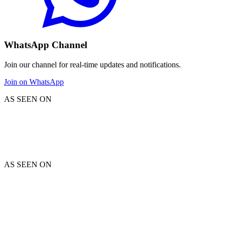
WhatsApp Channel
Join our channel for real-time updates and notifications.
Join on WhatsApp
AS SEEN ON
AS SEEN ON