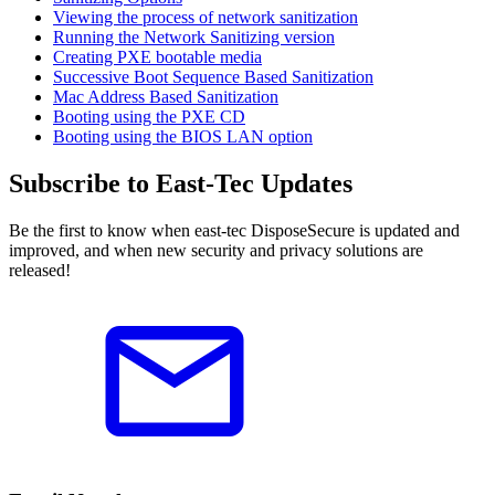
Viewing the process of network sanitization
Running the Network Sanitizing version
Creating PXE bootable media
Successive Boot Sequence Based Sanitization
Mac Address Based Sanitization
Booting using the PXE CD
Booting using the BIOS LAN option
Subscribe to East-Tec Updates
Be the first to know when east-tec DisposeSecure is updated and
improved, and when new security and privacy solutions are
released!