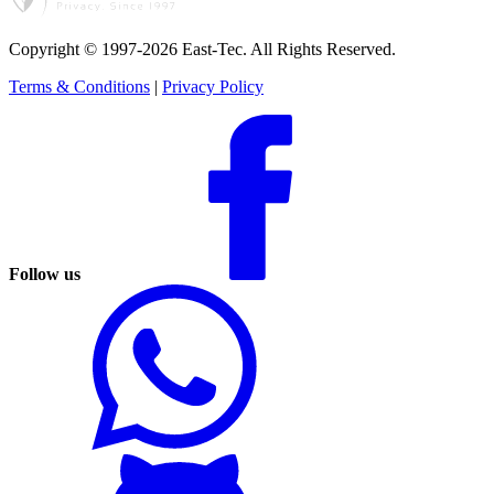
Copyright © 1997-2026 East-Tec.
All Rights Reserved.
Terms & Conditions
|
Privacy Policy
Follow us