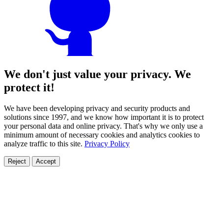
We don't just value your privacy. We
protect it!
We have been developing privacy and security products and
solutions since 1997, and we know how important it is to protect
your personal data and online privacy. That's why we only use a
minimum amount of necessary cookies and analytics cookies to
analyze traffic to this site.
Privacy Policy
Reject
Accept