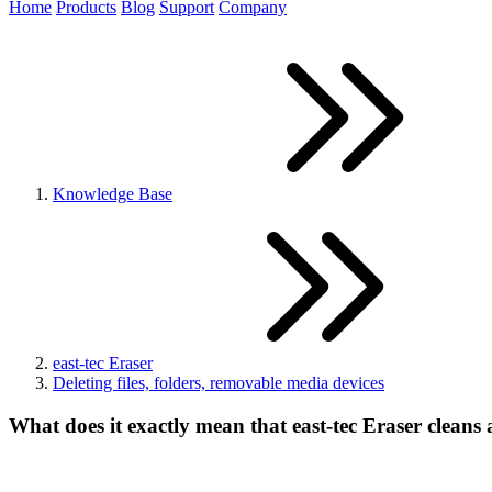
Home
Products
Blog
Support
Company
Knowledge Base
east-tec Eraser
Deleting files, folders, removable media devices
What does it exactly mean that east-tec Eraser cleans