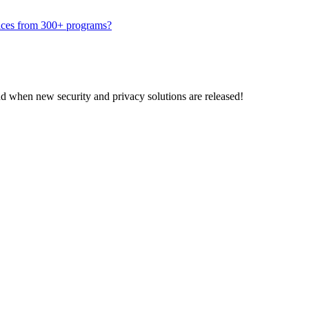
traces from 300+ programs?
nd when new security and privacy solutions are released!