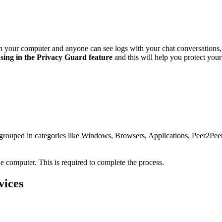
 on your computer and anyone can see logs with your chat conversation
using in the Privacy Guard feature
and this will help you protect you
re grouped in categories like Windows, Browsers, Applications, Peer2P
e computer. This is required to complete the process.
vices