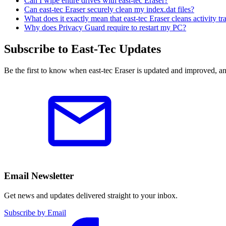
Can I wipe entire drives with east-tec Eraser?
Can east-tec Eraser securely clean my index.dat files?
What does it exactly mean that east-tec Eraser cleans activity 
Why does Privacy Guard require to restart my PC?
Subscribe to East-Tec Updates
Be the first to know when east-tec Eraser is updated and improved, a
Email Newsletter
Get news and updates delivered straight to your inbox.
Subscribe by Email