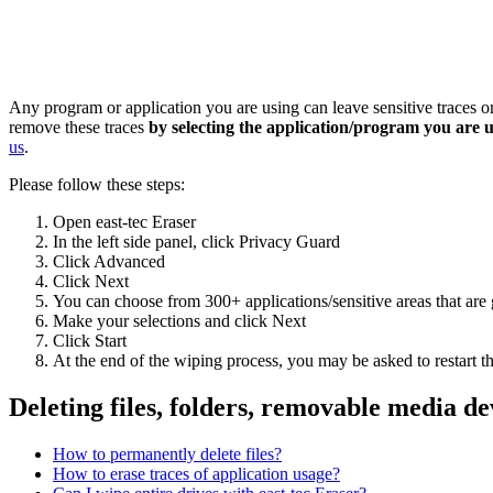
Any program or application you are using can leave sensitive traces
remove these traces
by selecting the application/program you are 
us
.
Please follow these steps:
Open east-tec Eraser
In the left side panel, click Privacy Guard
Click Advanced
Click Next
You can choose from 300+ applications/sensitive areas that a
Make your selections and click Next
Click Start
At the end of the wiping process, you may be asked to restart th
Deleting files, folders, removable media de
How to permanently delete files?
How to erase traces of application usage?