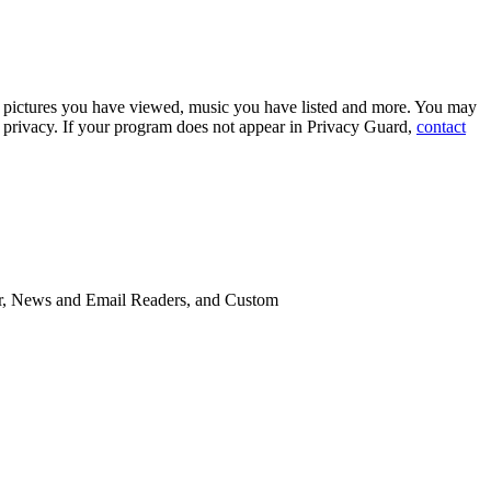
s, pictures you have viewed, music you have listed and more. You may
r privacy. If your program does not appear in Privacy Guard,
contact
eer, News and Email Readers, and Custom