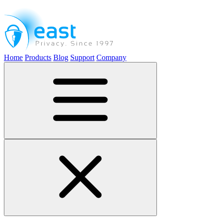
Home
Products
Blog
Support
Company