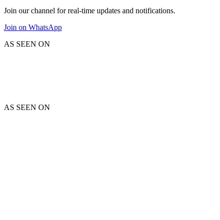
Join our channel for real-time updates and notifications.
Join on WhatsApp
AS SEEN ON
AS SEEN ON