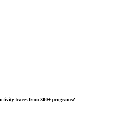
 activity traces from 300+ programs?