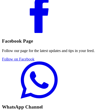
Facebook Page
Follow our page for the latest updates and tips in your feed.
Follow on Facebook
WhatsApp Channel