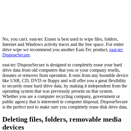
No, you can't. east-tec Eraser is best used to wipe files, folders,
Internet and Windows activity traces and the free space. For entire
drive wipe we recommend you another East-Tec product,
east-tec
DisposeSecure
.
east-tec DisposeSecure is designed to completely erase your hard
drive data from old computers that you or your company resells,
donates or removes from operation. It runs from any bootable device
like USB, CD, DVD or floppy and will offer you a great flexibility
to securely erase hard drive data, by making it independent from the
operating system that was previously present on that system.
Whether you are a computer recycling company, government or
public agency that is interested in computer disposal, DisposeSecure
is the perfect tool to make sure you completely erase disk drive data.
Deleting files, folders, removable media
devices