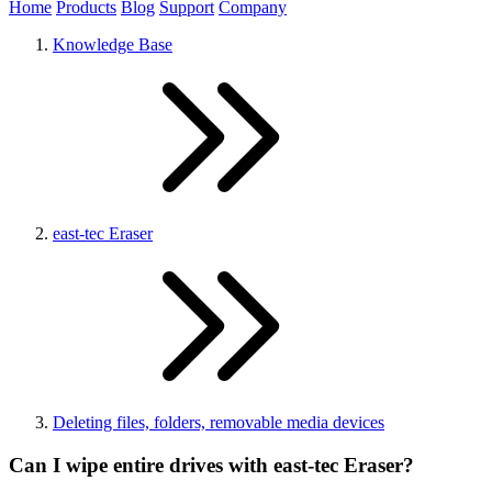
Home
Products
Blog
Support
Company
Knowledge Base
east-tec Eraser
Deleting files, folders, removable media devices
Can I wipe entire drives with east-tec Eraser?