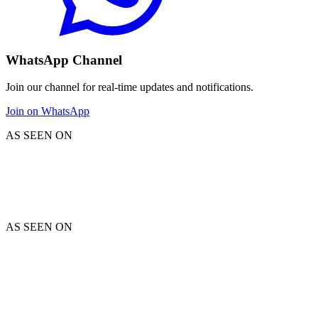
WhatsApp Channel
Join our channel for real-time updates and notifications.
Join on WhatsApp
AS SEEN ON
AS SEEN ON