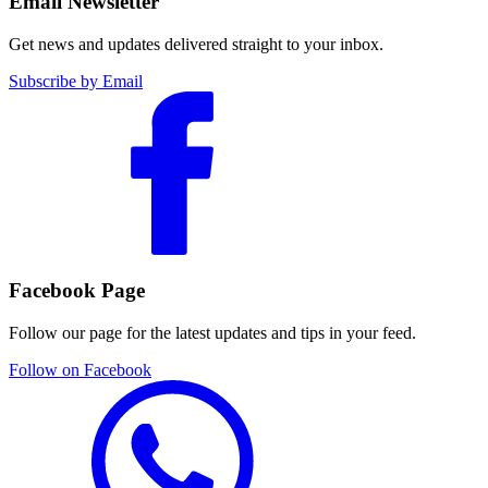
Email Newsletter
Get news and updates delivered straight to your inbox.
Subscribe by Email
Facebook Page
Follow our page for the latest updates and tips in your feed.
Follow on Facebook