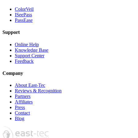
ColorVeil
ISeePass
PassEase
Support
Online Help
Knowledge Base
Support Center
Feedback
Company
About East-Tec
Reviews & Recognition
Partners
Affiliates
Press
Contact
Blog