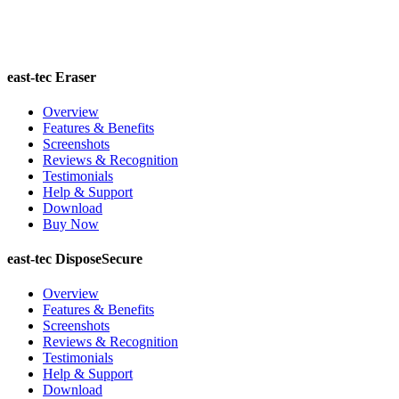
east-tec Eraser
Overview
Features & Benefits
Screenshots
Reviews & Recognition
Testimonials
Help & Support
Download
Buy Now
east-tec DisposeSecure
Overview
Features & Benefits
Screenshots
Reviews & Recognition
Testimonials
Help & Support
Download