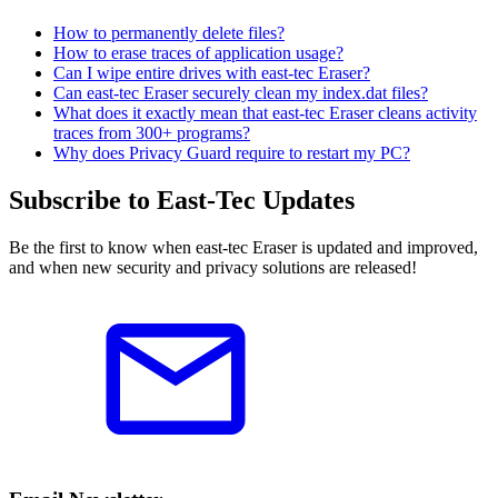
How to permanently delete files?
How to erase traces of application usage?
Can I wipe entire drives with east-tec Eraser?
Can east-tec Eraser securely clean my index.dat files?
What does it exactly mean that east-tec Eraser cleans activity
traces from 300+ programs?
Why does Privacy Guard require to restart my PC?
Subscribe to East-Tec Updates
Be the first to know when east-tec Eraser is updated and improved,
and when new security and privacy solutions are released!