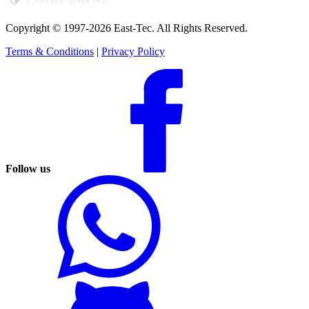
Copyright © 1997-2026 East-Tec.
All Rights Reserved.
Terms & Conditions
|
Privacy Policy
Follow us