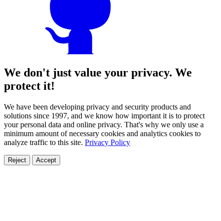
We don't just value your privacy. We
protect it!
We have been developing privacy and security products and
solutions since 1997, and we know how important it is to protect
your personal data and online privacy. That's why we only use a
minimum amount of necessary cookies and analytics cookies to
analyze traffic to this site.
Privacy Policy
Reject
Accept