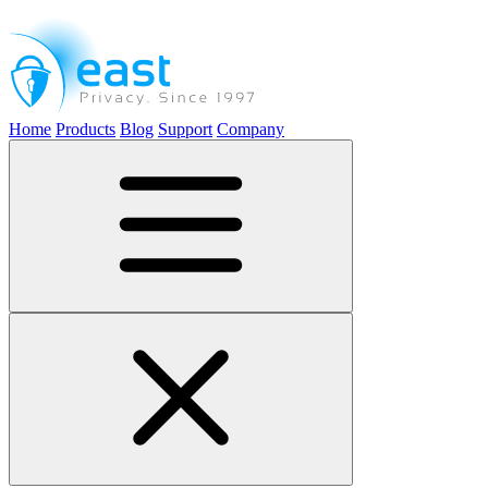
Home
Products
Blog
Support
Company