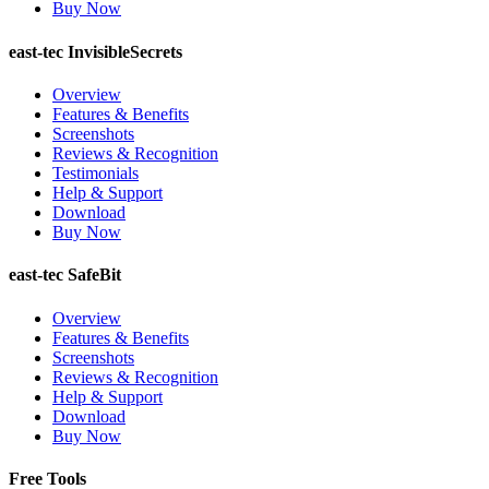
Buy Now
east-tec InvisibleSecrets
Overview
Features & Benefits
Screenshots
Reviews & Recognition
Testimonials
Help & Support
Download
Buy Now
east-tec SafeBit
Overview
Features & Benefits
Screenshots
Reviews & Recognition
Help & Support
Download
Buy Now
Free Tools