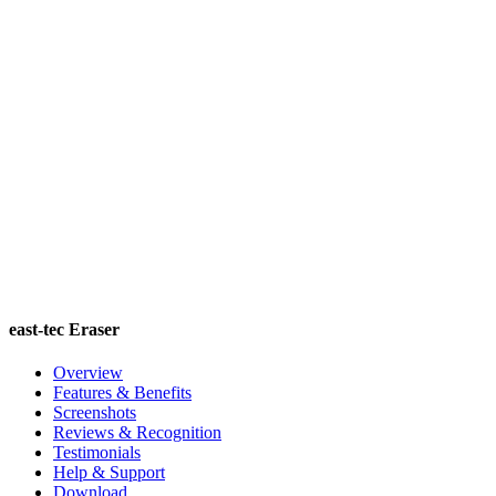
east-tec Eraser
Overview
Features & Benefits
Screenshots
Reviews & Recognition
Testimonials
Help & Support
Download