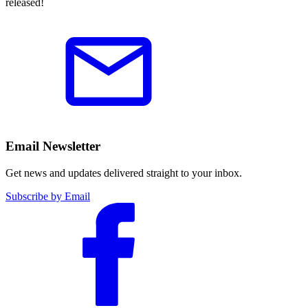
released!
Email Newsletter
Get news and updates delivered straight to your inbox.
Subscribe by Email