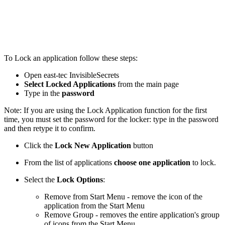
To Lock an application follow these steps:
Open east-tec InvisibleSecrets
Select Locked Applications
from the main page
Type in the
password
Note: If you are using the Lock Application function for the first
time, you must set the password for the locker: type in the password
and then retype it to confirm.
Click the
Lock New Application
button
From the list of applications
choose one application
to lock.
Select the
Lock Options
:
Remove from Start Menu - remove the icon of the
application from the Start Menu
Remove Group - removes the entire application's group
of icons from the Start Menu