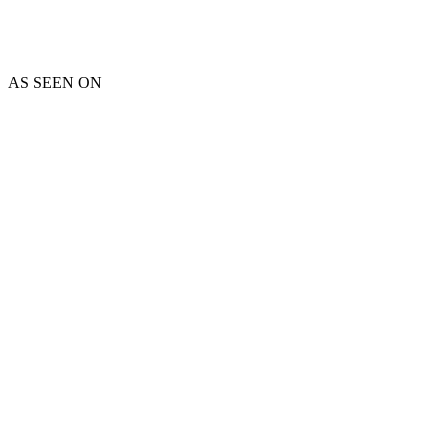
AS SEEN ON