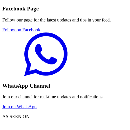
Facebook Page
Follow our page for the latest updates and tips in your feed.
Follow on Facebook
WhatsApp Channel
Join our channel for real-time updates and notifications.
Join on WhatsApp
AS SEEN ON