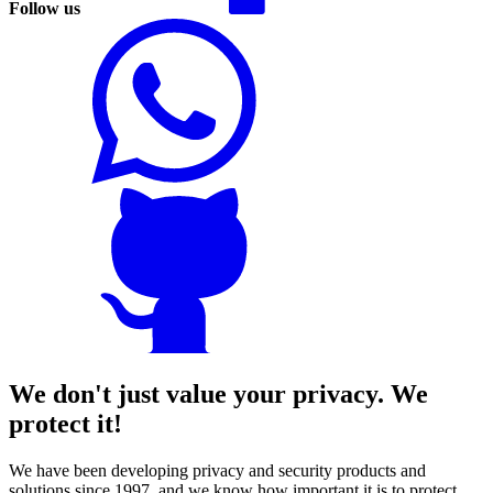
Follow us
We don't just value your privacy. We
protect it!
We have been developing privacy and security products and
solutions since 1997, and we know how important it is to protect