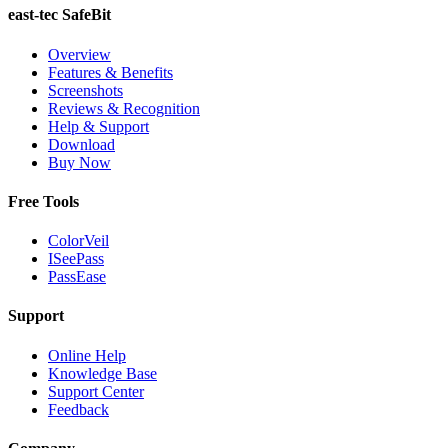
east-tec SafeBit
Overview
Features & Benefits
Screenshots
Reviews & Recognition
Help & Support
Download
Buy Now
Free Tools
ColorVeil
ISeePass
PassEase
Support
Online Help
Knowledge Base
Support Center
Feedback