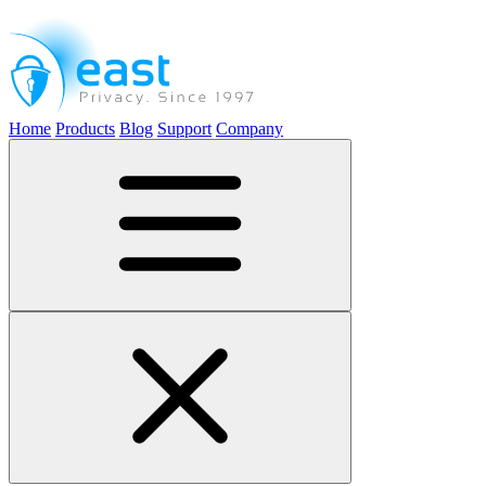
Home
Products
Blog
Support
Company