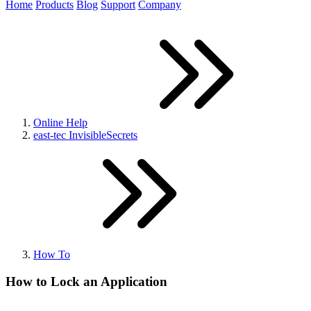
Home
Products
Blog
Support
Company
Online Help
east-tec InvisibleSecrets
How To
How to Lock an Application