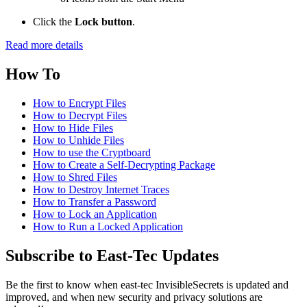
Click the
Lock button
.
Read more details
How To
How to Encrypt Files
How to Decrypt Files
How to Hide Files
How to Unhide Files
How to use the Cryptboard
How to Create a Self-Decrypting Package
How to Shred Files
How to Destroy Internet Traces
How to Transfer a Password
How to Lock an Application
How to Run a Locked Application
Subscribe to East-Tec Updates
Be the first to know when east-tec InvisibleSecrets is updated and
improved, and when new security and privacy solutions are