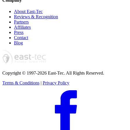
Company
About East-Tec
Reviews & Recognition
Partners
Affiliates
Press
Contact
Blog
Copyright © 1997-2026 East-Tec.
All Rights Reserved.
Terms & Conditions
|
Privacy Policy