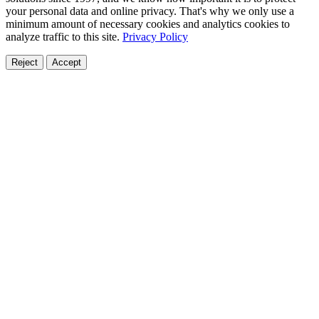
your personal data and online privacy. That's why we only use a
minimum amount of necessary cookies and analytics cookies to
analyze traffic to this site.
Privacy Policy
Reject
Accept