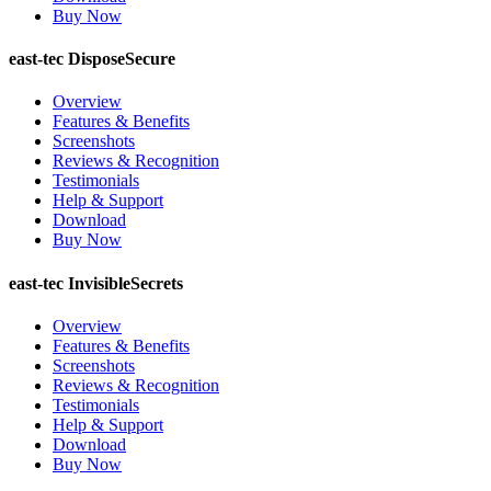
Buy Now
east-tec DisposeSecure
Overview
Features & Benefits
Screenshots
Reviews & Recognition
Testimonials
Help & Support
Download
Buy Now
east-tec InvisibleSecrets
Overview
Features & Benefits
Screenshots
Reviews & Recognition
Testimonials
Help & Support
Download
Buy Now