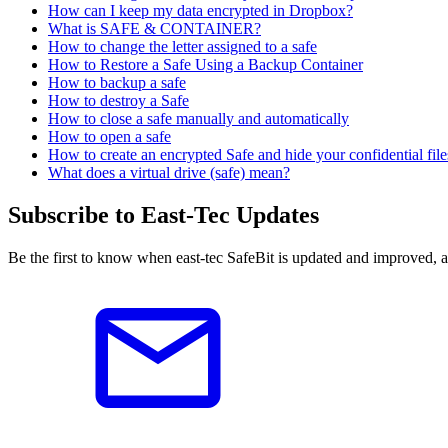
How can I keep my data encrypted in Dropbox?
What is SAFE & CONTAINER?
How to change the letter assigned to a safe
How to Restore a Safe Using a Backup Container
How to backup a safe
How to destroy a Safe
How to close a safe manually and automatically
How to open a safe
How to create an encrypted Safe and hide your confidential files
What does a virtual drive (safe) mean?
Subscribe to East-Tec Updates
Be the first to know when east-tec SafeBit is updated and improved, 