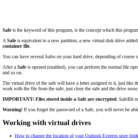
Safe
is the keyword of this program, is the concept which this progra
A
Safe
is equivalent to a new partition, a new virtual disk drive added 
container file
.
You can have several Safes on your hard drive, depending of course on 
After a
Safe
is opened (enabled), you can perform the normal file opera
and so on.
The virtual drive of the safe will have a letter assigned to it, just like
work with the file from the safe, just close the safe and the drive assoc
IMPORTANT:
Files stored inside a Safe are encrypted
. SafeBit u
Warning!
If you forget the password of a Safe, you will never be able 
Working with virtual drives
How to change the location of your Outlook Express store folde