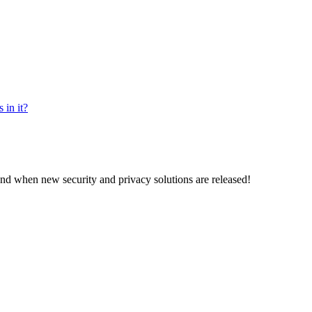
 in it?
and when new security and privacy solutions are released!