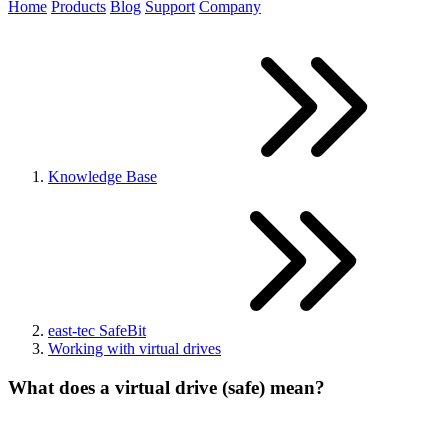
Home
Products
Blog
Support
Company
Knowledge Base
east-tec SafeBit
Working with virtual drives
What does a virtual drive (safe) mean?