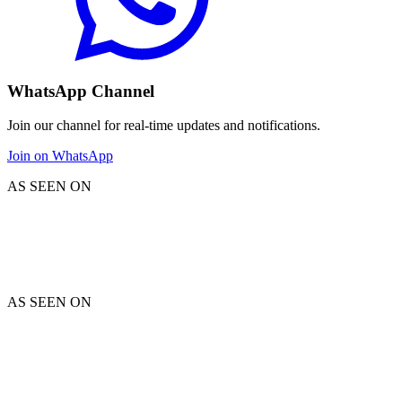
WhatsApp Channel
Join our channel for real-time updates and notifications.
Join on WhatsApp
AS SEEN ON
AS SEEN ON