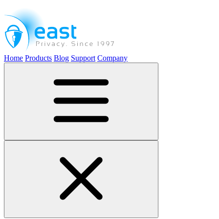
Home
Products
Blog
Support
Company