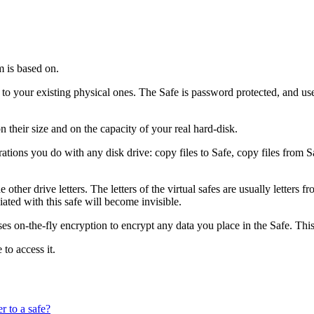
m is based on.
to your existing physical ones. The Safe is password protected, and uses 
their size and on the capacity of your real hard-disk.
tions you do with any disk drive: copy files to Safe, copy files from Sa
 the other drive letters. The letters of the virtual safes are usually letter
iated with this safe will become invisible.
ses on-the-fly encryption to encrypt any data you place in the Safe. Thi
to access it.
r to a safe?