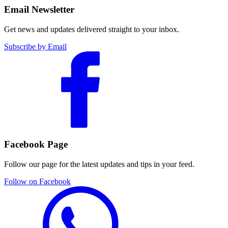
Email Newsletter
Get news and updates delivered straight to your inbox.
Subscribe by Email
Facebook Page
Follow our page for the latest updates and tips in your feed.
Follow on Facebook