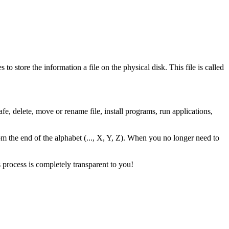
to store the information a file on the physical disk. This file is called
fe, delete, move or rename file, install programs, run applications,
s from the end of the alphabet (..., X, Y, Z). When you no longer need to
s process is completely transparent to you!