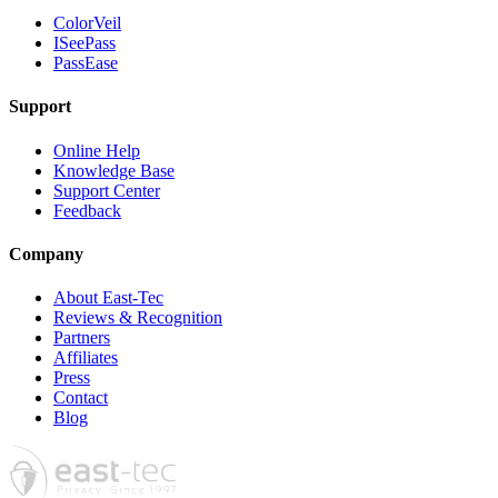
ColorVeil
ISeePass
PassEase
Support
Online Help
Knowledge Base
Support Center
Feedback
Company
About East-Tec
Reviews & Recognition
Partners
Affiliates
Press
Contact
Blog