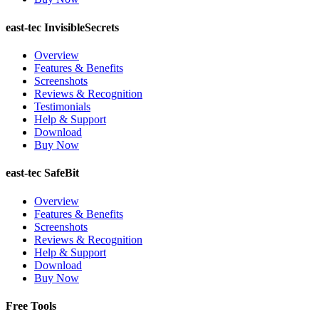
east-tec InvisibleSecrets
Overview
Features & Benefits
Screenshots
Reviews & Recognition
Testimonials
Help & Support
Download
Buy Now
east-tec SafeBit
Overview
Features & Benefits
Screenshots
Reviews & Recognition
Help & Support
Download
Buy Now
Free Tools