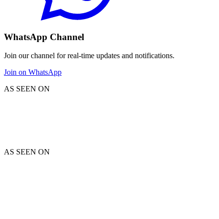
WhatsApp Channel
Join our channel for real-time updates and notifications.
Join on WhatsApp
AS SEEN ON
AS SEEN ON