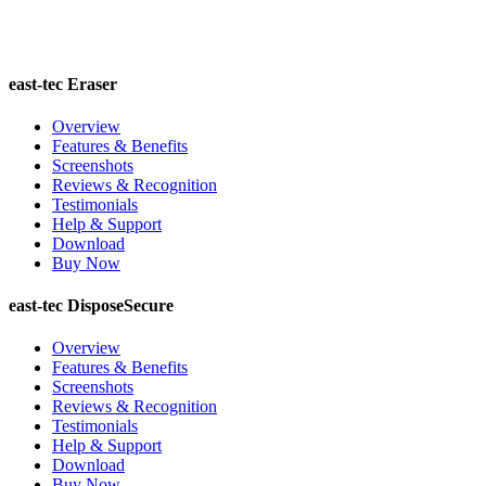
east-tec Eraser
Overview
Features & Benefits
Screenshots
Reviews & Recognition
Testimonials
Help & Support
Download
Buy Now
east-tec DisposeSecure
Overview
Features & Benefits
Screenshots
Reviews & Recognition
Testimonials
Help & Support
Download
Buy Now