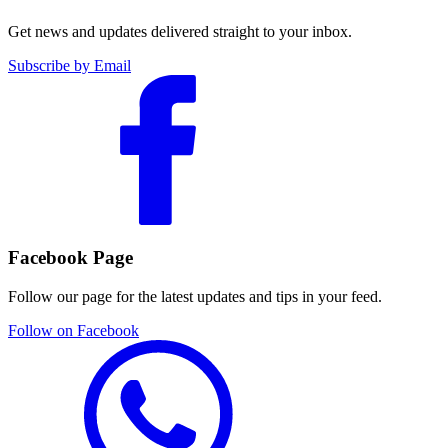
Get news and updates delivered straight to your inbox.
Subscribe by Email
Facebook Page
Follow our page for the latest updates and tips in your feed.
Follow on Facebook