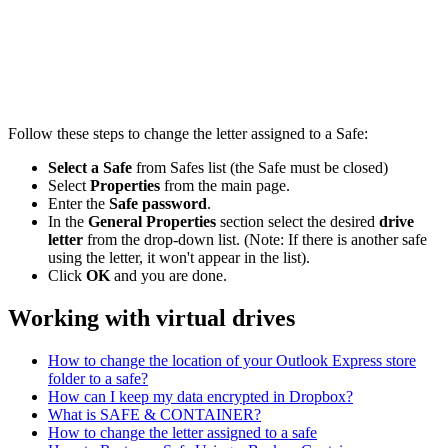
Follow these steps to change the letter assigned to a Safe:
Select a Safe
from Safes list (the Safe must be closed)
Select
Properties
from the main page.
Enter the
Safe password
.
In the
General Properties
section select the desired
drive
letter
from the drop-down list. (Note: If there is another safe
using the letter, it won't appear in the list).
Click
OK
and you are done.
Working with virtual drives
How to change the location of your Outlook Express store
folder to a safe?
How can I keep my data encrypted in Dropbox?
What is SAFE & CONTAINER?
How to change the letter assigned to a safe