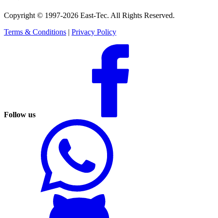
Copyright © 1997-2026 East-Tec.
All Rights Reserved.
Terms & Conditions
|
Privacy Policy
Follow us