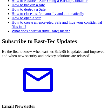
How to Restore a Safe Using a Backup Container
How to backup a safe
How to destroy a Safe
How to close a safe manually and automatically
How to open a safe
How to create an encrypted Safe and hide your confidential
files in it?
What does a virtual drive (safe) mean?
Subscribe to East-Tec Updates
Be the first to know when east-tec SafeBit is updated and improved,
and when new security and privacy solutions are released!
Email Newsletter