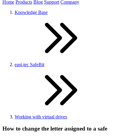
Home
Products
Blog
Support
Company
Knowledge Base
east-tec SafeBit
Working with virtual drives
How to change the letter assigned to a safe