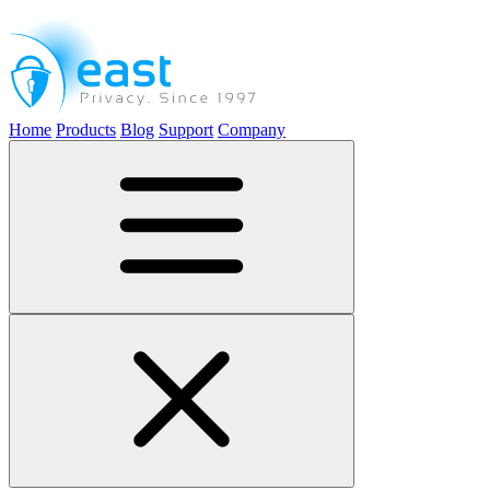
Home
Products
Blog
Support
Company