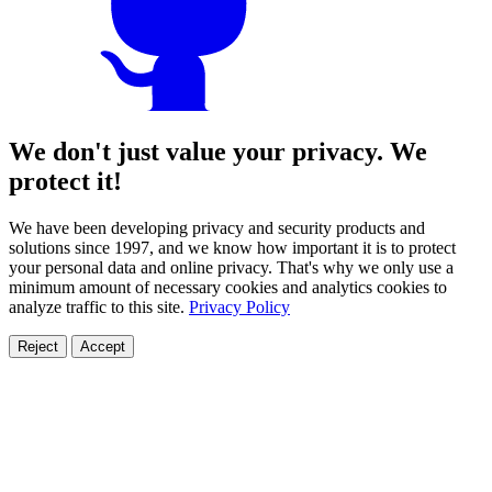
We don't just value your privacy. We
protect it!
We have been developing privacy and security products and
solutions since 1997, and we know how important it is to protect
your personal data and online privacy. That's why we only use a
minimum amount of necessary cookies and analytics cookies to
analyze traffic to this site.
Privacy Policy
Reject
Accept