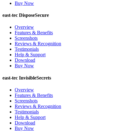
Buy Now
east-tec DisposeSecure
Overview
Features & Benefits
Screenshots
Reviews & Recognition
Testimonials
Help & Support
Download
Buy Now
east-tec InvisibleSecrets
Overview
Features & Benefits
Screenshots
Reviews & Recognition
Testimonials
Help & Support
Download
Buy Now