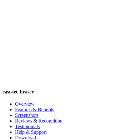
east-tec Eraser
Overview
Features & Benefits
Screenshots
Reviews & Recognition
Testimonials
Help & Support
Download