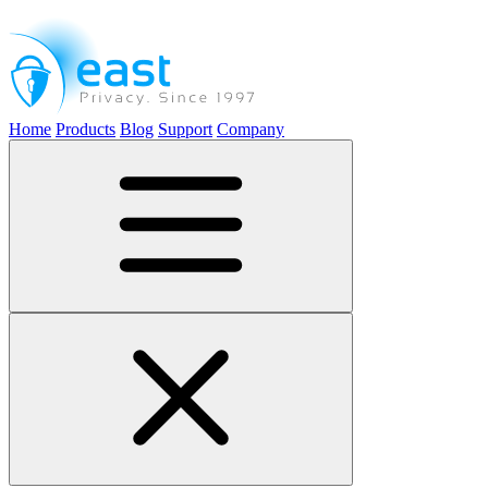
Home
Products
Blog
Support
Company