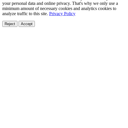
your personal data and online privacy. That's why we only use a
minimum amount of necessary cookies and analytics cookies to
analyze traffic to this site.
Privacy Policy
Reject
Accept