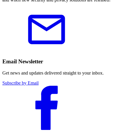
Email Newsletter
Get news and updates delivered straight to your inbox.
Subscribe by Email