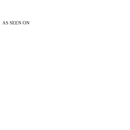
AS SEEN ON