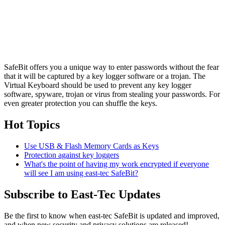
SafeBit offers you a unique way to enter passwords without the fear
that it will be captured by a key logger software or a trojan. The
Virtual Keyboard should be used to prevent any key logger
software, spyware, trojan or virus from stealing your passwords. For
even greater protection you can shuffle the keys.
Hot Topics
Use USB & Flash Memory Cards as Keys
Protection against key loggers
What's the point of having my work encrypted if everyone
will see I am using east-tec SafeBit?
Subscribe to East-Tec Updates
Be the first to know when east-tec SafeBit is updated and improved,
and when new security and privacy solutions are released!