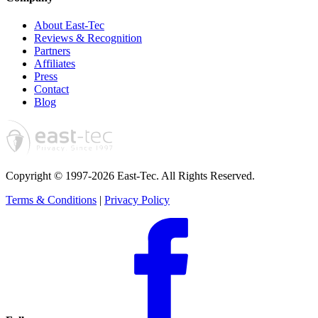
About East-Tec
Reviews & Recognition
Partners
Affiliates
Press
Contact
Blog
Copyright © 1997-2026 East-Tec.
All Rights Reserved.
Terms & Conditions
|
Privacy Policy