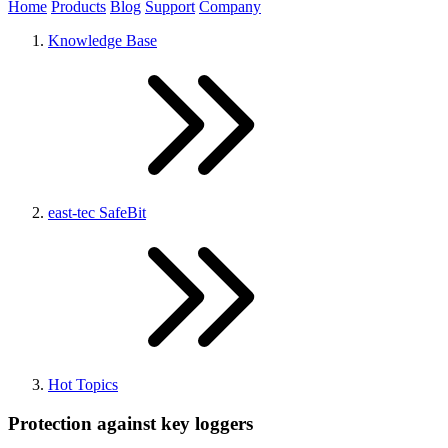
Home
Products
Blog
Support
Company
Knowledge Base
east-tec SafeBit
Hot Topics
Protection against key loggers