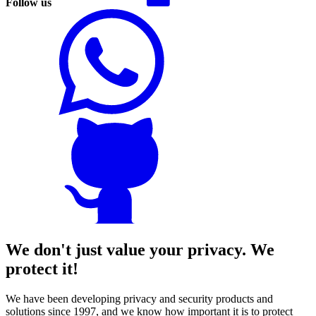
Follow us
We don't just value your privacy. We
protect it!
We have been developing privacy and security products and
solutions since 1997, and we know how important it is to protect