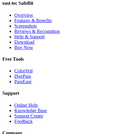
east-tec SafeBit
Overview
Features & Benefits
Screenshots
Reviews & Recognition
Help & Support
Download
Buy Now
Free Tools
ColorVeil
ISeePass
PassEase
Support
Online Help
Knowledge Base
Support Center
Feedback
Company