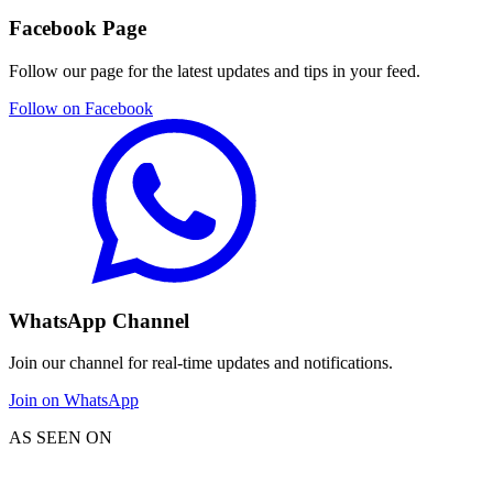
Facebook Page
Follow our page for the latest updates and tips in your feed.
Follow on Facebook
WhatsApp Channel
Join our channel for real-time updates and notifications.
Join on WhatsApp
AS SEEN ON