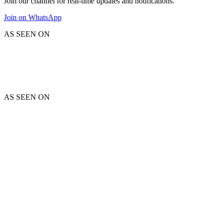
Join our channel for real-time updates and notifications.
Join on WhatsApp
AS SEEN ON
AS SEEN ON