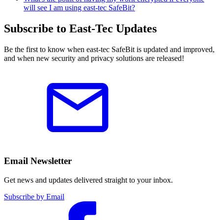
will see I am using east-tec SafeBit?
Subscribe to East-Tec Updates
Be the first to know when east-tec SafeBit is updated and improved,
and when new security and privacy solutions are released!
Email Newsletter
Get news and updates delivered straight to your inbox.
Subscribe by Email