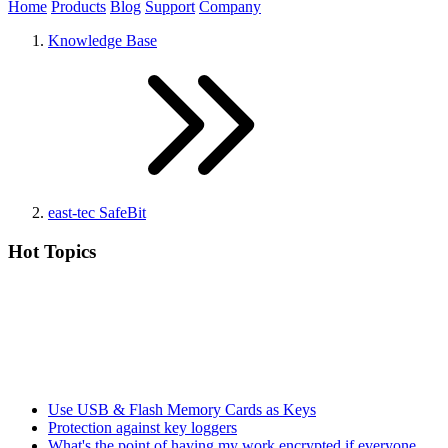
Home
Products
Blog
Support
Company
Knowledge Base
east-tec SafeBit
Hot Topics
Use USB & Flash Memory Cards as Keys
Protection against key loggers
What's the point of having my work encrypted if everyone