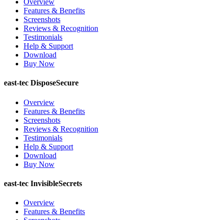
Overview
Features & Benefits
Screenshots
Reviews & Recognition
Testimonials
Help & Support
Download
Buy Now
east-tec DisposeSecure
Overview
Features & Benefits
Screenshots
Reviews & Recognition
Testimonials
Help & Support
Download
Buy Now
east-tec InvisibleSecrets
Overview
Features & Benefits