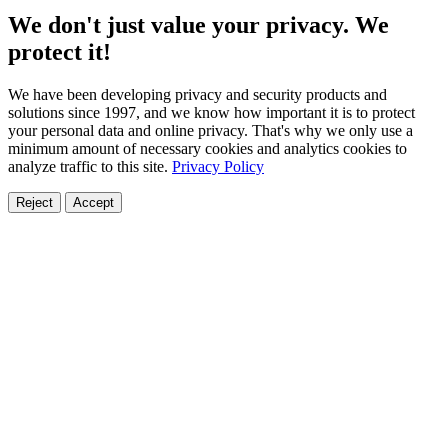
We don't just value your privacy. We
protect it!
We have been developing privacy and security products and
solutions since 1997, and we know how important it is to protect
your personal data and online privacy. That's why we only use a
minimum amount of necessary cookies and analytics cookies to
analyze traffic to this site.
Privacy Policy
Reject
Accept