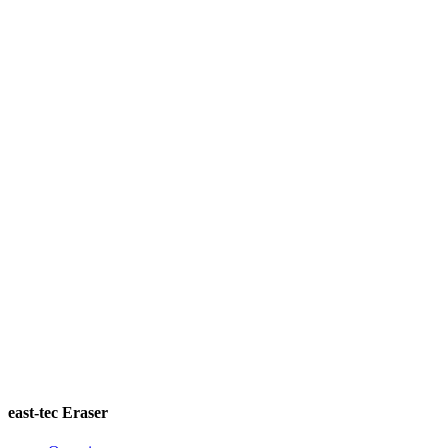
east-tec Eraser