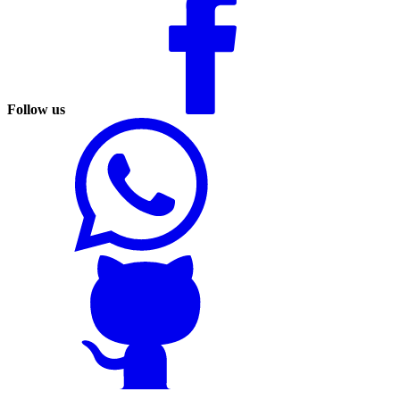
Follow us