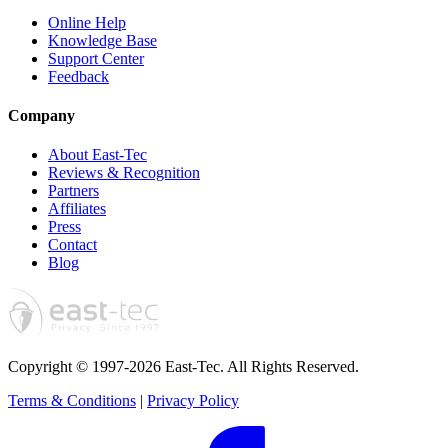
Online Help
Knowledge Base
Support Center
Feedback
Company
About East-Tec
Reviews & Recognition
Partners
Affiliates
Press
Contact
Blog
Copyright © 1997-2026 East-Tec.
All Rights Reserved.
Terms & Conditions
|
Privacy Policy