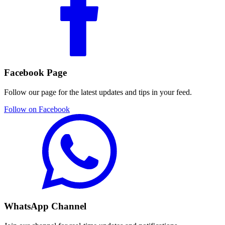
Facebook Page
Follow our page for the latest updates and tips in your feed.
Follow on Facebook
WhatsApp Channel