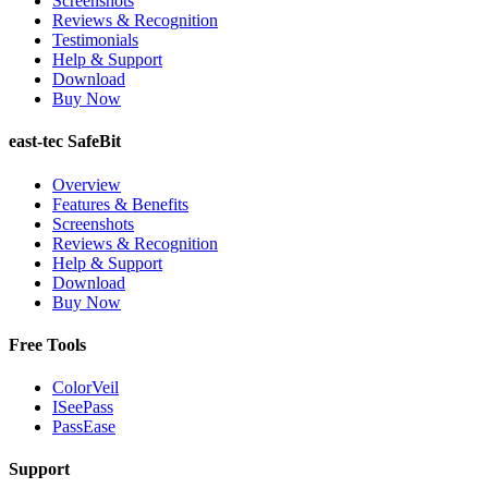
Screenshots
Reviews & Recognition
Testimonials
Help & Support
Download
Buy Now
east-tec SafeBit
Overview
Features & Benefits
Screenshots
Reviews & Recognition
Help & Support
Download
Buy Now
Free Tools
ColorVeil
ISeePass
PassEase
Support