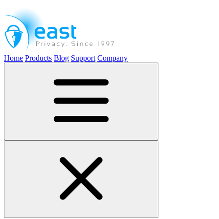
Home
Products
Blog
Support
Company