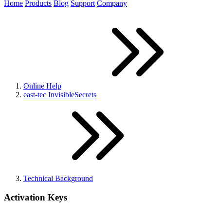
Home
Products
Blog
Support
Company
Online Help
east-tec InvisibleSecrets
Technical Background
Activation Keys