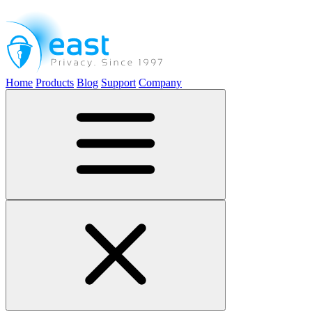
Home
Products
Blog
Support
Company