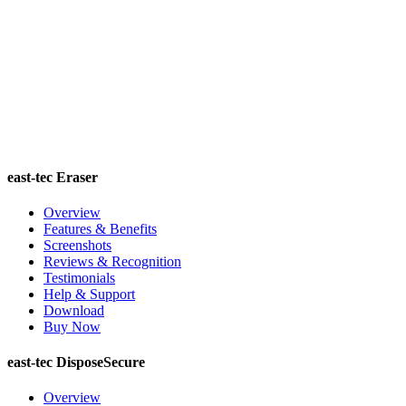
east-tec Eraser
Overview
Features & Benefits
Screenshots
Reviews & Recognition
Testimonials
Help & Support
Download
Buy Now
east-tec DisposeSecure
Overview