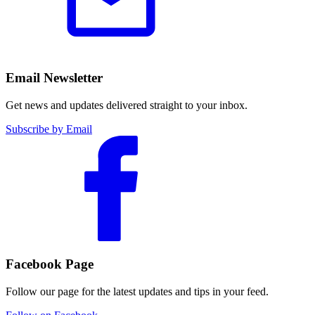
Email Newsletter
Get news and updates delivered straight to your inbox.
Subscribe by Email
Facebook Page
Follow our page for the latest updates and tips in your feed.