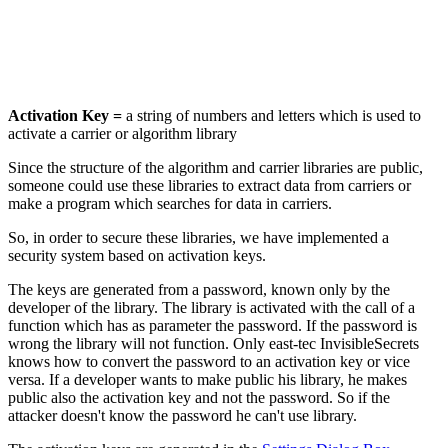
Activation Key =
a string of numbers and letters which is used to
activate a carrier or algorithm library
Since the structure of the algorithm and carrier libraries are public,
someone could use these libraries to extract data from carriers or
make a program which searches for data in carriers.
So, in order to secure these libraries, we have implemented a
security system based on activation keys.
The keys are generated from a password, known only by the
developer of the library. The library is activated with the call of a
function which has as parameter the password. If the password is
wrong the library will not function. Only east-tec InvisibleSecrets
knows how to convert the password to an activation key or vice
versa. If a developer wants to make public his library, he makes
public also the activation key and not the password. So if the
attacker doesn't know the password he can't use library.