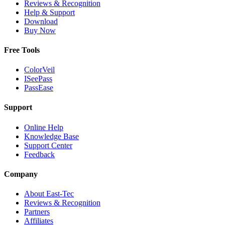
Reviews & Recognition
Help & Support
Download
Buy Now
Free Tools
ColorVeil
ISeePass
PassEase
Support
Online Help
Knowledge Base
Support Center
Feedback
Company
About East-Tec
Reviews & Recognition
Partners
Affiliates