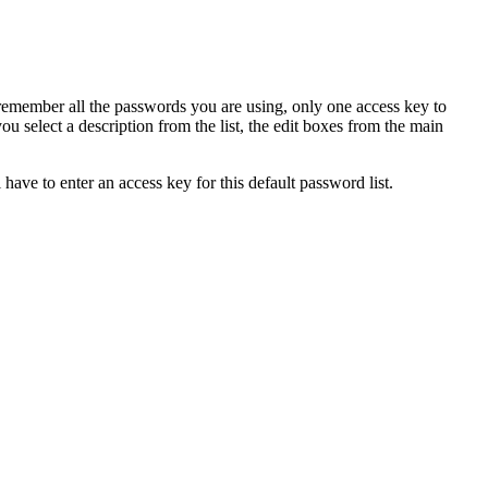
 remember all the passwords you are using, only one access key to
 select a description from the list, the edit boxes from the main
 have to enter an access key for this default password list.