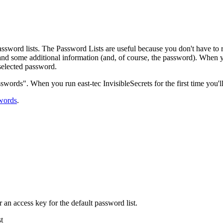
assword lists. The Password Lists are useful because you don't have to
nd some additional information (and, of course, the password). When you
selected password.
sswords". When you run east-tec InvisibleSecrets for the first time you'll
words
.
r an access key for the default password list.
t