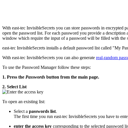
With east-tec InvisibleSecrets you can store passwords in encrypted p
open the password list. For each password you provide a description a
window which require the input of a password will be filled with the 
east-tec InvisibleSecrets installs a default password list called "My Pa
With east-tec InvisibleSecrets you can also generate
real-random pass
To use the Password Manager follow these steps:
1. Press the
Passwords
button from the main page.
2. Select List
To open an existing list:
Select a
passwords list
.
The first time you run east-tec InvisibleSecrets you have to ente
enter the access key
corresponding to the selected password lis