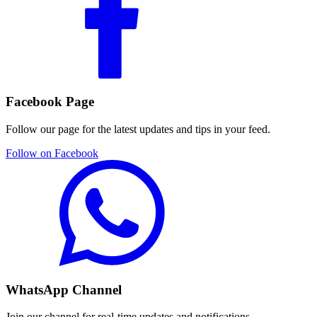
Facebook Page
Follow our page for the latest updates and tips in your feed.
Follow on Facebook
WhatsApp Channel
Join our channel for real-time updates and notifications.