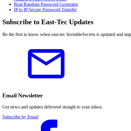
Real Random Password Generator
IP to IP Secure Password Transfer
Subscribe to East-Tec Updates
Be the first to know when east-tec InvisibleSecrets is updated and im
Email Newsletter
Get news and updates delivered straight to your inbox.
Subscribe by Email