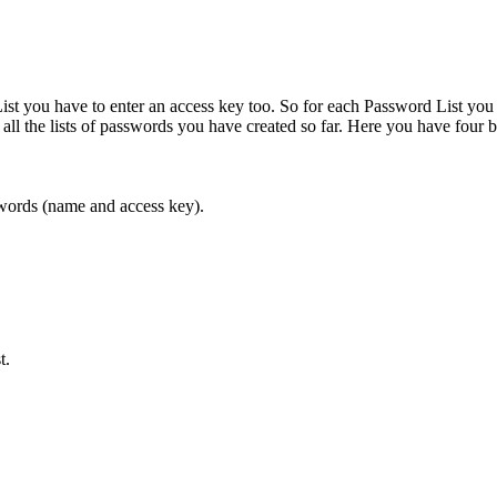
t you have to enter an access key too. So for each Password List you 
ll the lists of passwords you have created so far. Here you have four b
asswords (name and access key).
t.