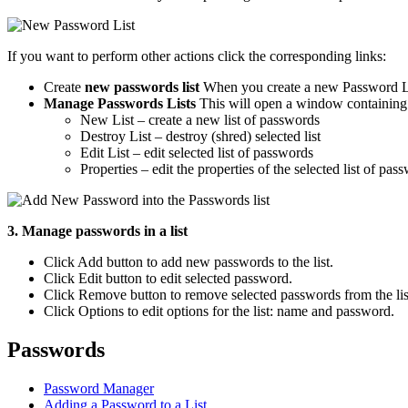
If you want to perform other actions click the corresponding links:
Create
new passwords list
When you create a new Password Lis
Manage Passwords Lists
This will open a window containing a
New List – create a new list of passwords
Destroy List – destroy (shred) selected list
Edit List – edit selected list of passwords
Properties – edit the properties of the selected list of p
3. Manage passwords in a list
Click Add button to add new passwords to the list.
Click Edit button to edit selected password.
Click Remove button to remove selected passwords from the lis
Click Options to edit options for the list: name and password.
Passwords
Password Manager
Adding a Password to a List