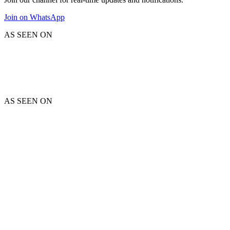
Join on WhatsApp
AS SEEN ON
AS SEEN ON