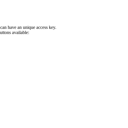
can have an unique access key.
uttons available: