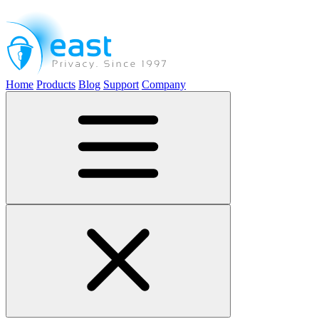
Home
Products
Blog
Support
Company