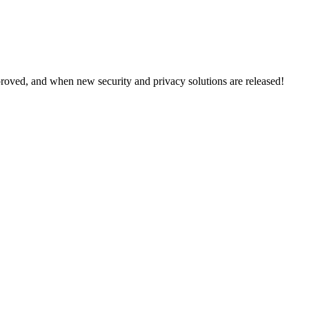
proved, and when new security and privacy solutions are released!