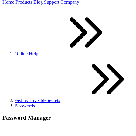
Home
Products
Blog
Support
Company
Online Help
east-tec InvisibleSecrets
Passwords
Password Manager