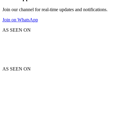
Join our channel for real-time updates and notifications.
Join on WhatsApp
AS SEEN ON
AS SEEN ON