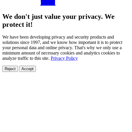
We don't just value your privacy. We
protect it!
We have been developing privacy and security products and
solutions since 1997, and we know how important it is to protect
your personal data and online privacy. That's why we only use a
minimum amount of necessary cookies and analytics cookies to
analyze traffic to this site.
Privacy Policy
Reject
Accept