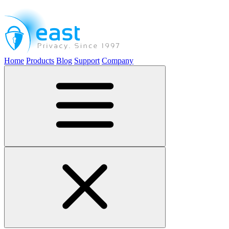
Home
Products
Blog
Support
Company