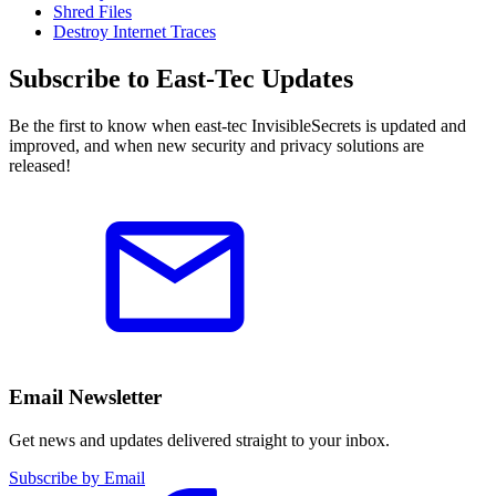
Shred Files
Destroy Internet Traces
Subscribe to East-Tec Updates
Be the first to know when east-tec InvisibleSecrets is updated and
improved, and when new security and privacy solutions are
released!
Email Newsletter
Get news and updates delivered straight to your inbox.
Subscribe by Email