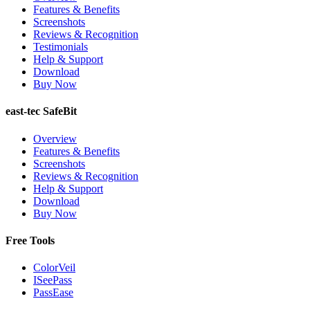
Features & Benefits
Screenshots
Reviews & Recognition
Testimonials
Help & Support
Download
Buy Now
east-tec SafeBit
Overview
Features & Benefits
Screenshots
Reviews & Recognition
Help & Support
Download
Buy Now
Free Tools
ColorVeil
ISeePass
PassEase