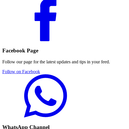
Facebook Page
Follow our page for the latest updates and tips in your feed.
Follow on Facebook
WhatsApp Channel