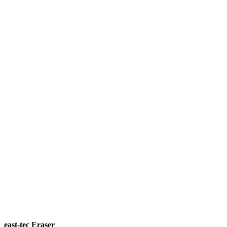
east-tec Eraser