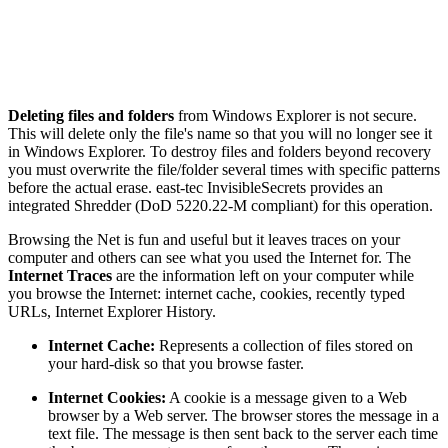
Deleting files and folders
from Windows Explorer is not secure.
This will delete only the file's name so that you will no longer see it
in Windows Explorer. To destroy files and folders beyond recovery
you must overwrite the file/folder several times with specific patterns
before the actual erase. east-tec InvisibleSecrets provides an
integrated Shredder (DoD 5220.22-M compliant) for this operation.
Browsing the Net is fun and useful but it leaves traces on your
computer and others can see what you used the Internet for. The
Internet Traces
are the information left on your computer while
you browse the Internet: internet cache, cookies, recently typed
URLs, Internet Explorer History.
Internet Cache:
Represents a collection of files stored on
your hard-disk so that you browse faster.
Internet Cookies:
A cookie is a message given to a Web
browser by a Web server. The browser stores the message in a
text file. The message is then sent back to the server each time