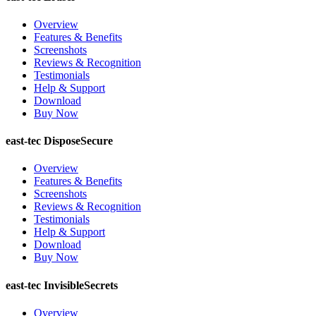
Overview
Features & Benefits
Screenshots
Reviews & Recognition
Testimonials
Help & Support
Download
Buy Now
east-tec DisposeSecure
Overview
Features & Benefits
Screenshots
Reviews & Recognition
Testimonials
Help & Support
Download
Buy Now
east-tec InvisibleSecrets
Overview