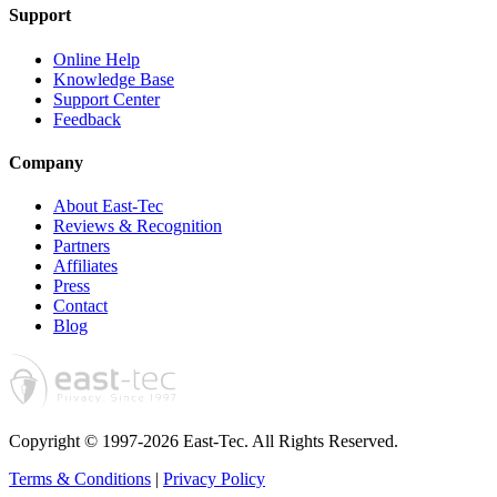
Support
Online Help
Knowledge Base
Support Center
Feedback
Company
About East-Tec
Reviews & Recognition
Partners
Affiliates
Press
Contact
Blog
Copyright © 1997-2026 East-Tec.
All Rights Reserved.
Terms & Conditions
|
Privacy Policy