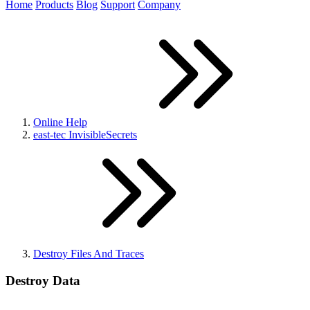
Home
Products
Blog
Support
Company
Online Help
east-tec InvisibleSecrets
Destroy Files And Traces
Destroy Data