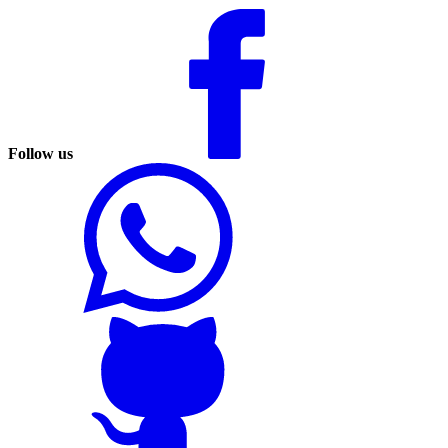
Follow us