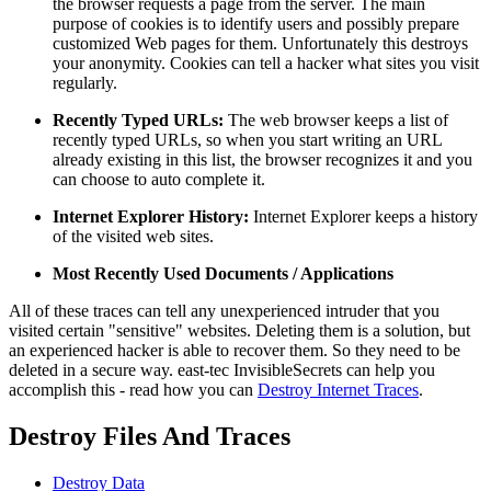
the browser requests a page from the server. The main
purpose of cookies is to identify users and possibly prepare
customized Web pages for them. Unfortunately this destroys
your anonymity. Cookies can tell a hacker what sites you visit
regularly.
Recently Typed URLs:
The web browser keeps a list of
recently typed URLs, so when you start writing an URL
already existing in this list, the browser recognizes it and you
can choose to auto complete it.
Internet Explorer History:
Internet Explorer keeps a history
of the visited web sites.
Most Recently Used Documents / Applications
All of these traces can tell any unexperienced intruder that you
visited certain "sensitive" websites. Deleting them is a solution, but
an experienced hacker is able to recover them. So they need to be
deleted in a secure way. east-tec InvisibleSecrets can help you
accomplish this - read how you can
Destroy Internet Traces
.
Destroy Files And Traces
Destroy Data