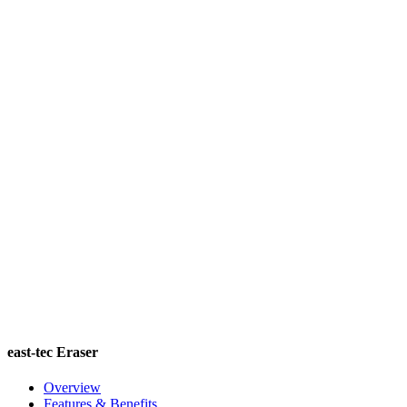
east-tec Eraser
Overview
Features & Benefits