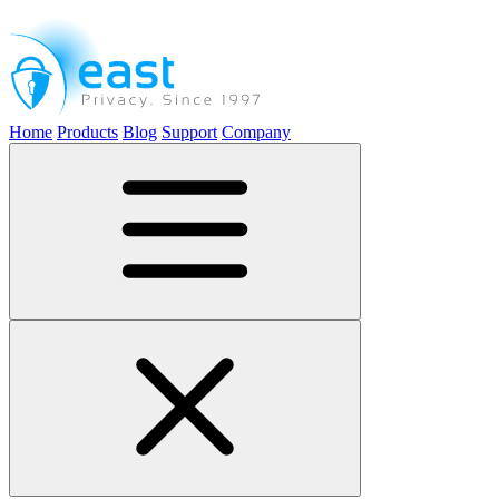
Home
Products
Blog
Support
Company