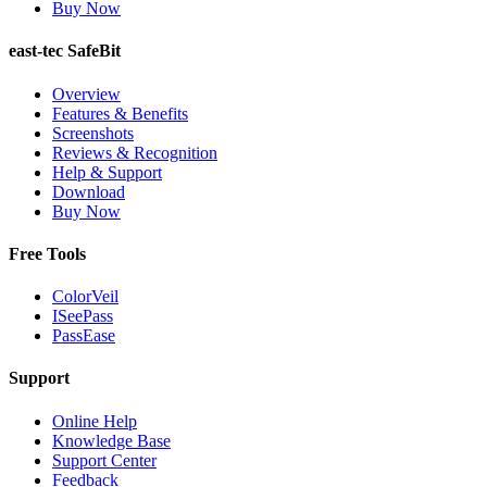
Buy Now
east-tec SafeBit
Overview
Features & Benefits
Screenshots
Reviews & Recognition
Help & Support
Download
Buy Now
Free Tools
ColorVeil
ISeePass
PassEase
Support
Online Help
Knowledge Base
Support Center
Feedback