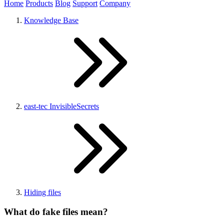
Home
Products
Blog
Support
Company
Knowledge Base
east-tec InvisibleSecrets
Hiding files
What do fake files mean?