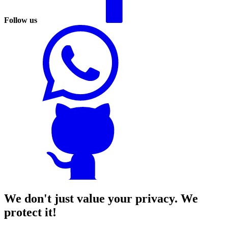
Follow us
We don't just value your privacy. We
protect it!