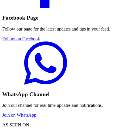
Facebook Page
Follow our page for the latest updates and tips in your feed.
Follow on Facebook
WhatsApp Channel
Join our channel for real-time updates and notifications.
Join on WhatsApp
AS SEEN ON