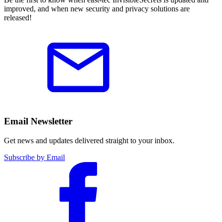
improved, and when new security and privacy solutions are
released!
Email Newsletter
Get news and updates delivered straight to your inbox.
Subscribe by Email