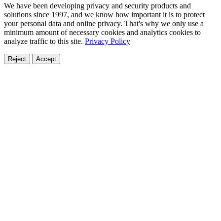
We have been developing privacy and security products and
solutions since 1997, and we know how important it is to protect
your personal data and online privacy. That's why we only use a
minimum amount of necessary cookies and analytics cookies to
analyze traffic to this site.
Privacy Policy
Reject
Accept