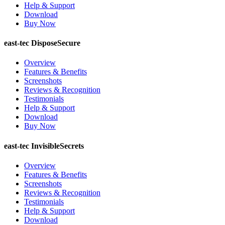
Help & Support
Download
Buy Now
east-tec DisposeSecure
Overview
Features & Benefits
Screenshots
Reviews & Recognition
Testimonials
Help & Support
Download
Buy Now
east-tec InvisibleSecrets
Overview
Features & Benefits
Screenshots
Reviews & Recognition
Testimonials
Help & Support
Download