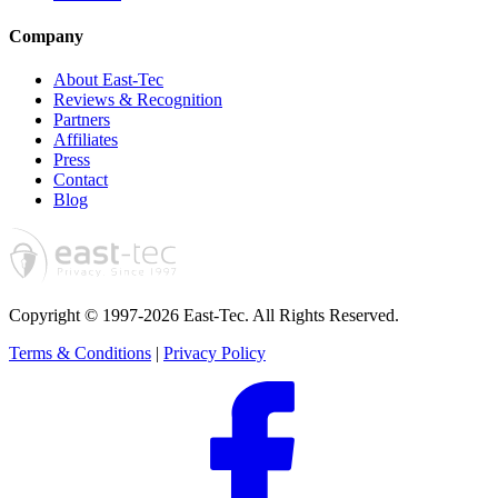
Company
About East-Tec
Reviews & Recognition
Partners
Affiliates
Press
Contact
Blog
Copyright © 1997-2026 East-Tec.
All Rights Reserved.
Terms & Conditions
|
Privacy Policy