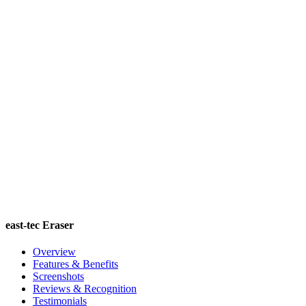
east-tec Eraser
Overview
Features & Benefits
Screenshots
Reviews & Recognition
Testimonials