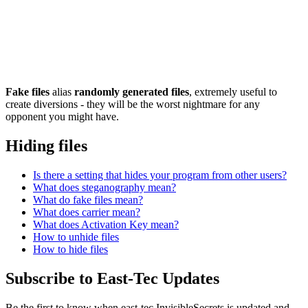
Fake files
alias
randomly generated files
, extremely useful to
create diversions - they will be the worst nightmare for any
opponent you might have.
Hiding files
Is there a setting that hides your program from other users?
What does steganography mean?
What do fake files mean?
What does carrier mean?
What does Activation Key mean?
How to unhide files
How to hide files
Subscribe to East-Tec Updates
Be the first to know when east-tec InvisibleSecrets is updated and