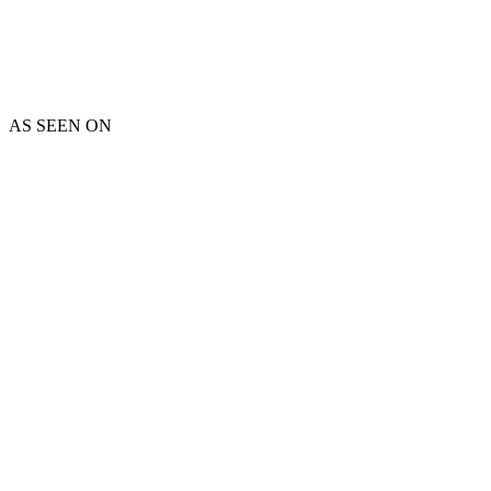
AS SEEN ON