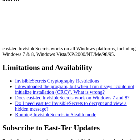
east-tec InvisibleSecrets works on all Windows platforms, including
Windows 7 & 8, Windows Vista/XP/2000/NT/Me/98/95.
Limitations and Availability
InvisibleSecrets Cryptography Restrictions
I downloaded the program, but when I run it says "could not
initialize installation (CRC)". What is wrong?
Does east-tec InvisibleSecrets work on Windows 7 and 8?
Do I need east-tec InvisibleSecrets to decrypt and view a
hidden message?
Running InvisibleSecrets in Stealth mode
Subscribe to East-Tec Updates