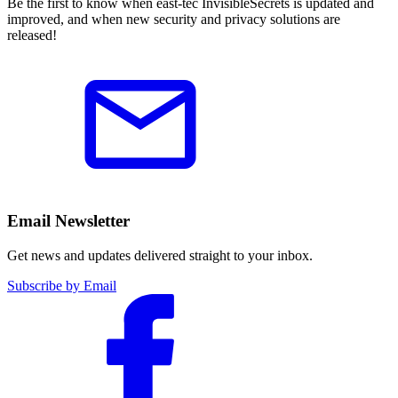
Be the first to know when east-tec InvisibleSecrets is updated and
improved, and when new security and privacy solutions are
released!
Email Newsletter
Get news and updates delivered straight to your inbox.
Subscribe by Email