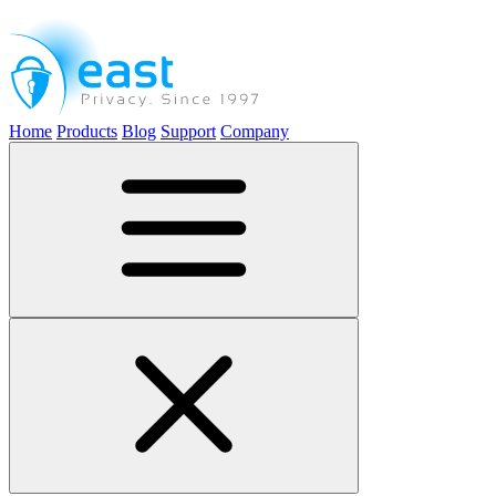
Home
Products
Blog
Support
Company