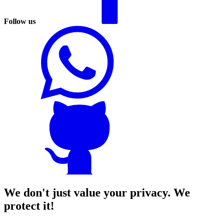
Follow us
We don't just value your privacy. We
protect it!