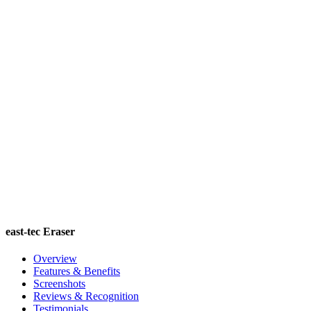
east-tec Eraser
Overview
Features & Benefits
Screenshots
Reviews & Recognition
Testimonials