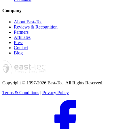
Company
About East-Tec
Reviews & Recognition
Partners
Affiliates
Press
Contact
Blog
Copyright © 1997-2026 East-Tec.
All Rights Reserved.
Terms & Conditions
|
Privacy Policy