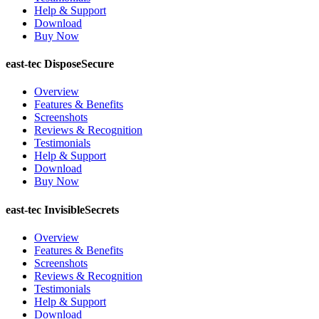
Help & Support
Download
Buy Now
east-tec DisposeSecure
Overview
Features & Benefits
Screenshots
Reviews & Recognition
Testimonials
Help & Support
Download
Buy Now
east-tec InvisibleSecrets
Overview
Features & Benefits
Screenshots
Reviews & Recognition
Testimonials
Help & Support
Download