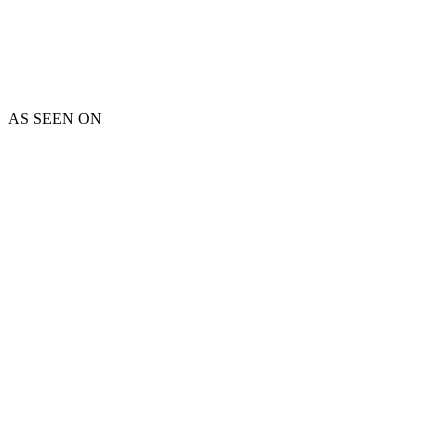
AS SEEN ON