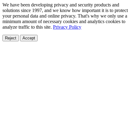
We have been developing privacy and security products and
solutions since 1997, and we know how important it is to protect
your personal data and online privacy. That's why we only use a
minimum amount of necessary cookies and analytics cookies to
analyze traffic to this site.
Privacy Policy
Reject
Accept