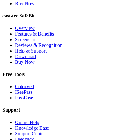
Buy Now
east-tec SafeBit
Overview
Features & Benefits
Screenshots
Reviews & Recognition
Help & Support
Download
Buy Now
Free Tools
ColorVeil
ISeePass
PassEase
Support
Online Help
Knowledge Base
Support Center
Feedback