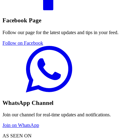
Facebook Page
Follow our page for the latest updates and tips in your feed.
Follow on Facebook
WhatsApp Channel
Join our channel for real-time updates and notifications.
Join on WhatsApp
AS SEEN ON