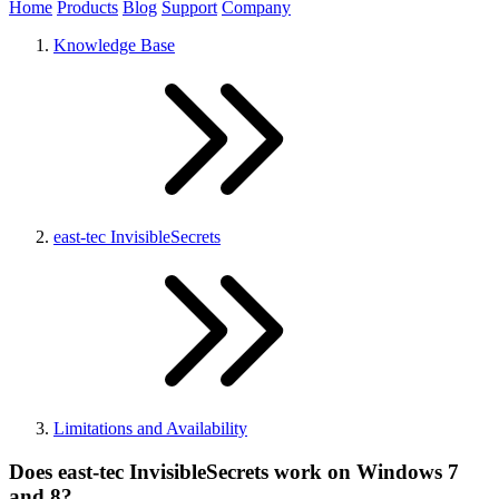
Home
Products
Blog
Support
Company
Knowledge Base
east-tec InvisibleSecrets
Limitations and Availability
Does east-tec InvisibleSecrets work on Windows 7
and 8?