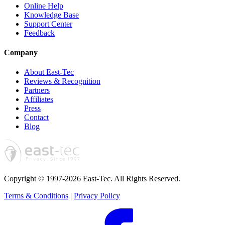
Online Help
Knowledge Base
Support Center
Feedback
Company
About East-Tec
Reviews & Recognition
Partners
Affiliates
Press
Contact
Blog
Copyright © 1997-2026 East-Tec.
All Rights Reserved.
Terms & Conditions
|
Privacy Policy