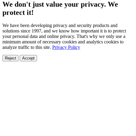
We don't just value your privacy. We
protect it!
We have been developing privacy and security products and
solutions since 1997, and we know how important it is to protect
your personal data and online privacy. That's why we only use a
minimum amount of necessary cookies and analytics cookies to
analyze traffic to this site.
Privacy Policy
Reject
Accept