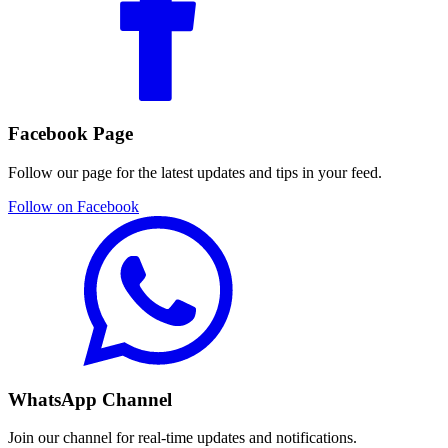
Facebook Page
Follow our page for the latest updates and tips in your feed.
Follow on Facebook
WhatsApp Channel
Join our channel for real-time updates and notifications.