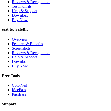
Reviews & Recognition
Testimonials
Help & Support
Download
Buy Now
east-tec SafeBit
Overview
Features & Benefits
Screenshots
Reviews & Recognition
Help & Support
Download
Buy Now
Free Tools
ColorVeil
ISeePass
PassEase
Support