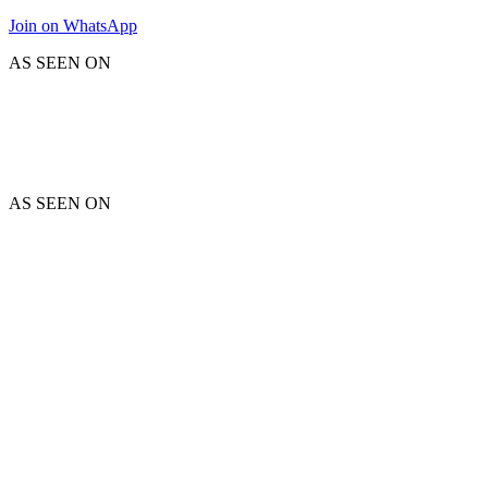
Join on WhatsApp
AS SEEN ON
AS SEEN ON