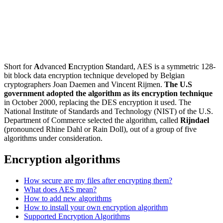
Short for
A
dvanced
E
ncryption
S
tandard, AES is a symmetric 128-
bit block data encryption technique developed by Belgian
cryptographers Joan Daemen and Vincent Rijmen.
The U.S
government adopted the algorithm as its encryption technique
in October 2000, replacing the DES encryption it used. The
National Institute of Standards and Technology (NIST) of the U.S.
Department of Commerce selected the algorithm, called
Rijndael
(pronounced Rhine Dahl or Rain Doll), out of a group of five
algorithms under consideration.
Encryption algorithms
How secure are my files after encrypting them?
What does AES mean?
How to add new algorithms
How to install your own encryption algorithm
Supported Encryption Algorithms