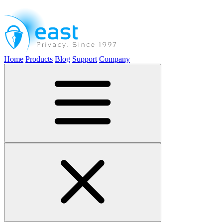
Home
Products
Blog
Support
Company