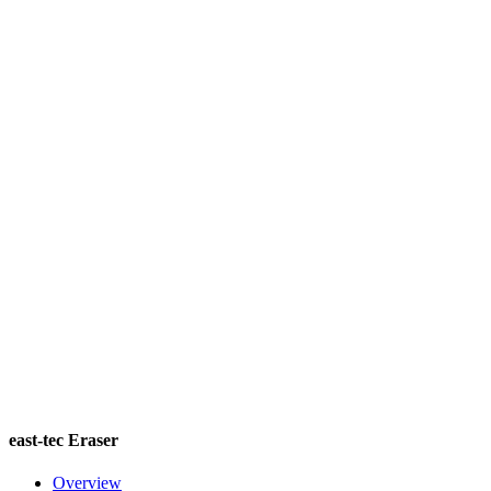
east-tec Eraser
Overview