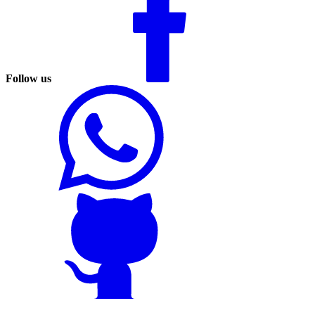
Follow us