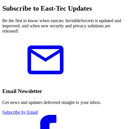
Subscribe to East-Tec Updates
Be the first to know when east-tec InvisibleSecrets is updated and
improved, and when new security and privacy solutions are
released!
Email Newsletter
Get news and updates delivered straight to your inbox.
Subscribe by Email