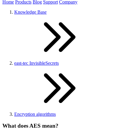
Home
Products
Blog
Support
Company
Knowledge Base
east-tec InvisibleSecrets
Encryption algorithms
What does AES mean?