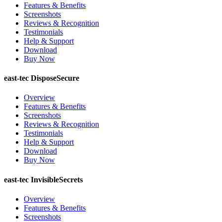
Features & Benefits
Screenshots
Reviews & Recognition
Testimonials
Help & Support
Download
Buy Now
east-tec DisposeSecure
Overview
Features & Benefits
Screenshots
Reviews & Recognition
Testimonials
Help & Support
Download
Buy Now
east-tec InvisibleSecrets
Overview
Features & Benefits
Screenshots