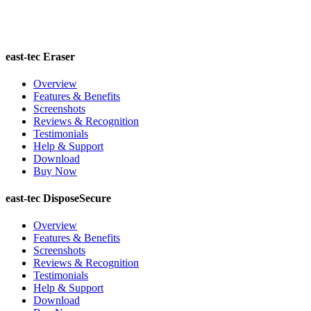
east-tec Eraser
Overview
Features & Benefits
Screenshots
Reviews & Recognition
Testimonials
Help & Support
Download
Buy Now
east-tec DisposeSecure
Overview
Features & Benefits
Screenshots
Reviews & Recognition
Testimonials
Help & Support
Download