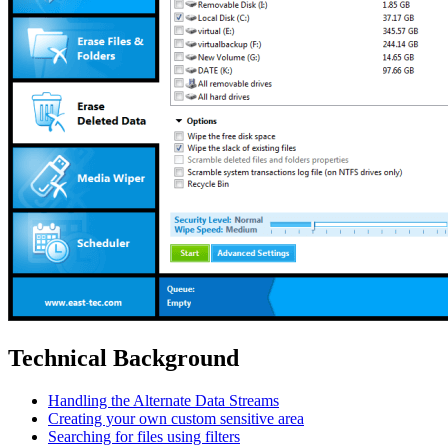
Technical Background
Handling the Alternate Data Streams
Creating your own custom sensitive area
Searching for files using filters