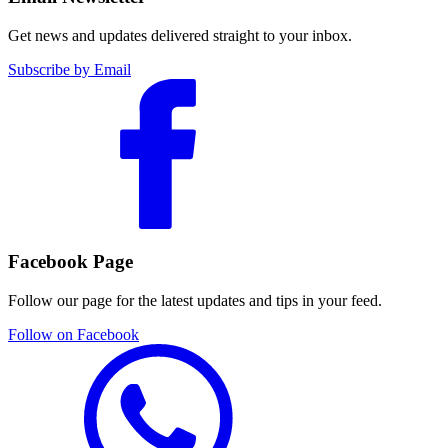
Get news and updates delivered straight to your inbox.
Subscribe by Email
Facebook Page
Follow our page for the latest updates and tips in your feed.
Follow on Facebook