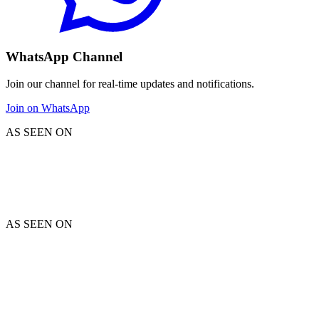
WhatsApp Channel
Join our channel for real-time updates and notifications.
Join on WhatsApp
AS SEEN ON
AS SEEN ON