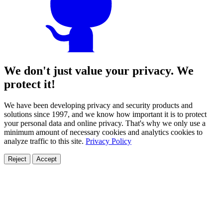
We don't just value your privacy. We
protect it!
We have been developing privacy and security products and
solutions since 1997, and we know how important it is to protect
your personal data and online privacy. That's why we only use a
minimum amount of necessary cookies and analytics cookies to
analyze traffic to this site.
Privacy Policy
Reject
Accept