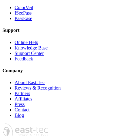
ColorVeil
ISeePass
PassEase
Support
Online Help
Knowledge Base
Support Center
Feedback
Company
About East-Tec
Reviews & Recognition
Partners
Affiliates
Press
Contact
Blog