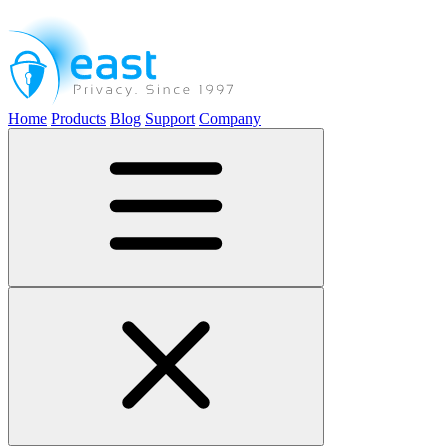
Home
Products
Blog
Support
Company