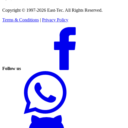
Copyright © 1997-2026 East-Tec.
All Rights Reserved.
Terms & Conditions
|
Privacy Policy
Follow us