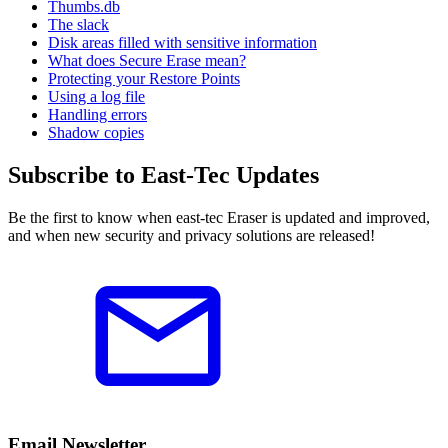
Thumbs.db
The slack
Disk areas filled with sensitive information
What does Secure Erase mean?
Protecting your Restore Points
Using a log file
Handling errors
Shadow copies
Subscribe to East-Tec Updates
Be the first to know when east-tec Eraser is updated and improved,
and when new security and privacy solutions are released!
Email Newsletter