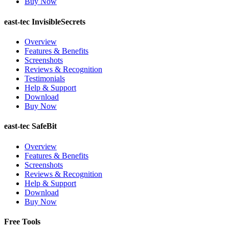
Buy Now
east-tec InvisibleSecrets
Overview
Features & Benefits
Screenshots
Reviews & Recognition
Testimonials
Help & Support
Download
Buy Now
east-tec SafeBit
Overview
Features & Benefits
Screenshots
Reviews & Recognition
Help & Support
Download
Buy Now
Free Tools