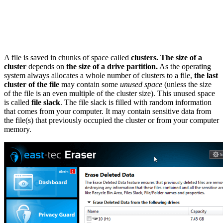
A file is saved in chunks of space called
clusters.
The size of a
cluster
depends on
the size of a drive partition.
As the operating
system always allocates a whole number of clusters to a file,
the last
cluster of the file
may contain some
unused space
(unless the size
of the file is an even multiple of the cluster size). This unused space
is called
file slack
. The file slack is filled with random information
that comes from your computer. It may contain sensitive data from
the file(s) that previously occupied the cluster or from your computer
memory.