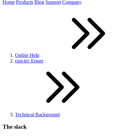
Home
Products
Blog
Support
Company
Online Help
east-tec Eraser
Technical Background
The slack