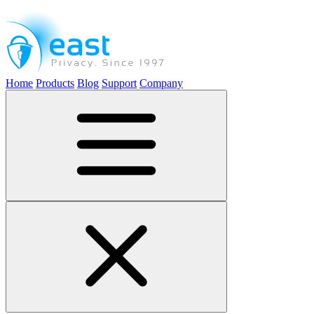
Home
Products
Blog
Support
Company