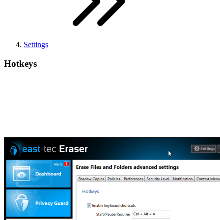
Settings
Hotkeys