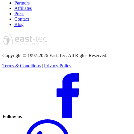
Partners
Affiliates
Press
Contact
Blog
Copyright © 1997-2026 East-Tec.
All Rights Reserved.
Terms & Conditions
|
Privacy Policy
Follow us