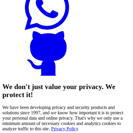
We don't just value your privacy. We
protect it!
We have been developing privacy and security products and
solutions since 1997, and we know how important it is to protect
your personal data and online privacy. That's why we only use a
minimum amount of necessary cookies and analytics cookies to
analyze traffic to this site.
Privacy Policy