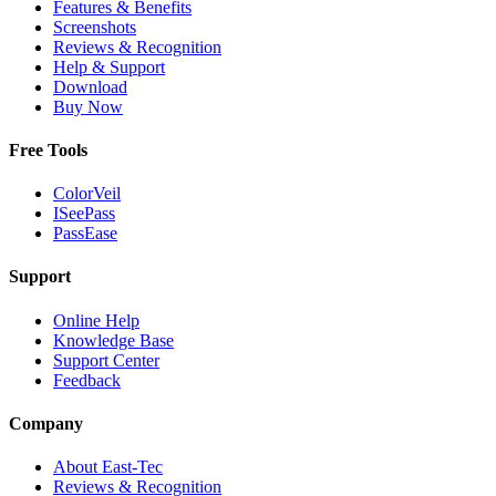
Features & Benefits
Screenshots
Reviews & Recognition
Help & Support
Download
Buy Now
Free Tools
ColorVeil
ISeePass
PassEase
Support
Online Help
Knowledge Base
Support Center
Feedback
Company
About East-Tec
Reviews & Recognition