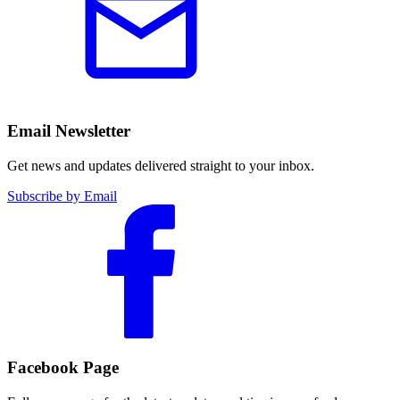
Email Newsletter
Get news and updates delivered straight to your inbox.
Subscribe by Email
Facebook Page