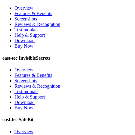
Overview
Features & Benefits
Screenshots
Reviews & Recognition
Testimonials
Help & Support
Download
Buy Now
east-tec InvisibleSecrets
Overview
Features & Benefits
Screenshots
Reviews & Recognition
Testimonials
Help & Support
Download
Buy Now
east-tec SafeBit
Overview