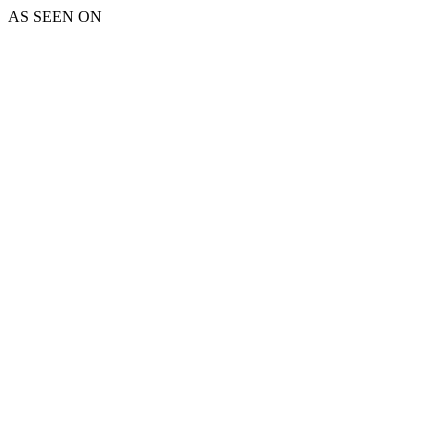
AS SEEN ON