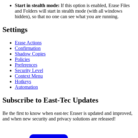
Start in stealth mode:
If this option is enabled, Erase Files
and Folders will start in stealth mode (with all windows
hidden), so that no one can see what you are running.
Settings
Erase Actions
Confirmation
Shadow Copies
Policies
Preferences
Security Level
Context Menu
Hotkeys
Automation
Subscribe to East-Tec Updates
Be the first to know when east-tec Eraser is updated and improved,
and when new security and privacy solutions are released!