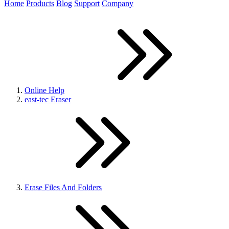
Home
Products
Blog
Support
Company
Online Help
east-tec Eraser
Erase Files And Folders