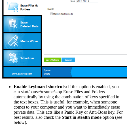
Enable keyboard shortcuts:
If this option is enabled, you
can start/pause/resume/stop Erase Files and Folders
automatically by using the combination of keys specified in
the text boxes. This is useful, for example, when someone
comes to your computer and you want to immediately erase
private data. This acts like a Panic Key or Anti-Boss key. For
best results, also check the
Start in stealth mode
option (see
below).