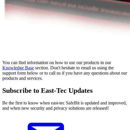
You can find information on how to use our products in our
Knowledge Base
section. Don't hesitate to email us using the
support form below or to call us if you have any questions about our
products and services.
Subscribe to East-Tec Updates
Be the first to know when east-tec SafeBit is updated and improved,
and when new security and privacy solutions are released!