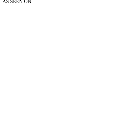
AS SEEN ON