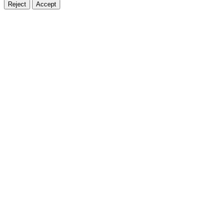
Reject
Accept