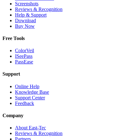
Screenshots
Reviews & Recognition
Help & Support
Download
Buy Now
Free Tools
ColorVeil
ISeePass
PassEase
Support
Online Help
Knowledge Base
Support Center
Feedback
Company
About East-Tec
Reviews & Recognition
Partners