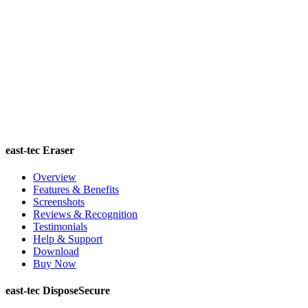
east-tec Eraser
Overview
Features & Benefits
Screenshots
Reviews & Recognition
Testimonials
Help & Support
Download
Buy Now
east-tec DisposeSecure