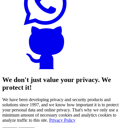
We don't just value your privacy. We
protect it!
We have been developing privacy and security products and
solutions since 1997, and we know how important it is to protect
your personal data and online privacy. That's why we only use a
minimum amount of necessary cookies and analytics cookies to
analyze traffic to this site.
Privacy Policy