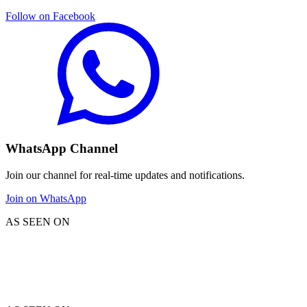
Follow on Facebook
WhatsApp Channel
Join our channel for real-time updates and notifications.
Join on WhatsApp
AS SEEN ON