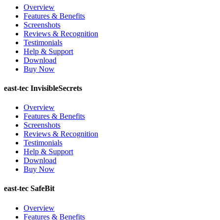
Overview
Features & Benefits
Screenshots
Reviews & Recognition
Testimonials
Help & Support
Download
Buy Now
east-tec InvisibleSecrets
Overview
Features & Benefits
Screenshots
Reviews & Recognition
Testimonials
Help & Support
Download
Buy Now
east-tec SafeBit
Overview
Features & Benefits