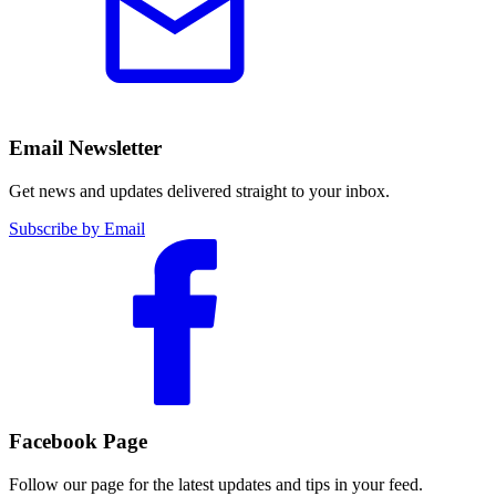
Email Newsletter
Get news and updates delivered straight to your inbox.
Subscribe by Email
Facebook Page
Follow our page for the latest updates and tips in your feed.