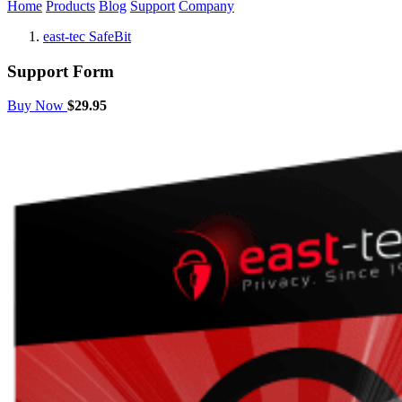
Home
Products
Blog
Support
Company
east-tec SafeBit
Support Form
Buy Now
$29.95