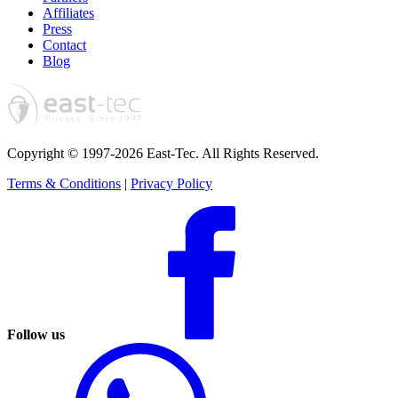
Affiliates
Press
Contact
Blog
Copyright © 1997-2026 East-Tec.
All Rights Reserved.
Terms & Conditions
|
Privacy Policy
Follow us