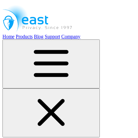
Home
Products
Blog
Support
Company