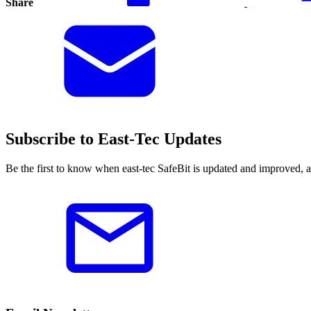
Share
Subscribe to East-Tec Updates
Be the first to know when east-tec SafeBit is updated and improved, 