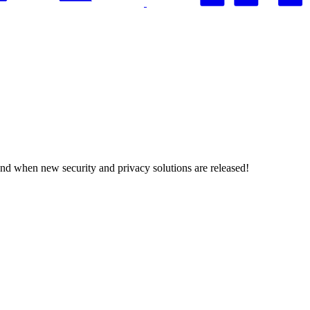
and when new security and privacy solutions are released!