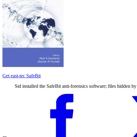
Get east-tec SafeBit
Sid installed the SafeBit anti-forensics software; files hidden b