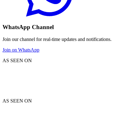
WhatsApp Channel
Join our channel for real-time updates and notifications.
Join on WhatsApp
AS SEEN ON
AS SEEN ON