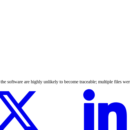
y the software are highly unlikely to become traceable; multiple files wer