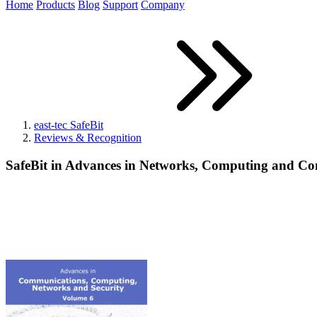
Home
Products
Blog
Support
Company
east-tec SafeBit
Reviews & Recognition
SafeBit in Advances in Networks, Computing and C