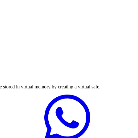
e stored in virtual memory by creating a virtual safe.