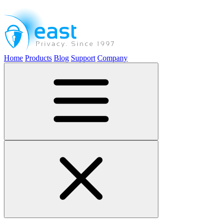
Home
Products
Blog
Support
Company