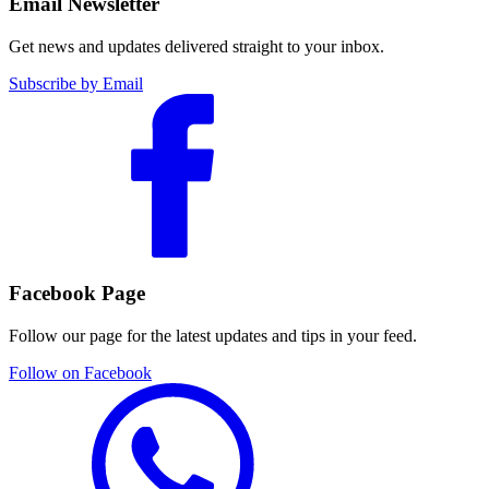
Email Newsletter
Get news and updates delivered straight to your inbox.
Subscribe by Email
Facebook Page
Follow our page for the latest updates and tips in your feed.
Follow on Facebook