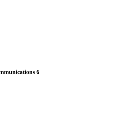
ommunications 6