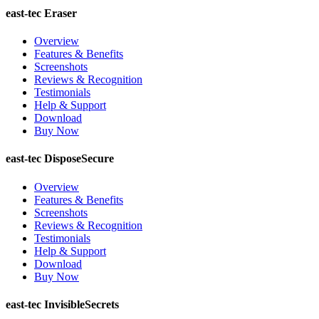
east-tec Eraser
Overview
Features & Benefits
Screenshots
Reviews & Recognition
Testimonials
Help & Support
Download
Buy Now
east-tec DisposeSecure
Overview
Features & Benefits
Screenshots
Reviews & Recognition
Testimonials
Help & Support
Download
Buy Now
east-tec InvisibleSecrets