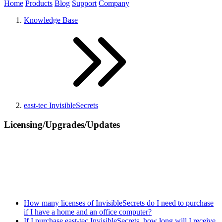
Home
Products
Blog
Support
Company
Knowledge Base
east-tec InvisibleSecrets
Licensing/Upgrades/Updates
How many licenses of InvisibleSecrets do I need to purchase
if I have a home and an office computer?
If I purchase east-tec InvisibleSecrets, how long will I receive