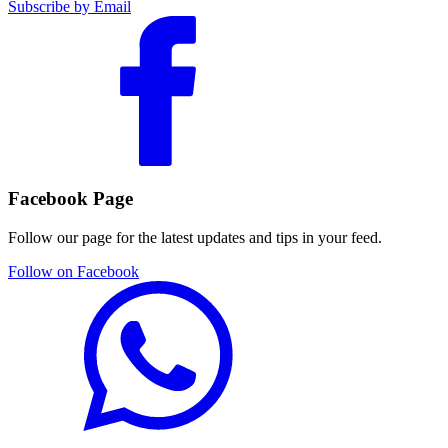
Subscribe by Email
Facebook Page
Follow our page for the latest updates and tips in your feed.
Follow on Facebook