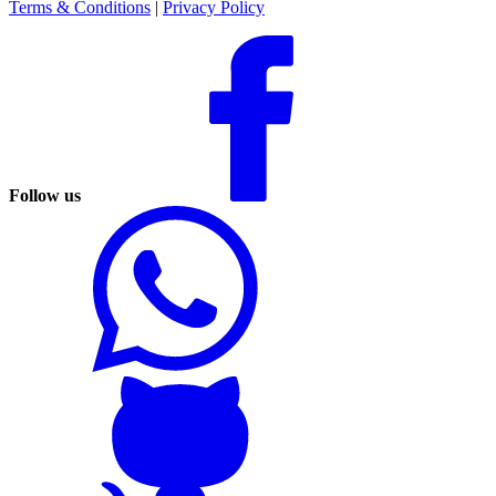
Terms & Conditions
|
Privacy Policy
Follow us