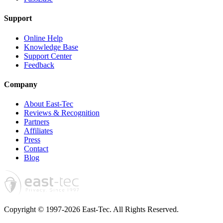
Support
Online Help
Knowledge Base
Support Center
Feedback
Company
About East-Tec
Reviews & Recognition
Partners
Affiliates
Press
Contact
Blog
Copyright © 1997-2026 East-Tec.
All Rights Reserved.