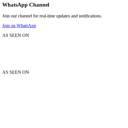
WhatsApp Channel
Join our channel for real-time updates and notifications.
Join on WhatsApp
AS SEEN ON
AS SEEN ON