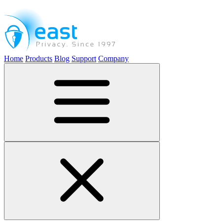
Home
Products
Blog
Support
Company