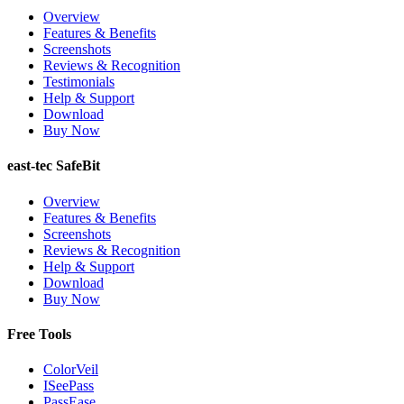
Overview
Features & Benefits
Screenshots
Reviews & Recognition
Testimonials
Help & Support
Download
Buy Now
east-tec SafeBit
Overview
Features & Benefits
Screenshots
Reviews & Recognition
Help & Support
Download
Buy Now
Free Tools
ColorVeil
ISeePass
PassEase