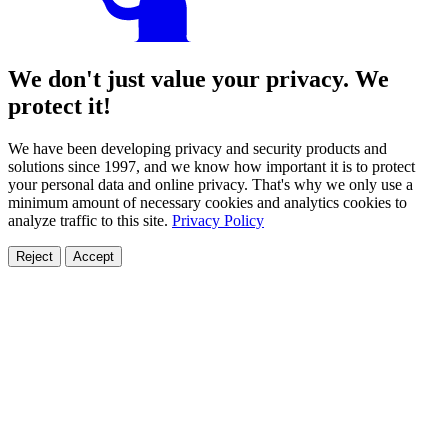
We don't just value your privacy. We
protect it!
We have been developing privacy and security products and
solutions since 1997, and we know how important it is to protect
your personal data and online privacy. That's why we only use a
minimum amount of necessary cookies and analytics cookies to
analyze traffic to this site.
Privacy Policy
Reject
Accept