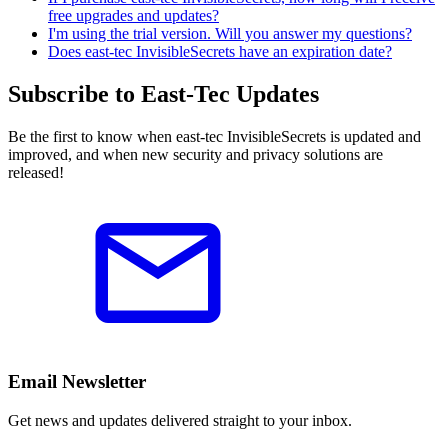
free upgrades and updates?
I'm using the trial version. Will you answer my questions?
Does east-tec InvisibleSecrets have an expiration date?
Subscribe to East-Tec Updates
Be the first to know when east-tec InvisibleSecrets is updated and
improved, and when new security and privacy solutions are
released!
Email Newsletter
Get news and updates delivered straight to your inbox.