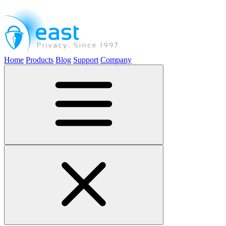
Home
Products
Blog
Support
Company