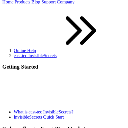
Home
Products
Blog
Support
Company
Online Help
east-tec InvisibleSecrets
Getting Started
What is east-tec InvisibleSecrets?
InvisibleSecrets Quick Start