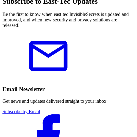
Subscribe to East-Tec Updates
Be the first to know when east-tec InvisibleSecrets is updated and
improved, and when new security and privacy solutions are
released!
Email Newsletter
Get news and updates delivered straight to your inbox.
Subscribe by Email