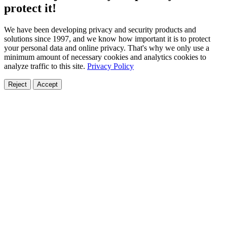
protect it!
We have been developing privacy and security products and
solutions since 1997, and we know how important it is to protect
your personal data and online privacy. That's why we only use a
minimum amount of necessary cookies and analytics cookies to
analyze traffic to this site.
Privacy Policy
Reject
Accept