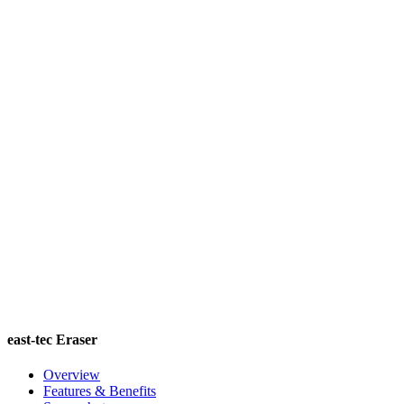
east-tec Eraser
Overview
Features & Benefits