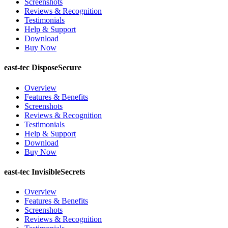
Screenshots
Reviews & Recognition
Testimonials
Help & Support
Download
Buy Now
east-tec DisposeSecure
Overview
Features & Benefits
Screenshots
Reviews & Recognition
Testimonials
Help & Support
Download
Buy Now
east-tec InvisibleSecrets
Overview
Features & Benefits
Screenshots
Reviews & Recognition