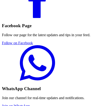
Facebook Page
Follow our page for the latest updates and tips in your feed.
Follow on Facebook
WhatsApp Channel
Join our channel for real-time updates and notifications.
Join on WhatsApp