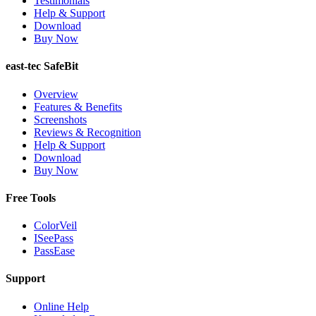
Testimonials
Help & Support
Download
Buy Now
east-tec SafeBit
Overview
Features & Benefits
Screenshots
Reviews & Recognition
Help & Support
Download
Buy Now
Free Tools
ColorVeil
ISeePass
PassEase
Support
Online Help