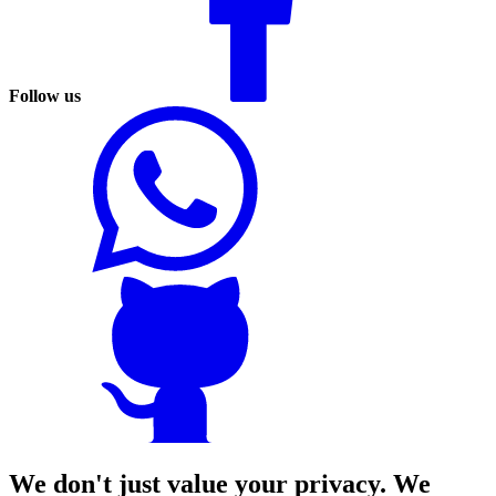
Follow us
We don't just value your privacy. We