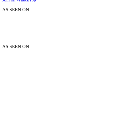
AS SEEN ON
AS SEEN ON