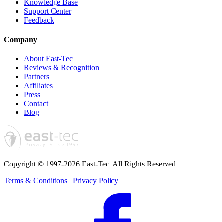
Knowledge Base
Support Center
Feedback
Company
About East-Tec
Reviews & Recognition
Partners
Affiliates
Press
Contact
Blog
Copyright © 1997-2026 East-Tec.
All Rights Reserved.
Terms & Conditions
|
Privacy Policy