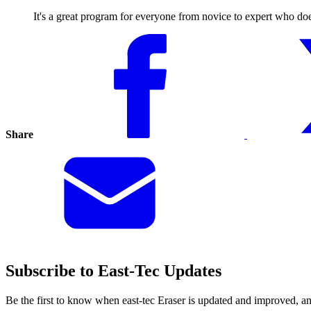
It's a great program for everyone from novice to expert who doesn
Share
Subscribe to East-Tec Updates
Be the first to know when east-tec Eraser is updated and improved, a