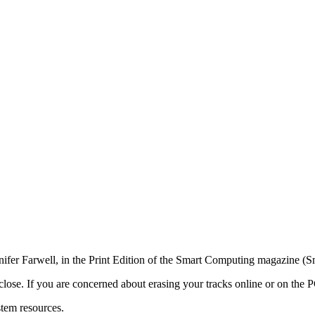
nifer Farwell, in the Print Edition of the Smart Computing magazine (
s close. If you are concerned about erasing your tracks online or on the P
stem resources.