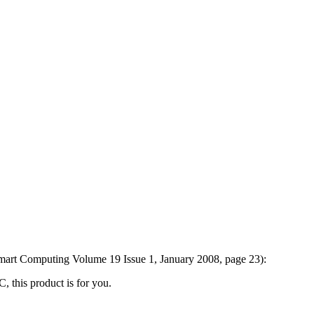
Smart Computing Volume 19 Issue 1, January 2008, page 23):
C, this product is for you.