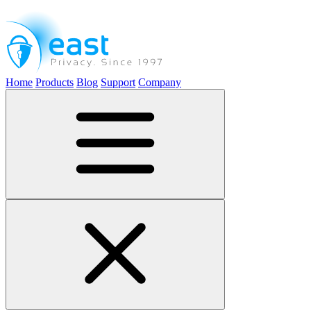
Home
Products
Blog
Support
Company