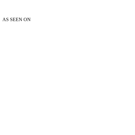
AS SEEN ON