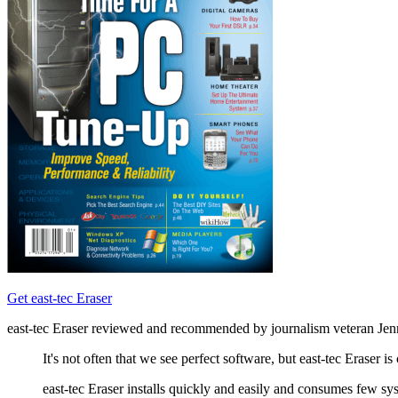
Get east-tec Eraser
east-tec Eraser reviewed and recommended by journalism veteran Jen
It's not often that we see perfect software, but east-tec Eraser i
east-tec Eraser installs quickly and easily and consumes few sy