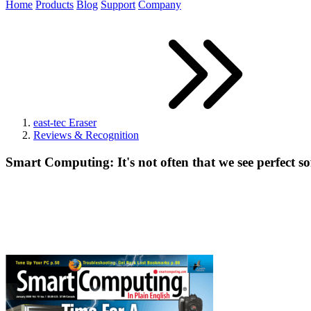
Home
Products
Blog
Support
Company
east-tec Eraser
Reviews & Recognition
Smart Computing: It's not often that we see perfect s