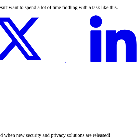
't want to spend a lot of time fiddling with a task like this.
nd when new security and privacy solutions are released!