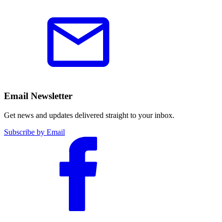
Email Newsletter
Get news and updates delivered straight to your inbox.
Subscribe by Email