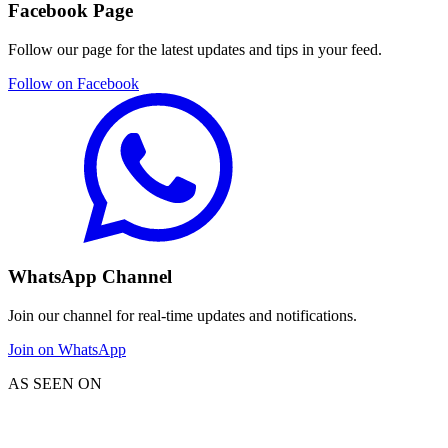
Facebook Page
Follow our page for the latest updates and tips in your feed.
Follow on Facebook
WhatsApp Channel
Join our channel for real-time updates and notifications.
Join on WhatsApp
AS SEEN ON