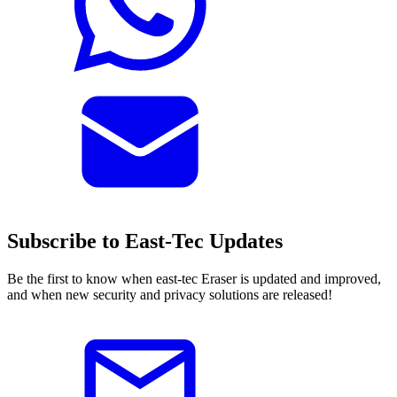
Subscribe to East-Tec Updates
Be the first to know when east-tec Eraser is updated and improved,
and when new security and privacy solutions are released!