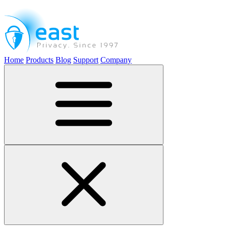
Home
Products
Blog
Support
Company