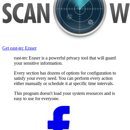
Get east-tec Eraser
east-tec Eraser is a powerful privacy tool that will guard
your sensitive information.
Every section has dozens of options for configuration to
satisfy your every need. You can perform every action
either manually or schedule it at specific time intervals.
This program doesn't load your system resources and is
easy to use for everyone.