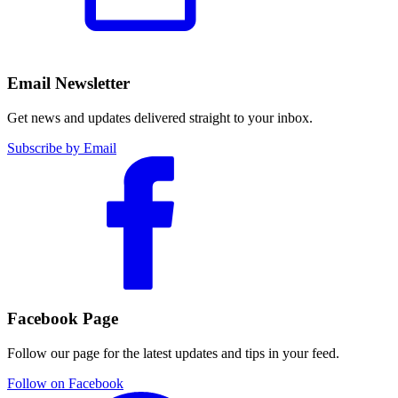
Email Newsletter
Get news and updates delivered straight to your inbox.
Subscribe by Email
Facebook Page
Follow our page for the latest updates and tips in your feed.
Follow on Facebook