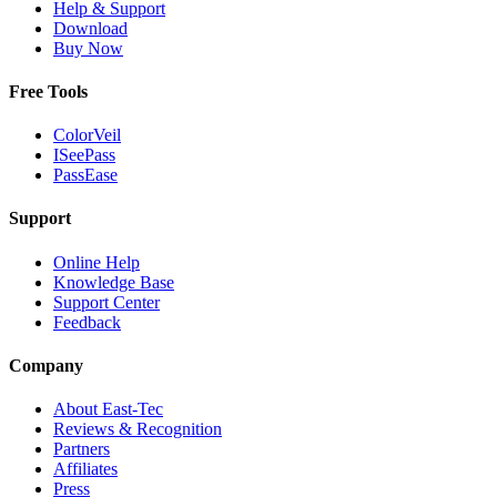
Help & Support
Download
Buy Now
Free Tools
ColorVeil
ISeePass
PassEase
Support
Online Help
Knowledge Base
Support Center
Feedback
Company
About East-Tec
Reviews & Recognition
Partners
Affiliates
Press