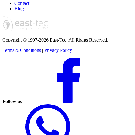
Contact
Blog
Copyright © 1997-2026 East-Tec.
All Rights Reserved.
Terms & Conditions
|
Privacy Policy
Follow us