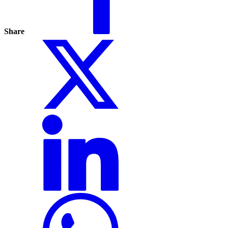
Share