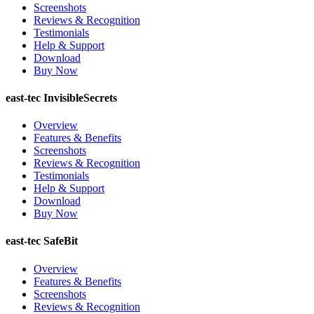
Screenshots
Reviews & Recognition
Testimonials
Help & Support
Download
Buy Now
east-tec InvisibleSecrets
Overview
Features & Benefits
Screenshots
Reviews & Recognition
Testimonials
Help & Support
Download
Buy Now
east-tec SafeBit
Overview
Features & Benefits
Screenshots
Reviews & Recognition