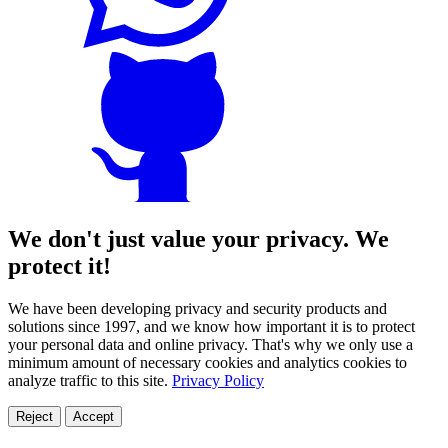
We don't just value your privacy. We
protect it!
We have been developing privacy and security products and
solutions since 1997, and we know how important it is to protect
your personal data and online privacy. That's why we only use a
minimum amount of necessary cookies and analytics cookies to
analyze traffic to this site.
Privacy Policy
Reject
Accept