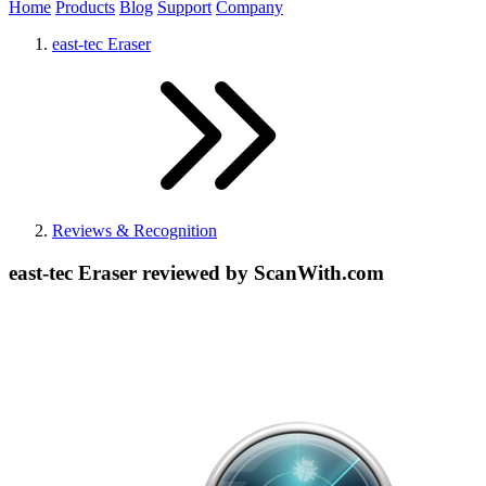
Home
Products
Blog
Support
Company
east-tec Eraser
Reviews & Recognition
east-tec Eraser reviewed by ScanWith.com