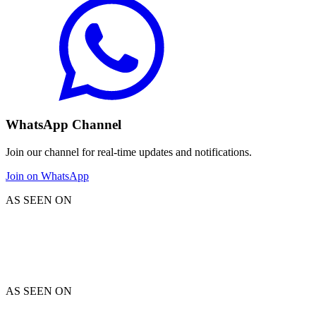
WhatsApp Channel
Join our channel for real-time updates and notifications.
Join on WhatsApp
AS SEEN ON
AS SEEN ON