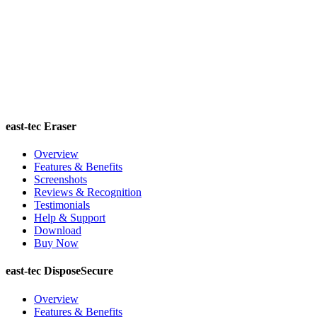
east-tec Eraser
Overview
Features & Benefits
Screenshots
Reviews & Recognition
Testimonials
Help & Support
Download
Buy Now
east-tec DisposeSecure
Overview
Features & Benefits