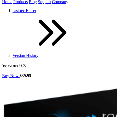
Home
Products
Blog
Support
Company
east-tec Eraser
Version History
Version 9.3
Buy Now
$39.95