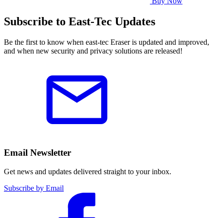
Buy Now
Subscribe to East-Tec Updates
Be the first to know when east-tec Eraser is updated and improved,
and when new security and privacy solutions are released!
Email Newsletter
Get news and updates delivered straight to your inbox.
Subscribe by Email