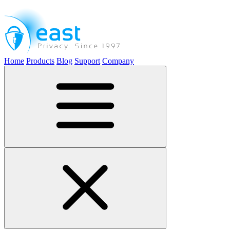
Home
Products
Blog
Support
Company