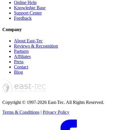
Online Help
Knowledge Base
Support Center
Feedback
Company
About East-Tec
Reviews & Recognition
Partners
Affiliates
Press
Contact
Blog
Copyright © 1997-2026 East-Tec.
All Rights Reserved.
Terms & Conditions
|
Privacy Policy