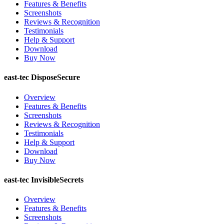
Features & Benefits
Screenshots
Reviews & Recognition
Testimonials
Help & Support
Download
Buy Now
east-tec DisposeSecure
Overview
Features & Benefits
Screenshots
Reviews & Recognition
Testimonials
Help & Support
Download
Buy Now
east-tec InvisibleSecrets
Overview
Features & Benefits
Screenshots