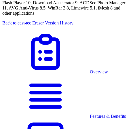
Flash Player 10, Download Accelerator 9, ACDSee Photo Manager
11, AVG Anti-Virus 8.5, WinRar 3.8, Limewire 5.1, iMesh 8 and
other applications
Back to east-tec Eraser Version History
Overview
Features & Benefits