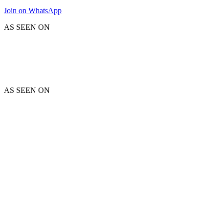
Join on WhatsApp
AS SEEN ON
AS SEEN ON