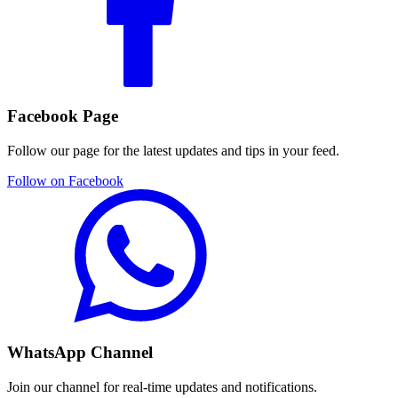
Facebook Page
Follow our page for the latest updates and tips in your feed.
Follow on Facebook
WhatsApp Channel
Join our channel for real-time updates and notifications.