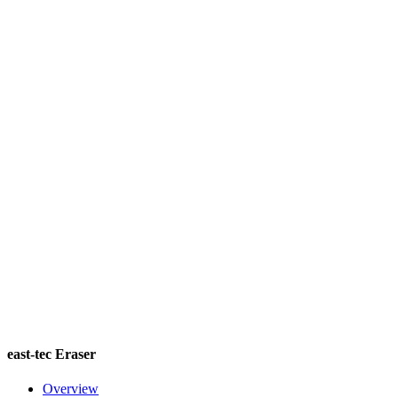
east-tec Eraser
Overview