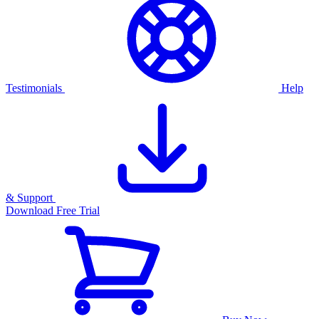
Testimonials
Help
& Support
Download Free Trial