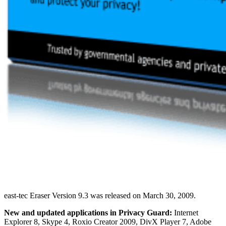
east-tec Eraser Version 9.3 was released on March 30, 2009.
New and updated applications in Privacy Guard:
Internet
Explorer 8, Skype 4, Roxio Creator 2009, DivX Player 7, Adobe