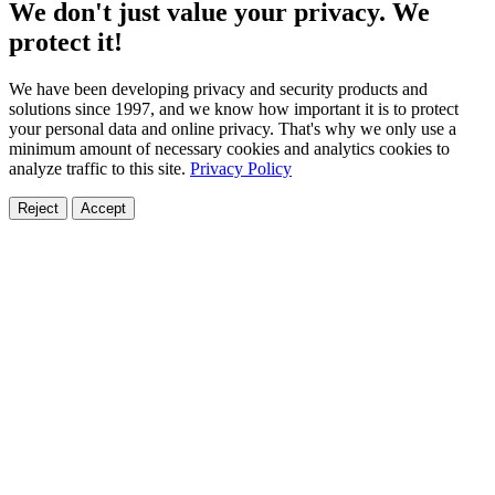
We don't just value your privacy. We
protect it!
We have been developing privacy and security products and
solutions since 1997, and we know how important it is to protect
your personal data and online privacy. That's why we only use a
minimum amount of necessary cookies and analytics cookies to
analyze traffic to this site.
Privacy Policy
Reject
Accept