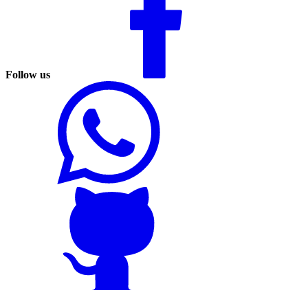
Follow us