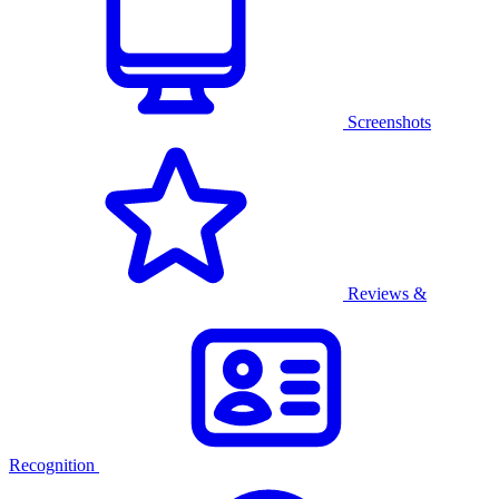
Screenshots
Reviews &
Recognition