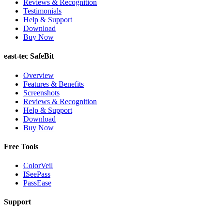
Reviews & Recognition
Testimonials
Help & Support
Download
Buy Now
east-tec SafeBit
Overview
Features & Benefits
Screenshots
Reviews & Recognition
Help & Support
Download
Buy Now
Free Tools
ColorVeil
ISeePass
PassEase
Support