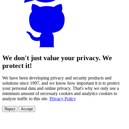
We don't just value your privacy. We
protect it!
We have been developing privacy and security products and
solutions since 1997, and we know how important it is to protect
your personal data and online privacy. That's why we only use a
minimum amount of necessary cookies and analytics cookies to
analyze traffic to this site.
Privacy Policy
Reject
Accept