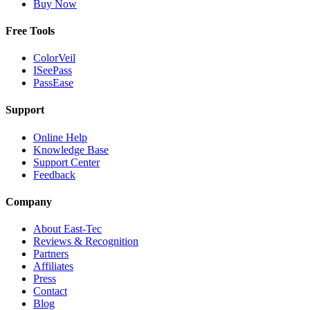
Buy Now
Free Tools
ColorVeil
ISeePass
PassEase
Support
Online Help
Knowledge Base
Support Center
Feedback
Company
About East-Tec
Reviews & Recognition
Partners
Affiliates
Press
Contact
Blog