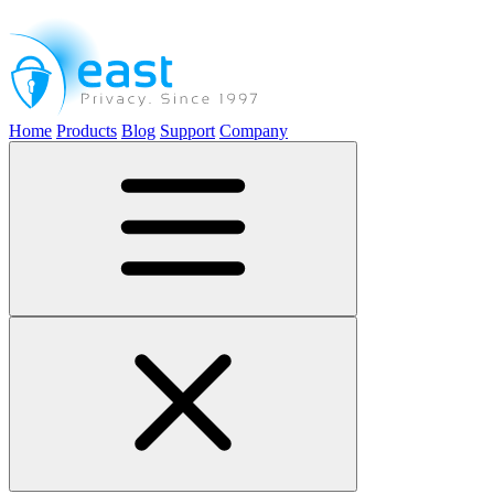
Home
Products
Blog
Support
Company