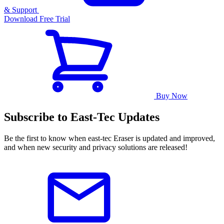
& Support
Download Free Trial
Buy Now
Subscribe to East-Tec Updates
Be the first to know when east-tec Eraser is updated and improved,
and when new security and privacy solutions are released!