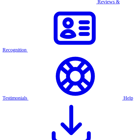
Reviews &
Recognition
Testimonials
Help