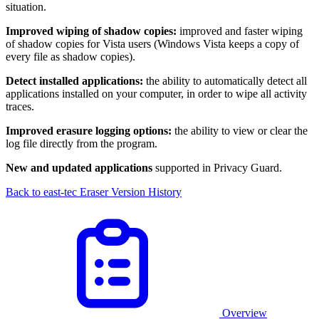
situation.
Improved wiping of shadow copies:
improved and faster wiping
of shadow copies for Vista users (Windows Vista keeps a copy of
every file as shadow copies).
Detect installed applications:
the ability to automatically detect all
applications installed on your computer, in order to wipe all activity
traces.
Improved erasure logging options:
the ability to view or clear the
log file directly from the program.
New and updated applications
supported in Privacy Guard.
Back to east-tec Eraser Version History
Overview