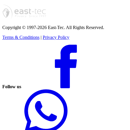
Copyright © 1997-2026 East-Tec.
All Rights Reserved.
Terms & Conditions
|
Privacy Policy
Follow us