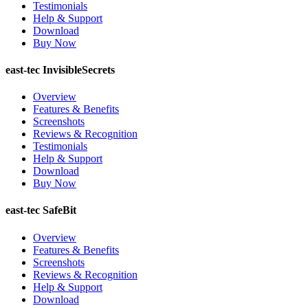
Testimonials
Help & Support
Download
Buy Now
east-tec InvisibleSecrets
Overview
Features & Benefits
Screenshots
Reviews & Recognition
Testimonials
Help & Support
Download
Buy Now
east-tec SafeBit
Overview
Features & Benefits
Screenshots
Reviews & Recognition
Help & Support
Download