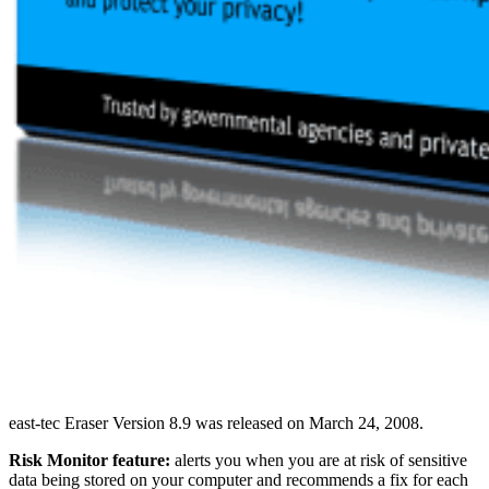
east-tec Eraser Version 8.9 was released on March 24, 2008.
Risk Monitor feature:
alerts you when you are at risk of sensitive
data being stored on your computer and recommends a fix for each