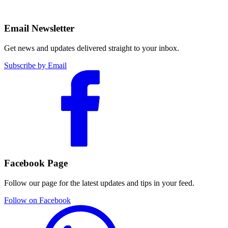
Email Newsletter
Get news and updates delivered straight to your inbox.
Subscribe by Email
Facebook Page
Follow our page for the latest updates and tips in your feed.
Follow on Facebook