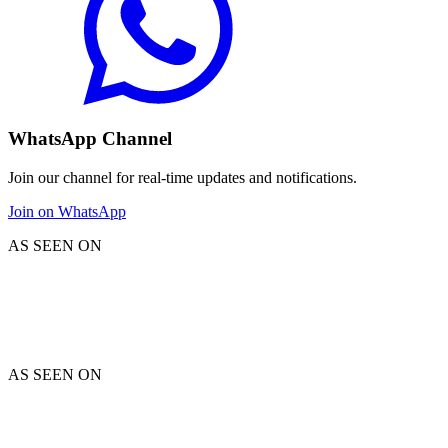
WhatsApp Channel
Join our channel for real-time updates and notifications.
Join on WhatsApp
AS SEEN ON
AS SEEN ON