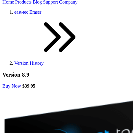
Home
Products
Blog
Support
Company
east-tec Eraser
Version History
Version 8.9
Buy Now
$39.95