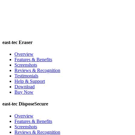
east-tec Eraser
Overview
Features & Benefits
Screenshots
Reviews & Recognition
Testimonials
Help & Support
Download
Buy Now
east-tec DisposeSecure
Overview
Features & Benefits
Screenshots
Reviews & Recognition