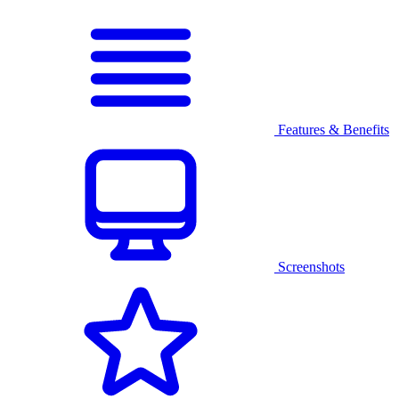
Features & Benefits
Screenshots