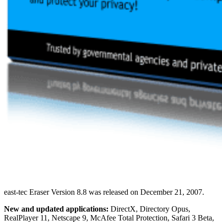
east-tec Eraser Version 8.8 was released on December 21, 2007.
New and updated applications:
DirectX, Directory Opus,
RealPlayer 11, Netscape 9, McAfee Total Protection, Safari 3 Beta,