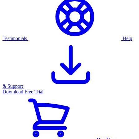
Testimonials
Help
& Support
Download Free Trial