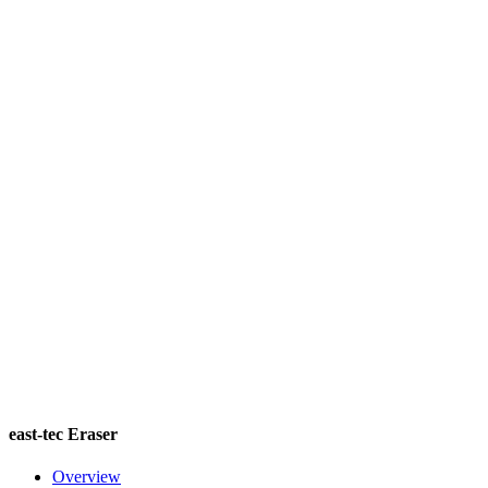
east-tec Eraser
Overview