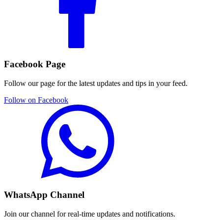
Facebook Page
Follow our page for the latest updates and tips in your feed.
Follow on Facebook
WhatsApp Channel
Join our channel for real-time updates and notifications.