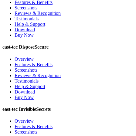
Features & Benefits
Screenshots
Reviews & Recognition
Testimonials
Help & Support
Download
Buy Now
east-tec DisposeSecure
Overview
Features & Benefits
Screenshots
Reviews & Recognition
Testimonials
Help & Support
Download
Buy Now
east-tec InvisibleSecrets
Overview
Features & Benefits
Screenshots