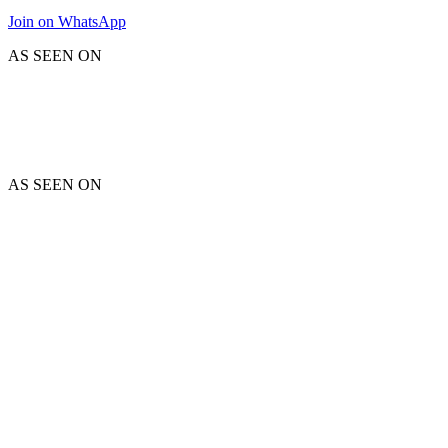
Join on WhatsApp
AS SEEN ON
AS SEEN ON