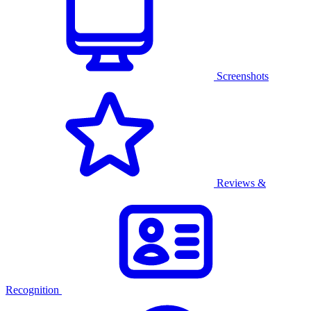
Screenshots
Reviews &
Recognition