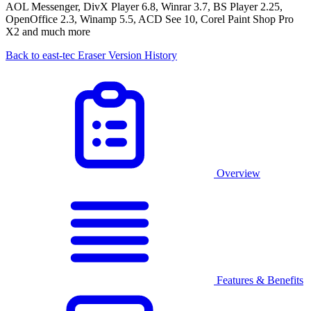
AOL Messenger, DivX Player 6.8, Winrar 3.7, BS Player 2.25,
OpenOffice 2.3, Winamp 5.5, ACD See 10, Corel Paint Shop Pro
X2 and much more
Back to east-tec Eraser Version History
Overview
Features & Benefits