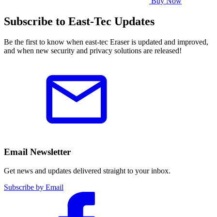
Buy Now
Subscribe to East-Tec Updates
Be the first to know when east-tec Eraser is updated and improved,
and when new security and privacy solutions are released!
Email Newsletter
Get news and updates delivered straight to your inbox.
Subscribe by Email