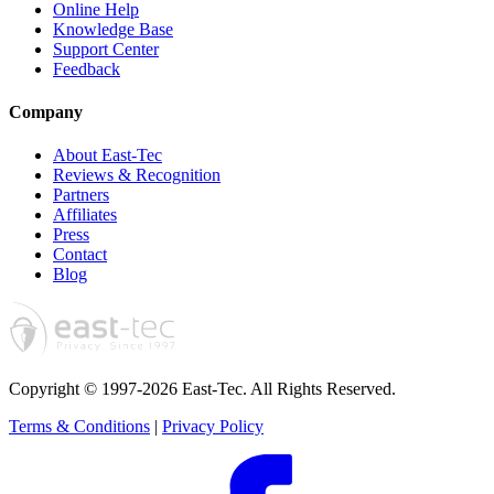
Online Help
Knowledge Base
Support Center
Feedback
Company
About East-Tec
Reviews & Recognition
Partners
Affiliates
Press
Contact
Blog
Copyright © 1997-2026 East-Tec.
All Rights Reserved.
Terms & Conditions
|
Privacy Policy