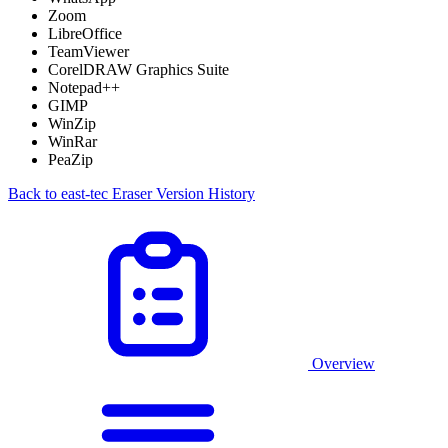
Zoom
LibreOffice
TeamViewer
CorelDRAW Graphics Suite
Notepad++
GIMP
WinZip
WinRar
PeaZip
Back to east-tec Eraser Version History
Overview