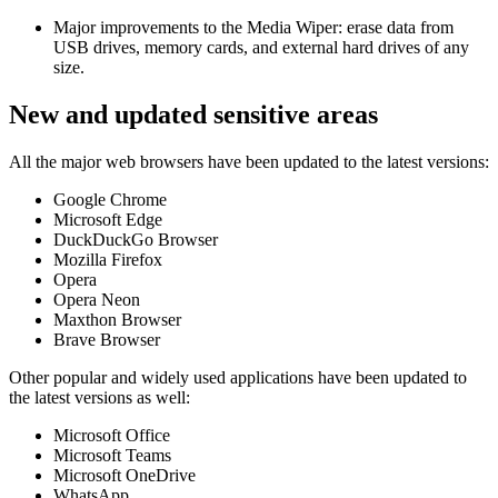
Major improvements to the Media Wiper: erase data from
USB drives, memory cards, and external hard drives of any
size.
New and updated sensitive areas
All the major web browsers have been updated to the latest versions:
Google Chrome
Microsoft Edge
DuckDuckGo Browser
Mozilla Firefox
Opera
Opera Neon
Maxthon Browser
Brave Browser
Other popular and widely used applications have been updated to
the latest versions as well:
Microsoft Office
Microsoft Teams
Microsoft OneDrive
WhatsApp