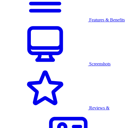
Features & Benefits
Screenshots
Reviews &