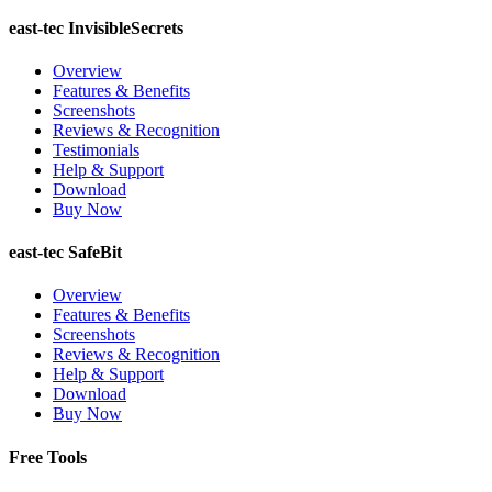
east-tec InvisibleSecrets
Overview
Features & Benefits
Screenshots
Reviews & Recognition
Testimonials
Help & Support
Download
Buy Now
east-tec SafeBit
Overview
Features & Benefits
Screenshots
Reviews & Recognition
Help & Support
Download
Buy Now
Free Tools