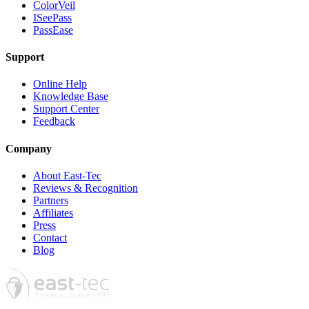
ColorVeil
ISeePass
PassEase
Support
Online Help
Knowledge Base
Support Center
Feedback
Company
About East-Tec
Reviews & Recognition
Partners
Affiliates
Press
Contact
Blog