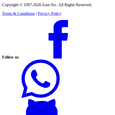
Copyright © 1997-2026 East-Tec.
All Rights Reserved.
Terms & Conditions
|
Privacy Policy
Follow us