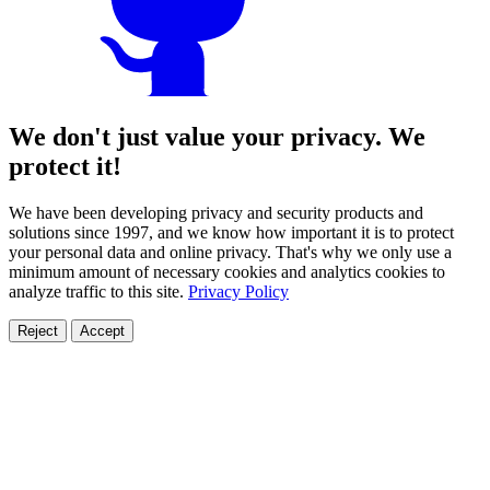
We don't just value your privacy. We
protect it!
We have been developing privacy and security products and
solutions since 1997, and we know how important it is to protect
your personal data and online privacy. That's why we only use a
minimum amount of necessary cookies and analytics cookies to
analyze traffic to this site.
Privacy Policy
Reject
Accept