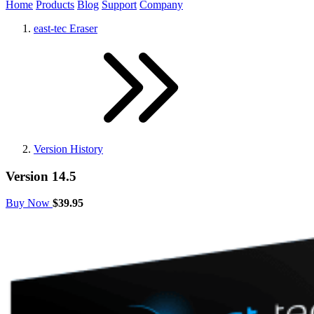
Home
Products
Blog
Support
Company
east-tec Eraser
Version History
Version 14.5
Buy Now
$39.95