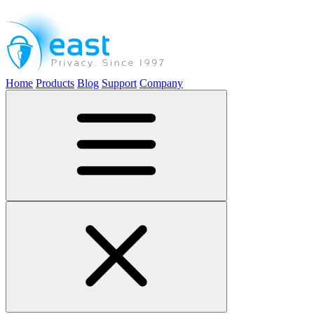
Home
Products
Blog
Support
Company