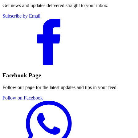
Get news and updates delivered straight to your inbox.
Subscribe by Email
Facebook Page
Follow our page for the latest updates and tips in your feed.
Follow on Facebook