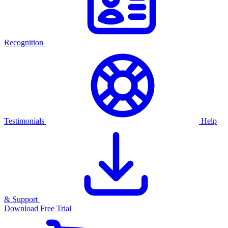
Recognition
Testimonials
Help
& Support
Download Free Trial