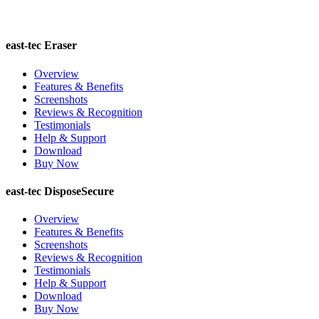
east-tec Eraser
Overview
Features & Benefits
Screenshots
Reviews & Recognition
Testimonials
Help & Support
Download
Buy Now
east-tec DisposeSecure
Overview
Features & Benefits
Screenshots
Reviews & Recognition
Testimonials
Help & Support
Download
Buy Now