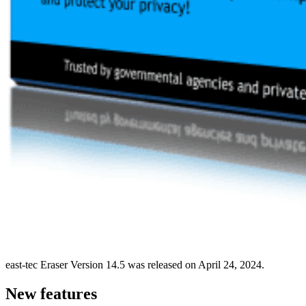
east-tec Eraser Version 14.5 was released on April 24, 2024.
New features