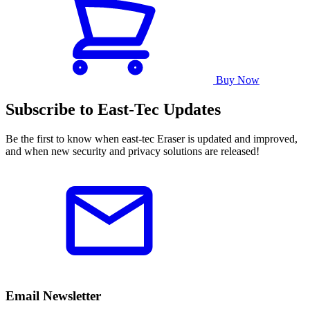
Buy Now
Subscribe to East-Tec Updates
Be the first to know when east-tec Eraser is updated and improved,
and when new security and privacy solutions are released!
Email Newsletter