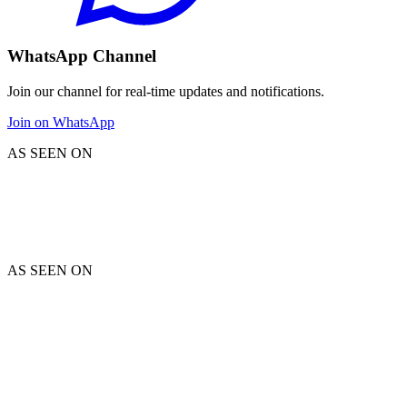
WhatsApp Channel
Join our channel for real-time updates and notifications.
Join on WhatsApp
AS SEEN ON
AS SEEN ON