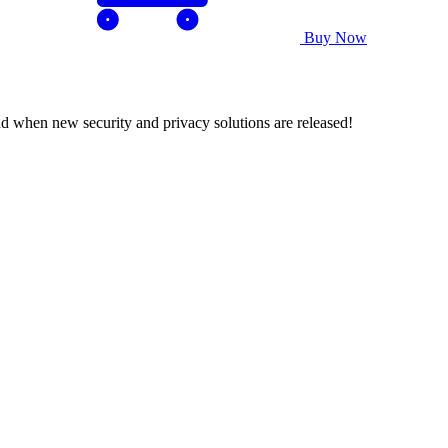
Buy Now
nd when new security and privacy solutions are released!