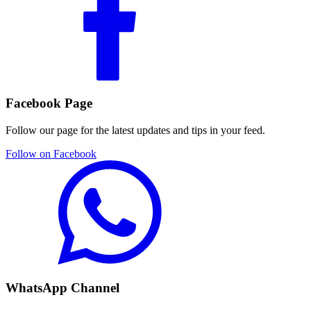
Facebook Page
Follow our page for the latest updates and tips in your feed.
Follow on Facebook
WhatsApp Channel