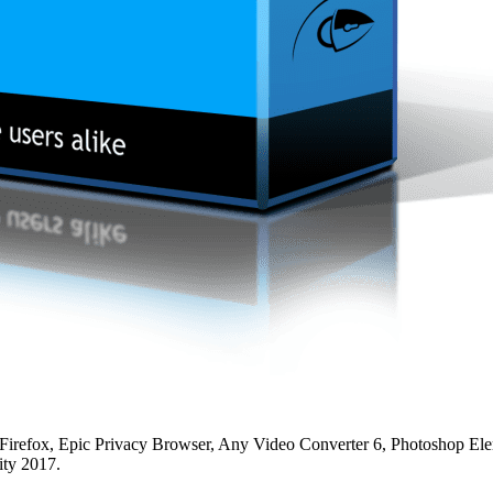
irefox, Epic Privacy Browser, Any Video Converter 6, Photoshop El
ity 2017.