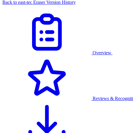
Back to east-tec Eraser Version History
Overview
Reviews & Recognit