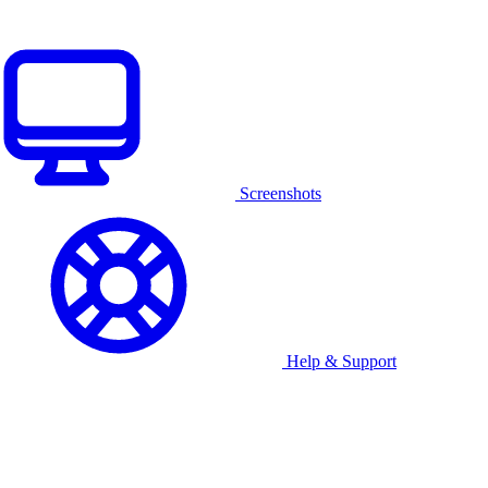
Screenshots
Help & Support