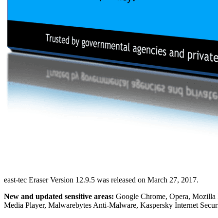
east-tec Eraser Version 12.9.5 was released on March 27, 2017.
New and updated sensitive areas:
Google Chrome, Opera, Mozilla F
Media Player, Malwarebytes Anti-Malware, Kaspersky Internet Secur