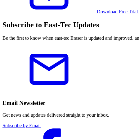
Download Free Trial
Subscribe to East-Tec Updates
Be the first to know when east-tec Eraser is updated and improved, a
Email Newsletter
Get news and updates delivered straight to your inbox.
Subscribe by Email