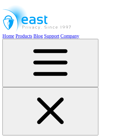
Home
Products
Blog
Support
Company