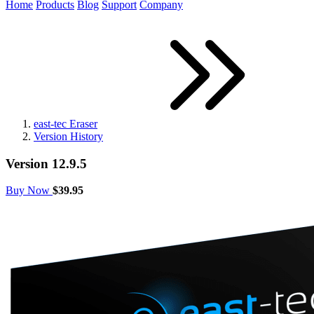
Home
Products
Blog
Support
Company
east-tec Eraser
Version History
Version 12.9.5
Buy Now
$39.95