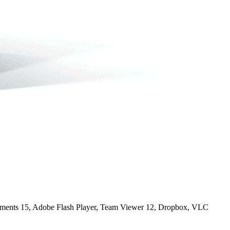
ements 15, Adobe Flash Player, Team Viewer 12, Dropbox, VLC