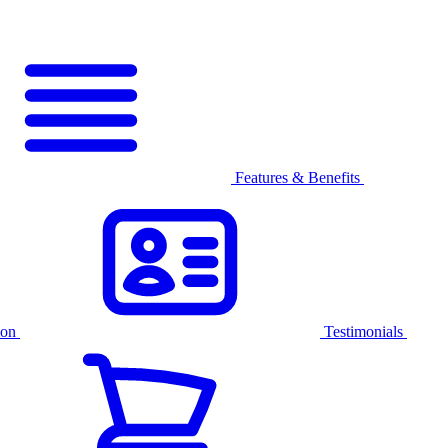
Features & Benefits
ion
Testimonials