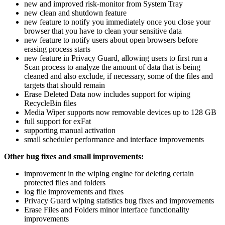
new and improved risk-monitor from System Tray
new clean and shutdown feature
new feature to notify you immediately once you close your
browser that you have to clean your sensitive data
new feature to notify users about open browsers before
erasing process starts
new feature in Privacy Guard, allowing users to first run a
Scan process to analyze the amount of data that is being
cleaned and also exclude, if necessary, some of the files and
targets that should remain
Erase Deleted Data now includes support for wiping
RecycleBin files
Media Wiper supports now removable devices up to 128 GB
full support for exFat
supporting manual activation
small scheduler performance and interface improvements
Other bug fixes and small improvements:
improvement in the wiping engine for deleting certain
protected files and folders
log file improvements and fixes
Privacy Guard wiping statistics bug fixes and improvements
Erase Files and Folders minor interface functionality
improvements