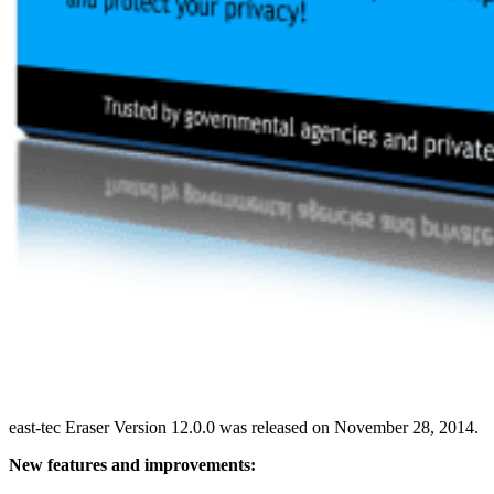
east-tec Eraser Version 12.0.0 was released on November 28, 2014.
New features and improvements: