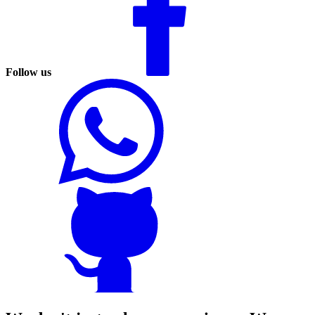
Follow us