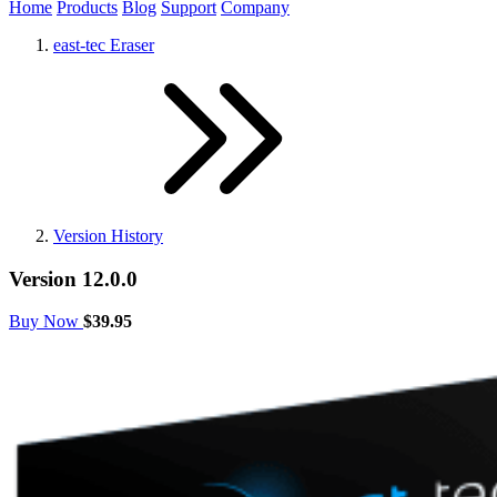
Home
Products
Blog
Support
Company
east-tec Eraser
Version History
Version 12.0.0
Buy Now
$39.95