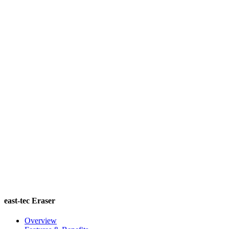
east-tec Eraser
Overview