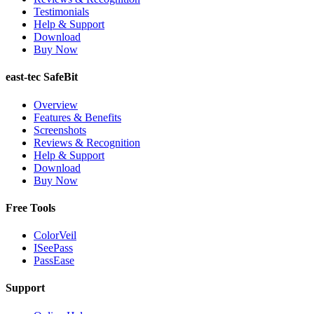
Testimonials
Help & Support
Download
Buy Now
east-tec SafeBit
Overview
Features & Benefits
Screenshots
Reviews & Recognition
Help & Support
Download
Buy Now
Free Tools
ColorVeil
ISeePass
PassEase
Support