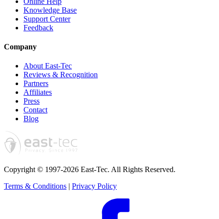
Online Help
Knowledge Base
Support Center
Feedback
Company
About East-Tec
Reviews & Recognition
Partners
Affiliates
Press
Contact
Blog
Copyright © 1997-2026 East-Tec.
All Rights Reserved.
Terms & Conditions
|
Privacy Policy