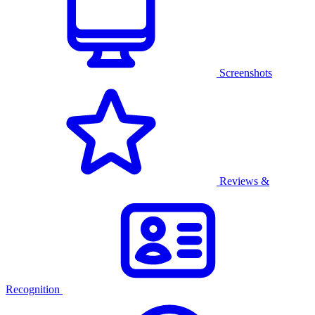
Screenshots
Reviews &
Recognition