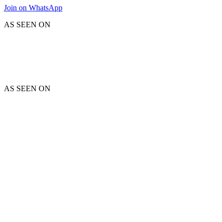
Join on WhatsApp
AS SEEN ON
AS SEEN ON