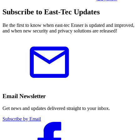
Subscribe to East-Tec Updates
Be the first to know when east-tec Eraser is updated and improved,
and when new security and privacy solutions are released!
Email Newsletter
Get news and updates delivered straight to your inbox.
Subscribe by Email