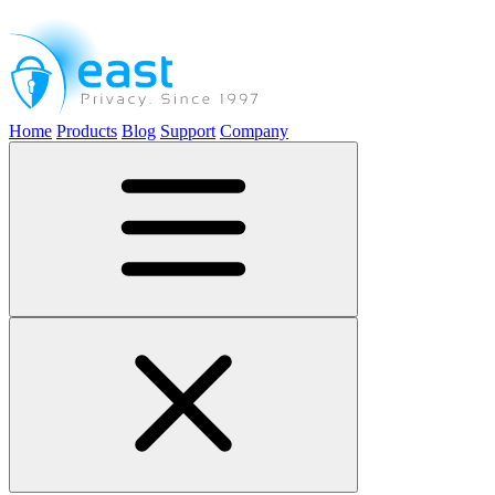
Home
Products
Blog
Support
Company