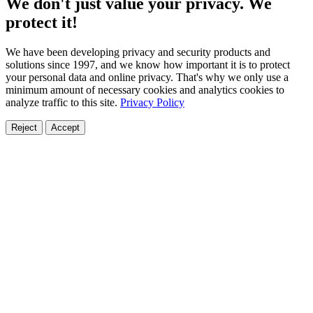
We don't just value your privacy. We
protect it!
We have been developing privacy and security products and
solutions since 1997, and we know how important it is to protect
your personal data and online privacy. That's why we only use a
minimum amount of necessary cookies and analytics cookies to
analyze traffic to this site.
Privacy Policy
Reject
Accept