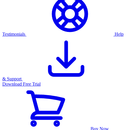
Testimonials
Help
& Support
Download Free Trial
Buy Now