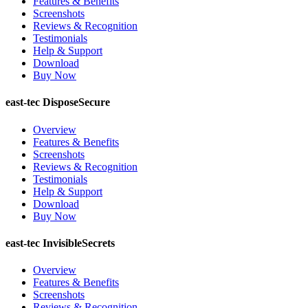
Features & Benefits
Screenshots
Reviews & Recognition
Testimonials
Help & Support
Download
Buy Now
east-tec DisposeSecure
Overview
Features & Benefits
Screenshots
Reviews & Recognition
Testimonials
Help & Support
Download
Buy Now
east-tec InvisibleSecrets
Overview
Features & Benefits
Screenshots
Reviews & Recognition