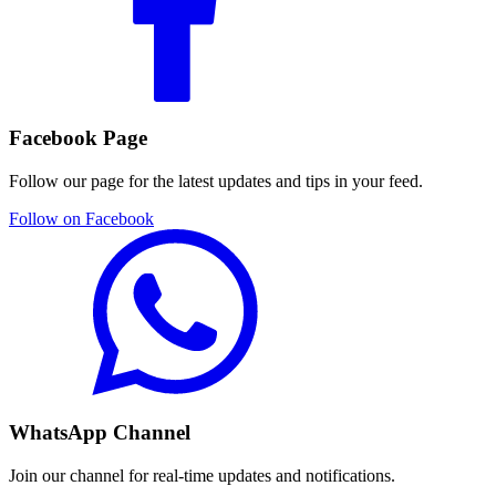
Facebook Page
Follow our page for the latest updates and tips in your feed.
Follow on Facebook
WhatsApp Channel
Join our channel for real-time updates and notifications.