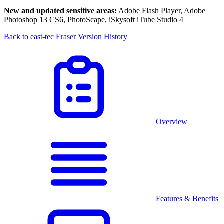
New and updated sensitive areas:
Adobe Flash Player, Adobe
Photoshop 13 CS6, PhotoScape, iSkysoft iTube Studio 4
Back to east-tec Eraser Version History
Overview
Features & Benefits