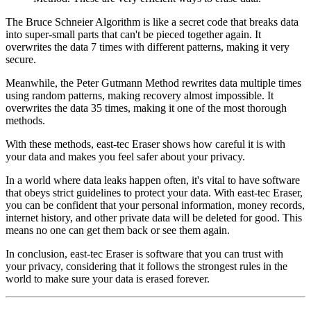
The Bruce Schneier Algorithm is like a secret code that breaks data
into super-small parts that can't be pieced together again. It
overwrites the data 7 times with different patterns, making it very
secure.
Meanwhile, the Peter Gutmann Method rewrites data multiple times
using random patterns, making recovery almost impossible. It
overwrites the data 35 times, making it one of the most thorough
methods.
With these methods, east-tec Eraser shows how careful it is with
your data and makes you feel safer about your privacy.
In a world where data leaks happen often, it's vital to have software
that obeys strict guidelines to protect your data. With east-tec Eraser,
you can be confident that your personal information, money records,
internet history, and other private data will be deleted for good. This
means no one can get them back or see them again.
In conclusion, east-tec Eraser is software that you can trust with
your privacy, considering that it follows the strongest rules in the
world to make sure your data is erased forever.