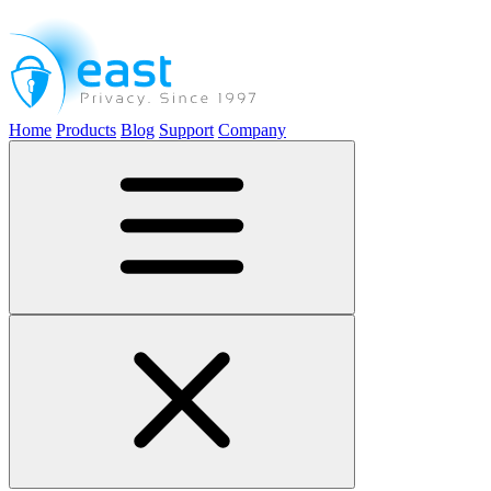
Home
Products
Blog
Support
Company