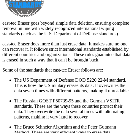
east-tec Eraser goes beyond simple data deletion, ensuring complete
removal in line with widely recognized international wiping
standards (such as the U.S. Department of Defense standards).
east-tec Eraser does more than just erase data. It makes sure no one
can recover it. It follows strict international standards established by
different countries and organizations. These rules guarantee that data
is erased in such a way that it can't be brought back.
Some of the standards that east-tec Eraser follows are:
The US Department of Defense DOD 5220.22-M standard.
This is how the US military erases its data. It overwrites the
data seven times with different patterns, making it unreadable.
The Russian GOST P50739-95 and the German VSITR
standards. These are the ways these countries protect their
data. They overwrite the data several times with alternating
patterns, making it very hard to recover.
The Bruce Schneier Algorithm and the Peter Gutmann
Method. These are very efficient ways to erase data.