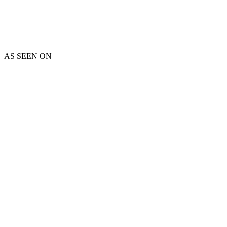
AS SEEN ON