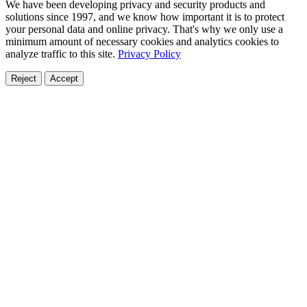
We have been developing privacy and security products and
solutions since 1997, and we know how important it is to protect
your personal data and online privacy. That's why we only use a
minimum amount of necessary cookies and analytics cookies to
analyze traffic to this site.
Privacy Policy
Reject
Accept