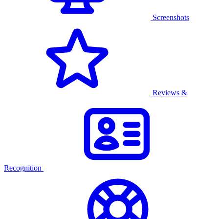
Screenshots
Reviews &
Recognition