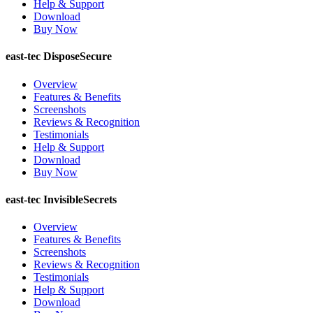
Help & Support
Download
Buy Now
east-tec DisposeSecure
Overview
Features & Benefits
Screenshots
Reviews & Recognition
Testimonials
Help & Support
Download
Buy Now
east-tec InvisibleSecrets
Overview
Features & Benefits
Screenshots
Reviews & Recognition
Testimonials
Help & Support
Download