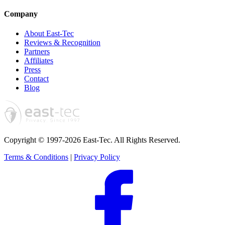
Company
About East-Tec
Reviews & Recognition
Partners
Affiliates
Press
Contact
Blog
Copyright © 1997-2026 East-Tec.
All Rights Reserved.
Terms & Conditions
|
Privacy Policy