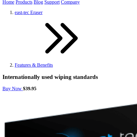
Home
Products
Blog
Support
Company
east-tec Eraser
Features & Benefits
Internationally used wiping standards
Buy Now
$39.95