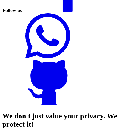
Follow us
We don't just value your privacy. We
protect it!