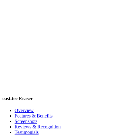
east-tec Eraser
Overview
Features & Benefits
Screenshots
Reviews & Recognition
Testimonials