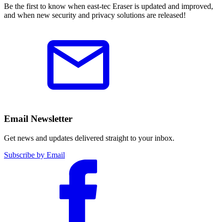
Be the first to know when east-tec Eraser is updated and improved,
and when new security and privacy solutions are released!
Email Newsletter
Get news and updates delivered straight to your inbox.
Subscribe by Email