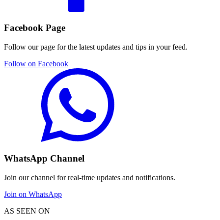
Facebook Page
Follow our page for the latest updates and tips in your feed.
Follow on Facebook
WhatsApp Channel
Join our channel for real-time updates and notifications.
Join on WhatsApp
AS SEEN ON