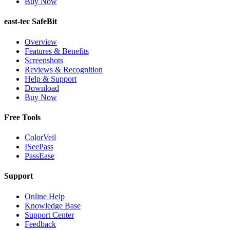
Buy Now
east-tec SafeBit
Overview
Features & Benefits
Screenshots
Reviews & Recognition
Help & Support
Download
Buy Now
Free Tools
ColorVeil
ISeePass
PassEase
Support
Online Help
Knowledge Base
Support Center
Feedback