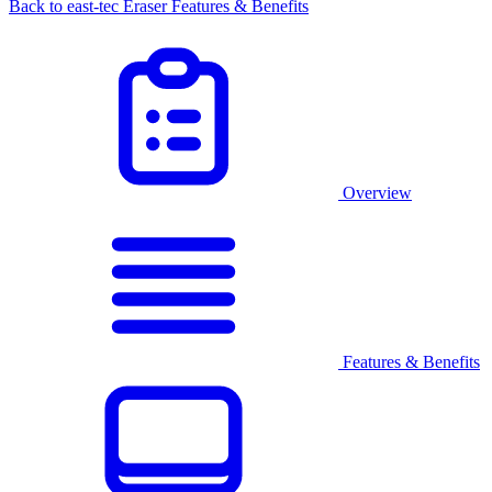
Back to east-tec Eraser Features & Benefits
Overview
Features & Benefits