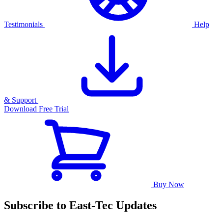
Testimonials
Help
& Support
Download Free Trial
Buy Now
Subscribe to East-Tec Updates