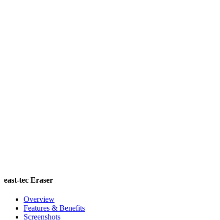
east-tec Eraser
Overview
Features & Benefits
Screenshots