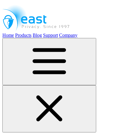
Home
Products
Blog
Support
Company