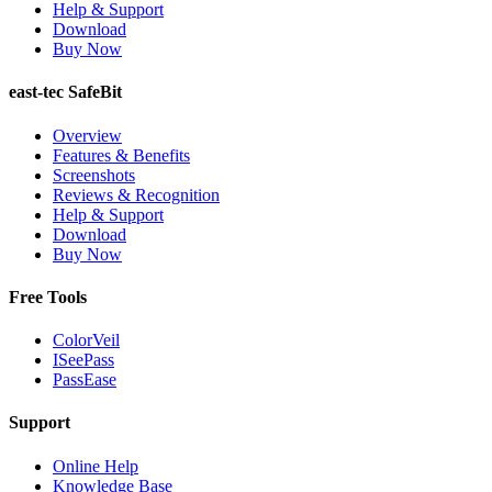
Help & Support
Download
Buy Now
east-tec SafeBit
Overview
Features & Benefits
Screenshots
Reviews & Recognition
Help & Support
Download
Buy Now
Free Tools
ColorVeil
ISeePass
PassEase
Support
Online Help
Knowledge Base