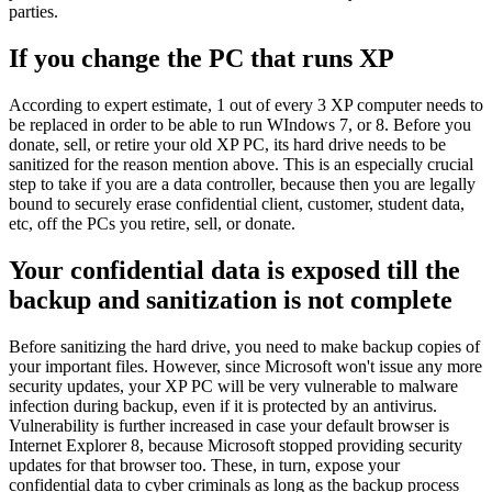
parties.
If you change the PC that runs XP
According to expert estimate, 1 out of every 3 XP computer needs to
be replaced in order to be able to run WIndows 7, or 8. Before you
donate, sell, or retire your old XP PC, its hard drive needs to be
sanitized for the reason mention above. This is an especially crucial
step to take if you are a data controller, because then you are legally
bound to securely erase confidential client, customer, student data,
etc, off the PCs you retire, sell, or donate.
Your confidential data is exposed till the
backup and sanitization is not complete
Before sanitizing the hard drive, you need to make backup copies of
your important files. However, since Microsoft won't issue any more
security updates, your XP PC will be very vulnerable to malware
infection during backup, even if it is protected by an antivirus.
Vulnerability is further increased in case your default browser is
Internet Explorer 8, because Microsoft stopped providing security
updates for that browser too. These, in turn, expose your
confidential data to cyber criminals as long as the backup process