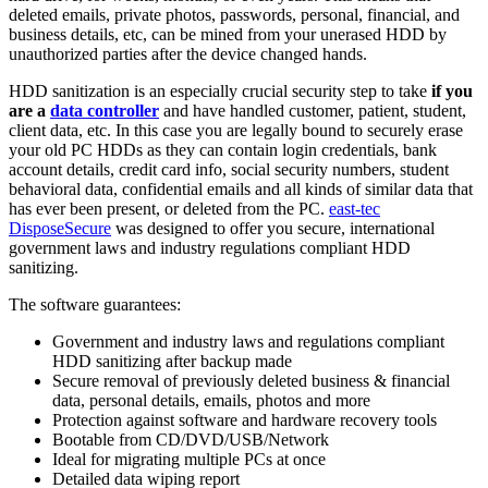
deleted emails, private photos, passwords, personal, financial, and
business details, etc, can be mined from your unerased HDD by
unauthorized parties after the device changed hands.
HDD sanitization is an especially crucial security step to take
if you
are a
data controller
and have handled customer, patient, student,
client data, etc. In this case you are legally bound to securely erase
your old PC HDDs as they can contain login credentials, bank
account details, credit card info, social security numbers, student
behavioral data, confidential emails and all kinds of similar data that
has ever been present, or deleted from the PC.
east-tec
DisposeSecure
was designed to offer you secure, international
government laws and industry regulations compliant HDD
sanitizing.
The software guarantees:
Government and industry laws and regulations compliant
HDD sanitizing after backup made
Secure removal of previously deleted business & financial
data, personal details, emails, photos and more
Protection against software and hardware recovery tools
Bootable from CD/DVD/USB/Network
Ideal for migrating multiple PCs at once
Detailed data wiping report