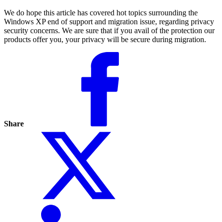
We do hope this article has covered hot topics surrounding the
Windows XP end of support and migration issue, regarding privacy
security concerns. We are sure that if you avail of the protection our
products offer you, your privacy will be secure during migration.
Share