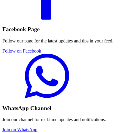
Facebook Page
Follow our page for the latest updates and tips in your feed.
Follow on Facebook
WhatsApp Channel
Join our channel for real-time updates and notifications.
Join on WhatsApp