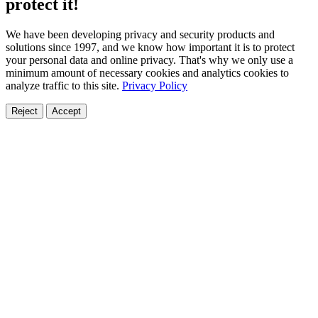
protect it!
We have been developing privacy and security products and
solutions since 1997, and we know how important it is to protect
your personal data and online privacy. That's why we only use a
minimum amount of necessary cookies and analytics cookies to
analyze traffic to this site.
Privacy Policy
Reject
Accept