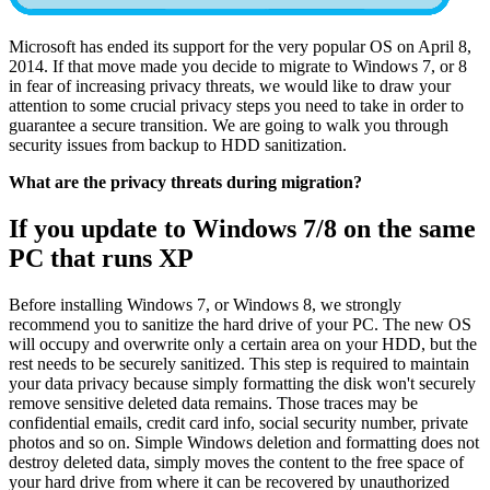
Microsoft has ended its support for the very popular OS on April 8,
2014. If that move made you decide to migrate to Windows 7, or 8
in fear of increasing privacy threats, we would like to draw your
attention to some crucial privacy steps you need to take in order to
guarantee a secure transition. We are going to walk you through
security issues from backup to HDD sanitization.
What are the privacy threats during migration?
If you update to Windows 7/8 on the same
PC that runs XP
Before installing Windows 7, or Windows 8, we strongly
recommend you to sanitize the hard drive of your PC. The new OS
will occupy and overwrite only a certain area on your HDD, but the
rest needs to be securely sanitized. This step is required to maintain
your data privacy because simply formatting the disk won't securely
remove sensitive deleted data remains. Those traces may be
confidential emails, credit card info, social security number, private
photos and so on. Simple Windows deletion and formatting does not
destroy deleted data, simply moves the content to the free space of
your hard drive from where it can be recovered by unauthorized