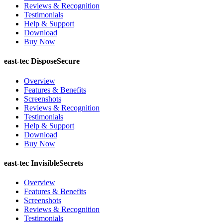
Reviews & Recognition
Testimonials
Help & Support
Download
Buy Now
east-tec DisposeSecure
Overview
Features & Benefits
Screenshots
Reviews & Recognition
Testimonials
Help & Support
Download
Buy Now
east-tec InvisibleSecrets
Overview
Features & Benefits
Screenshots
Reviews & Recognition
Testimonials