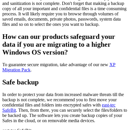
and sanitization is not complete. Don't forget that making a backup
copy of all your important and confidential files is a time consuming
process. It will likely require you to browse through volumes of
saved emails, documents, private photos, passwords, system data
files and so on to select the ones you want to backup.
How can our products safeguard your
data if you are migrating to a higher
Windows OS version?
To guarantee secure migration, take advantage of our new
XP
Migration Pack
.
Safe backup
In order to protect your data from increased malware threats till the
backup is not complete, we recommend you to first move your
confidential files and folders into encrypted safes with
east-tec
SafeBit
. Then, from there, you can securely select the files/folders to
be backed up. The software lets you create backup copies of your
Safes in the cloud, or on removable media devices.