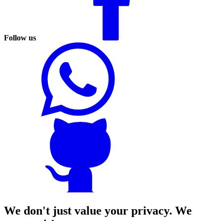
Follow us
We don't just value your privacy. We