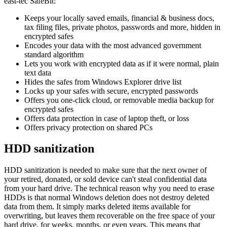
east-tec SafeBit:
Keeps your locally saved emails, financial & business docs,
tax filing files, private photos, passwords and more, hidden in
encrypted safes
Encodes your data with the most advanced government
standard algorithm
Lets you work with encrypted data as if it were normal, plain
text data
Hides the safes from Windows Explorer drive list
Locks up your safes with secure, encrypted passwords
Offers you one-click cloud, or removable media backup for
encrypted safes
Offers data protection in case of laptop theft, or loss
Offers privacy protection on shared PCs
HDD sanitization
HDD sanitization is needed to make sure that the next owner of
your retired, donated, or sold device can't steal confidential data
from your hard drive. The technical reason why you need to erase
HDDs is that normal Windows deletion does not destroy deleted
data from them. It simply marks deleted items available for
overwriting, but leaves them recoverable on the free space of your
hard drive, for weeks, months, or even years. This means that