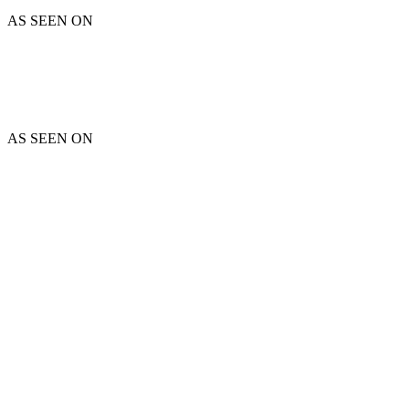
AS SEEN ON
AS SEEN ON