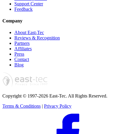
Support Center
Feedback
Company
About East-Tec
Reviews & Recognition
Partners
Affiliates
Press
Contact
Blog
Copyright © 1997-2026 East-Tec.
All Rights Reserved.
Terms & Conditions
|
Privacy Policy