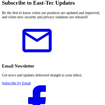
Subscribe to East-Tec Updates
Be the first to know when our products are updated and improved,
and when new security and privacy solutions are released!
Email Newsletter
Get news and updates delivered straight to your inbox.
Subscribe by Email