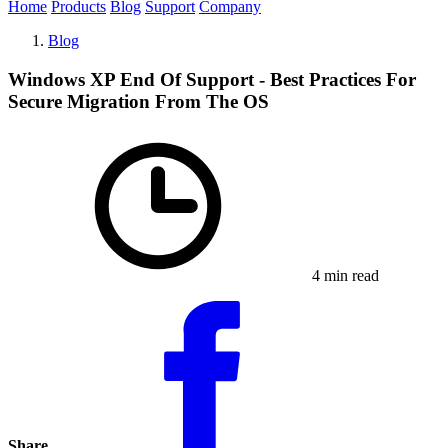
Home
Products
Blog
Support
Company
Blog
Windows XP End Of Support - Best Practices For
Secure Migration From The OS
4 min read
Share