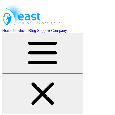
Home
Products
Blog
Support
Company