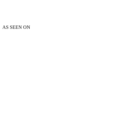
AS SEEN ON