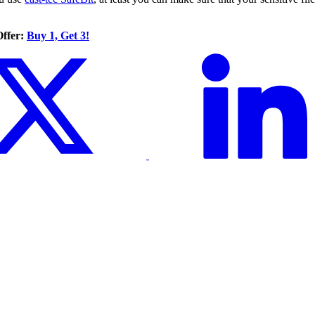
Offer:
Buy 1, Get 3!