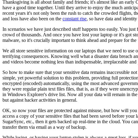
Thanksgiving is all about family and friends; it's almost like an ear
have a good time together. Until they arrive to enjoy the much anticip
recent years it's not only been the rush to catch the crowded flights, 
and loss have also been on the
constant rise
, so have data and identity
In scenarios we have just described stuff happens too easily. You just f
crowd of thousands. And once you have lost your laptop or it's got stol
malware, so it's crucially important to think ahead and prepare for the
We all store sensitive information on our laptops that we need to use on
terrifying consequences. Knowing well what a disaster data breach and i
and videos become nothing less than indispensable, irreplaceable and pr
So how to make sure that your sensitive data remains inaccessible not 
simple, yet powerful solution to this problem, providing full protection 
encrypted (encoded) automatically, using the most advanced government
they were regular plain text files files, that is, as if they were unenc
in Windows Explorer's drive list. Now all your data will remain in the f
but against hacker activities in general.
OK, so now your files are protected against misuse, but how will yo
access a copy of your sensitive files that had been saved before your
SugarSync, etc., then it gets backed up real-time in the cloud. You can 
transfer them via email as a way of backup.
While losing, or having your laptop stolen is always a great loss, if y