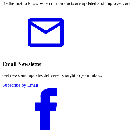
Be the first to know when our products are updated and improved, an
Email Newsletter
Get news and updates delivered straight to your inbox.
Subscribe by Email