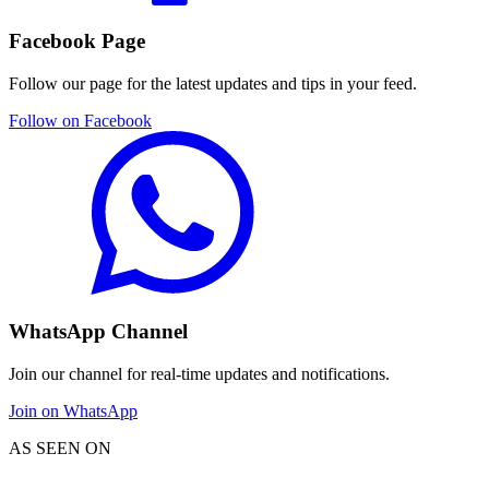
Facebook Page
Follow our page for the latest updates and tips in your feed.
Follow on Facebook
WhatsApp Channel
Join our channel for real-time updates and notifications.
Join on WhatsApp
AS SEEN ON