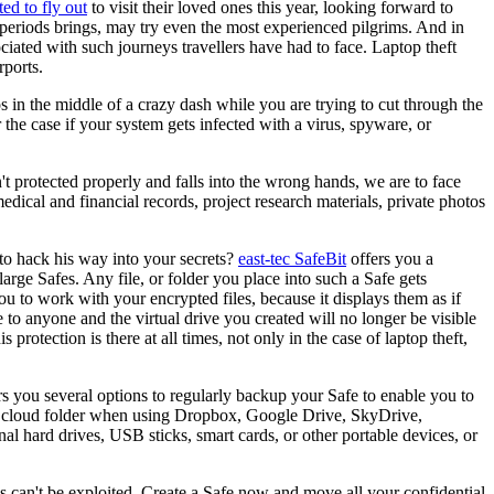
ed to fly out
to visit their loved ones this year, looking forward to
k periods brings, may try even the most experienced pilgrims. And in
ociated with such journeys travellers have had to face. Laptop theft
rports.
os in the middle of a crazy dash while you are trying to cut through the
 the case if your system gets infected with a virus, spyware, or
sn't protected properly and falls into the wrong hands, we are to face
edical and financial records, project research materials, private photos
 to hack his way into your secrets?
east-tec SafeBit
offers you a
 large Safes. Any file, or folder you place into such a Safe gets
 to work with your encrypted files, because it displays them as if
e to anyone and the virtual drive you created will no longer be visible
rotection is there at all times, not only in the case of laptop theft,
s you several options to regularly backup your Safe to enable you to
your cloud folder when using Dropbox, Google Drive, SkyDrive,
rnal hard drives, USB sticks, smart cards, or other portable devices, or
les can't be exploited. Create a Safe now and move all your confidential