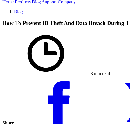
Home
Products
Blog
Support
Company
Blog
How To Prevent ID Theft And Data Breach During T
3 min read
Share