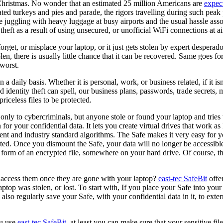
ly Christmas. No wonder that an estimated 25 million Americans are
expect
ated turkeys and pies and parade, the rigors travelling during such pea
the juggling with heavy luggage at busy airports and the usual hassle ass
 theft as a result of using unsecured, or unofficial WiFi connections at ai
orget, or misplace your laptop, or it just gets stolen by expert desperad
en, there is usually little chance that it can be recovered. Same goes for
 worst.
 a daily basis. Whether it is personal, work, or business related, if it i
dentity theft can spell, our business plans, passwords, trade secrets, m
iceless files to be protected.
only to cybercriminals, but anyone stole or found your laptop and tries
for your confidential data. It lets you create virtual drives that work as
 and industry standard algorithms. The Safe makes it very easy for you
rypted. Once you dismount the Safe, your data will no longer be accessibl
orm of an encrypted file, somewhere on your hard drive. Of course, this p
u access them once they are gone with your laptop?
east-tec SafeBit
offer
 laptop was stolen, or lost. To start with, If you place your Safe into 
also regularly save your Safe, with your confidential data in it, to exte
ou use
east-tec SafeBit
, at least you can make sure that your sensitive fi