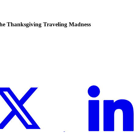
he Thanksgiving Traveling Madness