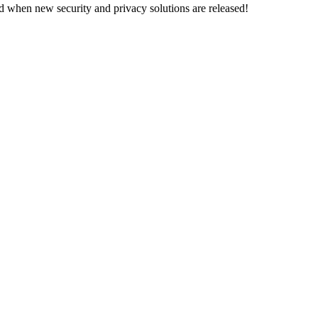
d when new security and privacy solutions are released!