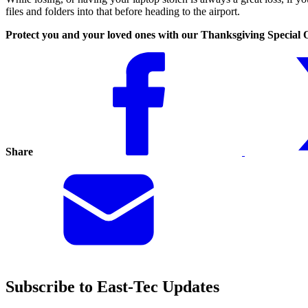
files and folders into that before heading to the airport.
Protect you and your loved ones with our Thanksgiving Special 
Share
Subscribe to East-Tec Updates