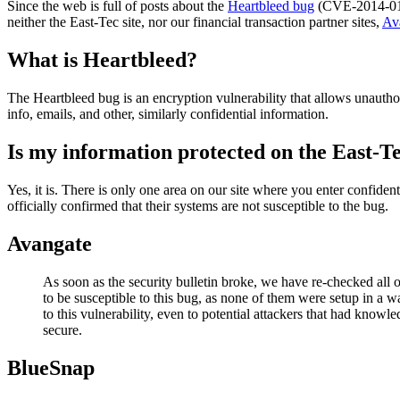
Since the web is full of posts about the
Heartbleed bug
(CVE-2014-0160
neither the East-Tec site, nor our financial transaction partner sites,
Av
What is Heartbleed?
The Heartbleed bug is an encryption vulnerability that allows unauthori
info, emails, and other, similarly confidential information.
Is my information protected on the East-Te
Yes, it is. There is only one area on our site where you enter confide
officially confirmed that their systems are not susceptible to the bug.
Avangate
As soon as the security bulletin broke, we have re-checked all 
to be susceptible to this bug, as none of them were setup in a w
to this vulnerability, even to potential attackers that had knowl
secure.
BlueSnap