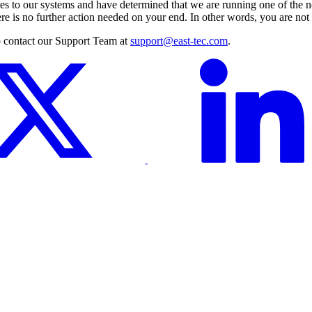
elates to our systems and have determined that we are running one of th
is no further action needed on your end. In other words, you are not a
to contact our Support Team at
support@east-tec.com
.