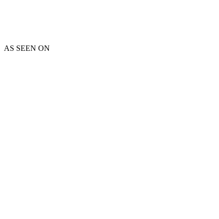
AS SEEN ON