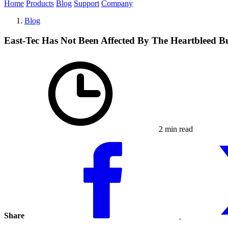
Home
Products
Blog
Support
Company
Blog
East-Tec Has Not Been Affected By The Heartbleed B
2 min read
Share