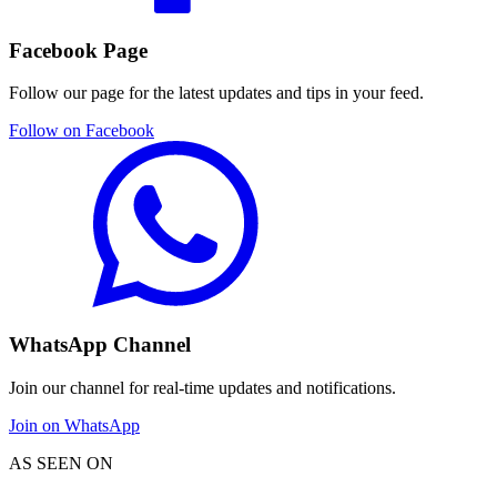
Facebook Page
Follow our page for the latest updates and tips in your feed.
Follow on Facebook
WhatsApp Channel
Join our channel for real-time updates and notifications.
Join on WhatsApp
AS SEEN ON