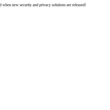
d when new security and privacy solutions are released!