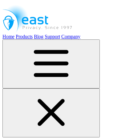
Home
Products
Blog
Support
Company