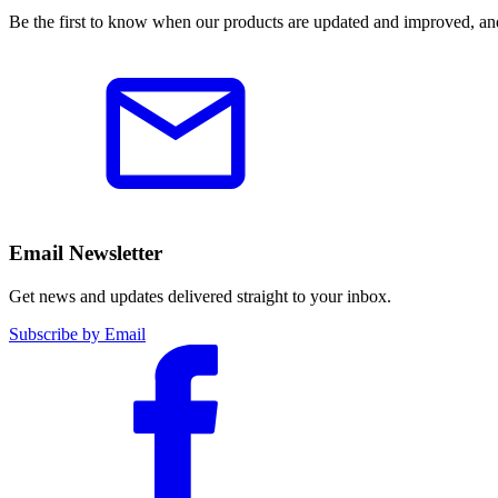
Be the first to know when our products are updated and improved, an
Email Newsletter
Get news and updates delivered straight to your inbox.
Subscribe by Email