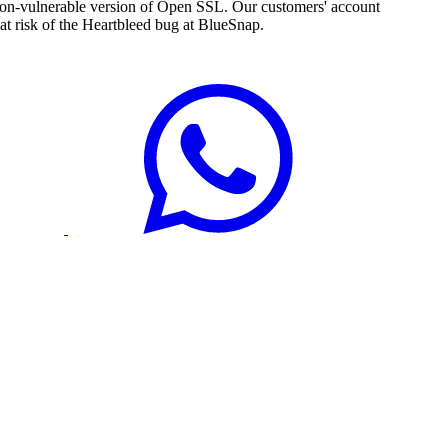
e non-vulnerable version of Open SSL. Our customers' account
t risk of the Heartbleed bug at BlueSnap.