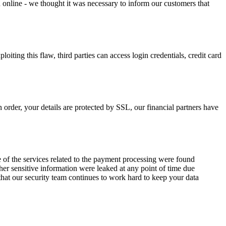
n online - we thought it was necessary to inform our customers that
iting this flaw, third parties can access login credentials, credit card
 order, your details are protected by SSL, our financial partners have
e of the services related to the payment processing were found
ther sensitive information were leaked at any point of time due
d that our security team continues to work hard to keep your data