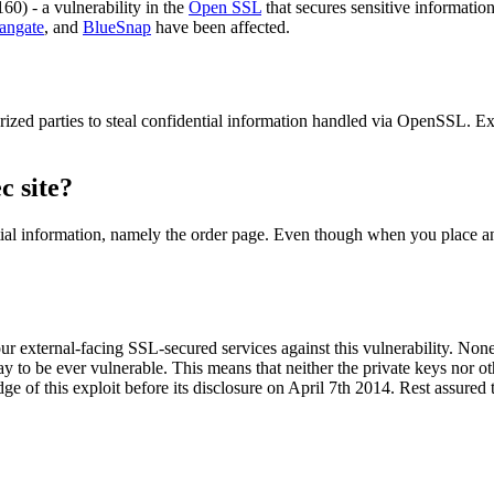
) - a vulnerability in the
Open SSL
that secures sensitive informatio
angate
, and
BlueSnap
have been affected.
zed parties to steal confidential information handled via OpenSSL. Explo
c site?
ntial information, namely the order page. Even though when you place an
our external-facing SSL-secured services against this vulnerability. Non
ay to be ever vulnerable. This means that neither the private keys nor o
edge of this exploit before its disclosure on April 7th 2014. Rest assure