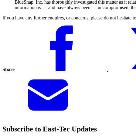
BlueSnap, Inc. has thoroughly investigated this matter as it r
information is — and have always been — uncompromised; there 
If you have any further enquires, or concerns, please do not hesitate 
Share
Subscribe to East-Tec Updates